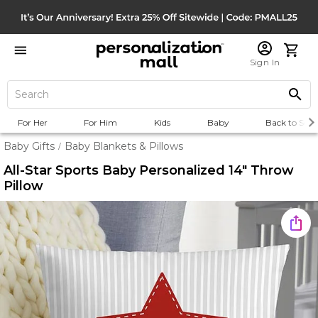
Sign In
For Her
For Him
Kids
Baby
Back to Scho
Baby Gifts
Baby Blankets & Pillows
/
All-Star Sports Baby Personalized 14" Throw
Pillow