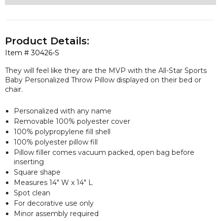
Product Details:
Item #
30426-S
They will feel like they are the MVP with the All-Star Sports
Baby Personalized Throw Pillow displayed on their bed or
chair.
Personalized with any name
Removable 100% polyester cover
100% polypropylene fill shell
100% polyester pillow fill
Pillow filler comes vacuum packed, open bag before
inserting
Square shape
Measures 14" W x 14" L
Spot clean
For decorative use only
Minor assembly required