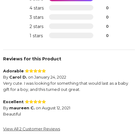
4 stars
0
3 stars
0
2 stars
0
1 stars
0
Reviews for this Product
Adorable
By
Carol D.
on January 24, 2022
Very cute. I was looking for something that would last as a baby
gift for a boy, and this turned out great.
Excellent
By
maureen C.
on August 12, 2021
Beautiful
View All 2 Customer Reviews