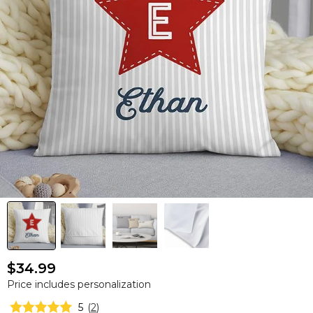
$34.99
Price includes personalization
5
(
2
)