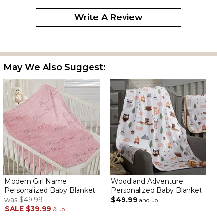
Write A Review
May We Also Suggest:
Modern Girl Name
Woodland Adventure
Personalized Baby Blanket
Personalized Baby Blanket
was
$49.99
$49.99
and up
SALE
$39.99
& up