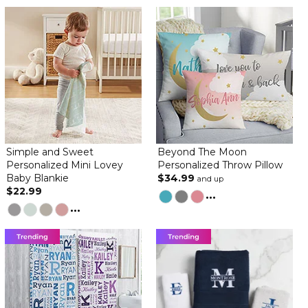
Simple and Sweet
Beyond The Moon
Personalized Mini Lovey
Personalized Throw Pillow
Baby Blankie
$34.99
and up
$22.99
...
...