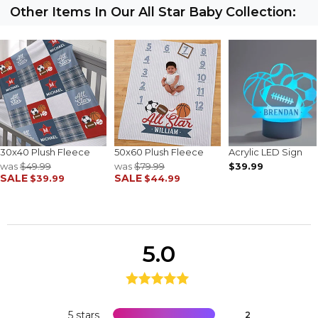
Other Items In Our All Star Baby Collection:
30x40 Plush Fleece
50x60 Plush Fleece
Acrylic LED Sign
was
$49.99
was
$79.99
$39.99
SALE
SALE
$39.99
$44.99
5.0
5 stars
2