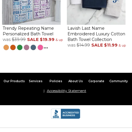
Trendy Repeating Name
Lavish Last Name
Personalized Bath Towel
Embroidered Luxury Cotton
was
$39.99
SALE
$19.99
Bath Towel Collection
& up
was
$14.99
SALE
$11.99
...
& up
Our Products
Services
Policies
About Us
Corporate
Community
Accessibility Statement