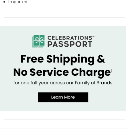
Imported