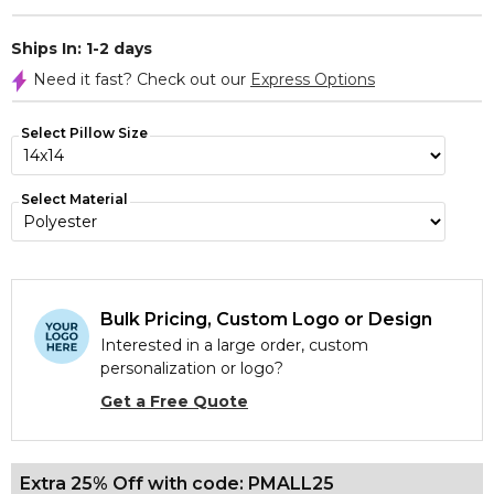
Ships In: 1-2 days
Need it fast? Check out our
Express Options
Select Pillow Size
Select Material
Bulk Pricing, Custom Logo or Design
Interested in a large order, custom
personalization or logo?
Get a Free Quote
Extra 25% Off with code: PMALL25