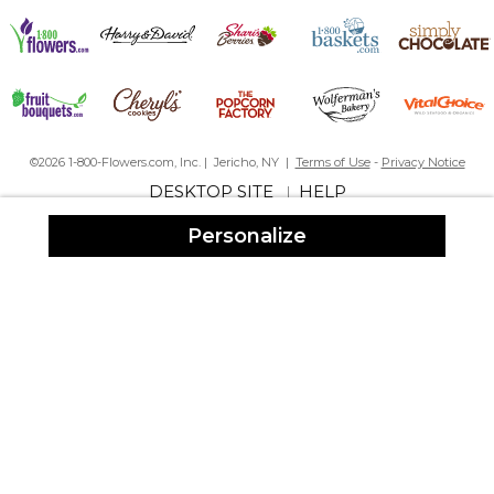
©2026 1-800-Flowers.com, Inc. | Jericho, NY |
Terms of Use
-
Privacy Notice
DESKTOP SITE
HELP
|
Personalize