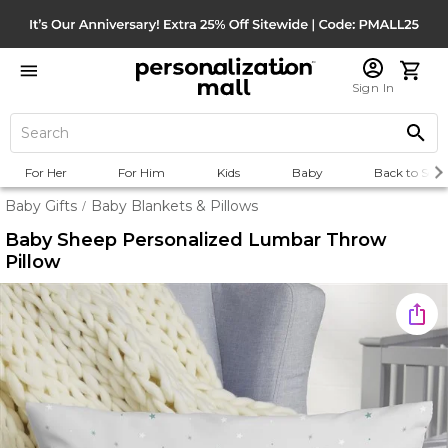
Sign In
For Her
For Him
Kids
Baby
Back to Scho
Baby Gifts
Baby Blankets & Pillows
/
Baby Sheep Personalized Lumbar Throw
Pillow