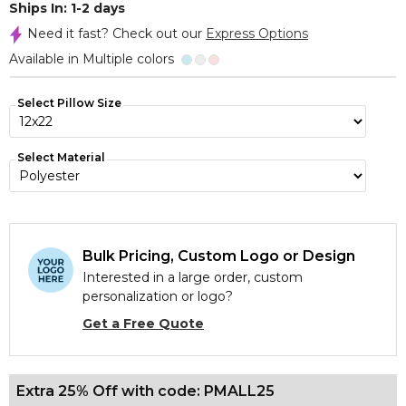
Ships In: 1-2 days
Need it fast? Check out our
Express Options
Available in Multiple colors
Select Pillow Size
Select Material
Bulk Pricing, Custom Logo or Design
Interested in a large order, custom
personalization or logo?
Get a Free Quote
Extra 25% Off with code: PMALL25