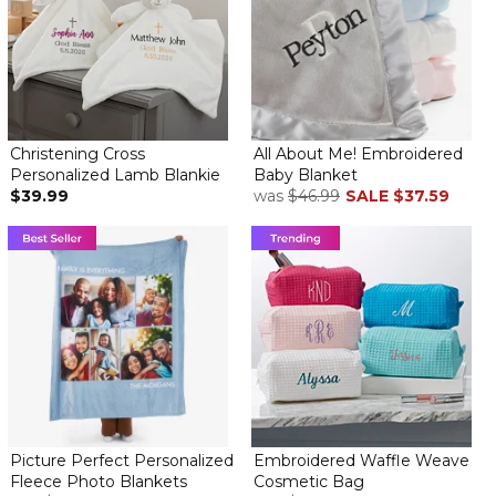
Christening Cross
All About Me! Embroidered
Personalized Lamb Blankie
Baby Blanket
$39.99
was
$46.99
SALE
$37.59
Picture Perfect Personalized
Embroidered Waffle Weave
Fleece Photo Blankets
Cosmetic Bag