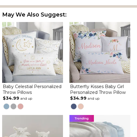
May We Also Suggest:
Baby Celestial Personalized
Butterfly Kisses Baby Girl
Throw Pillows
Personalized Throw Pillow
$34.99
$34.99
and up
and up