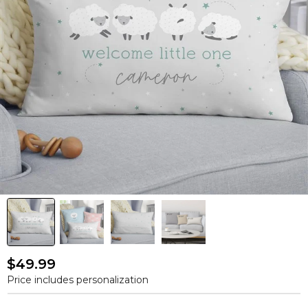
$49.99
Price includes personalization