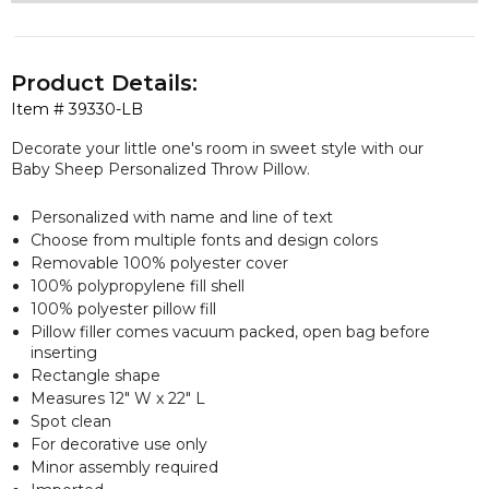
Product Details:
Item #
39330-LB
Decorate your little one's room in sweet style with our
Baby Sheep Personalized Throw Pillow.
Personalized with name and line of text
Choose from multiple fonts and design colors
Removable 100% polyester cover
100% polypropylene fill shell
100% polyester pillow fill
Pillow filler comes vacuum packed, open bag before
inserting
Rectangle shape
Measures 12" W x 22" L
Spot clean
For decorative use only
Minor assembly required