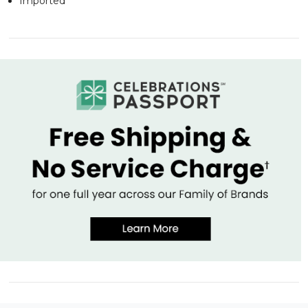
Imported