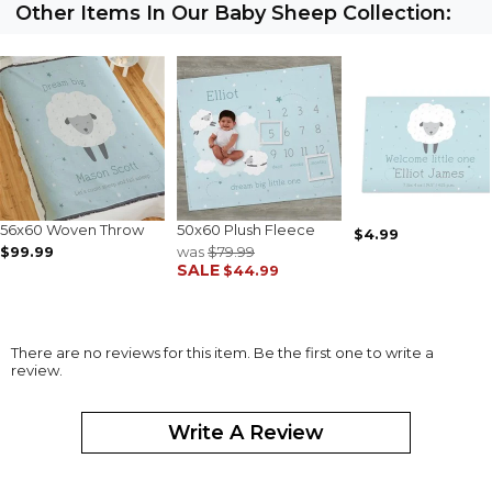
Other Items In Our Baby Sheep Collection:
56x60 Woven Throw
50x60 Plush Fleece
$4.99
$99.99
was
$79.99
SALE
$44.99
There are no reviews for this item. Be the first one to write a
review.
Write A Review