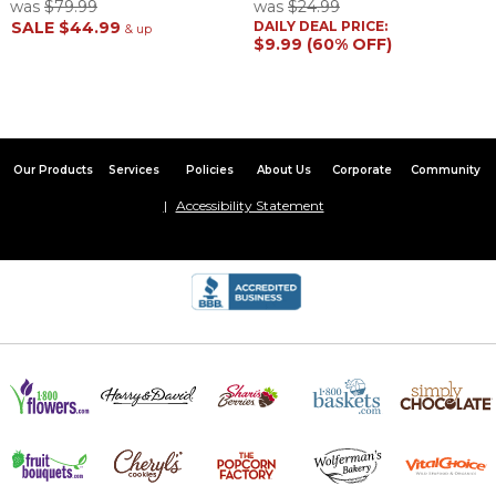
was
$79.99
was
$24.99
SALE
$44.99
DAILY DEAL PRICE:
& up
$9.99 (60% OFF)
Our Products
Services
Policies
About Us
Corporate
Community
Accessibility Statement