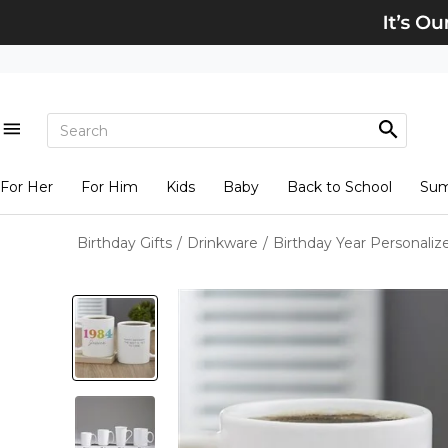
For Her
For Him
Kids
Baby
Back to School
Su
Birthday Gifts
/
Drinkware
/
Birthday Year Personali