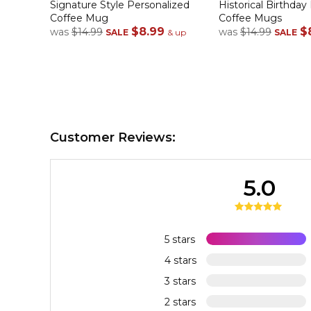
Signature Style Personalized
Historical Birthday
Coffee Mug
Coffee Mugs
$8.99
$
was
$14.99
was
$14.99
SALE
& up
SALE
Customer Reviews:
5.0
5 stars
4 stars
3 stars
2 stars