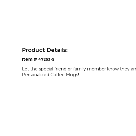
Product Details:
Item #
47253-S
Let the special friend or family member know they ar
Personalized Coffee Mugs!