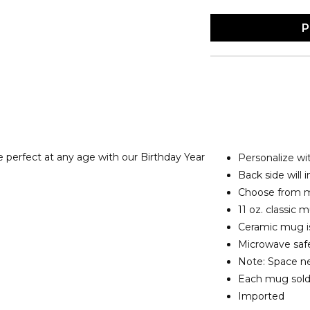
P
e perfect at any
age with our Birthday Year
Personalize wit
Back side will 
Choose from mu
11 oz. classic
Ceramic mug is
Microwave safe
Note: Space ne
Each mug sold
Imported