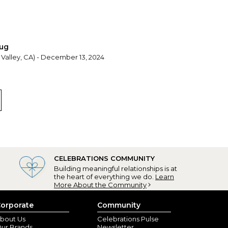
mug
 Valley, CA) - December 13, 2024
CELEBRATIONS COMMUNITY
Building meaningful relationships is at
the heart of everything we do.
Learn
More About the Community
orporate
Community
bout Us
Celebrations Pulse
ur Brands
Newsletter