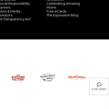
ocial Responsibility
Celebrating Amazing
areers
Moms
ews & Media
Free eCards
nvestors
The Expression Blog
A Transparency Act