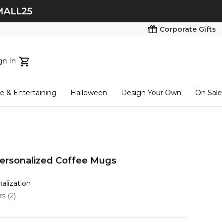
Corporate Gifts
gn In
ts...
 & Entertaining
Halloween
Design Your Own
On Sale
tart here
Personalized Coffee Mugs
nalization
ars
(
2
)