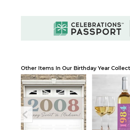
Other Items In Our Birthday Year Collect