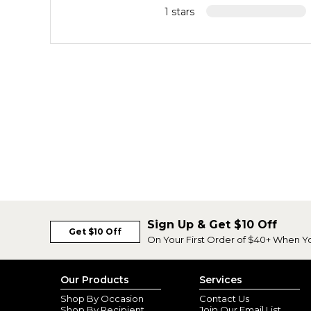
1 stars
Sign Up & Get $10 Off
Get $10 Off
On Your First Order of $40+ When Y
Our Products
Services
Shop By Occasion
Contact Us
Shop By Recipient
Join Our Email List