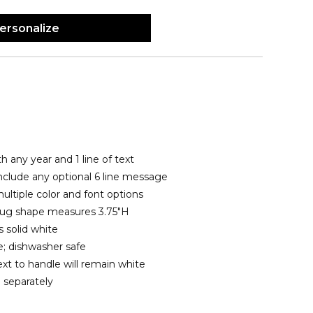
ersonalize
h any year and 1 line of text
include any optional 6 line message
ltiple color and font options
 mug shape measures 3.75"H
 solid white
; dishwasher safe
xt to handle will remain white
 separately