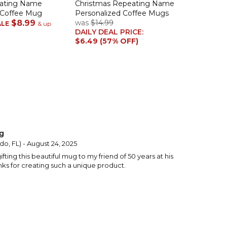
eating Name
Christmas Repeating Name
 Coffee Mug
Personalized Coffee Mugs
$8.99
was
$14.99
ALE
& up
DAILY DEAL PRICE:
$6.49 (57% OFF)
g
do, FL) - August 24, 2025
ifting this beautiful mug to my friend of 50 years at his
nks for creating such a unique product.