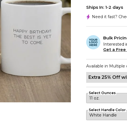
Ships In: 1-2 days
Need it fast? Ch
Bulk Prici
Interested i
Get a Free
Available in Multiple 
Extra 25% Off w
Select Ounces
Select Handle Color