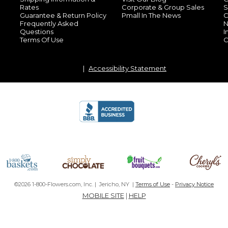
Rates
Corporate & Group Sales
S
Guarantee & Return Policy
Pmall In The News
C
Frequently Asked
N
Questions
I
Terms Of Use
C
Accessibility Statement
©2026 1-800-Flowers.com, Inc. | Jericho, NY |
Terms of Use
-
Privacy Notice
MOBILE SITE
|
HELP