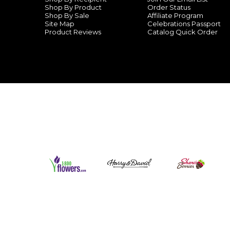
Shop By Product
Order Status
Shop By Sale
Affiliate Program
Site Map
Celebrations Passport
Product Reviews
Catalog Quick Order