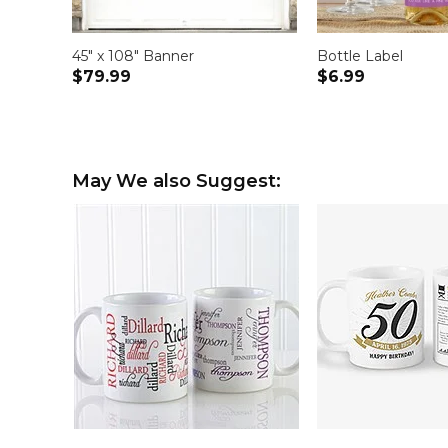
45" x 108" Banner
Bottle Label
$79.99
$6.99
May We also Suggest: