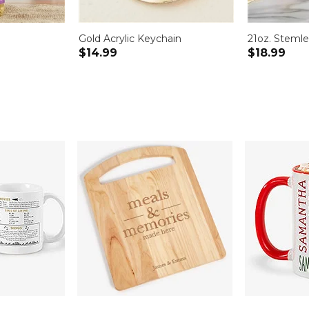
Gold Acrylic Keychain
21oz. Stemle
$14.99
$18.99