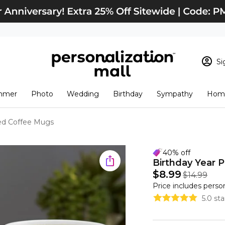
Si
Sign In
Loading cart conten
mmer
Photo
Wedding
Birthday
Sympathy
Home
View Cart
Checkout
New Customer? S
zed Coffee Mugs
Order Status
40% off
Birthday Year 
$8.99
$14.99
Price includes perso
5.0 st