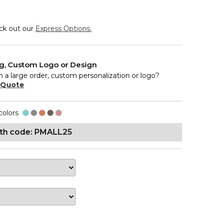
eck out our
Express Options.
ng, Custom Logo or Design
n a large order, custom personalization or logo?
 Quote
colors
ith code: PMALL25