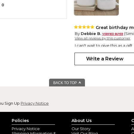
0
Great birthday 
By
Debbie B.
(Simi
View all reviews by this customer
I can't wait to give this as a gift.
Write a Review
BACK TO TOP
ou Sign Up
Privacy Notice
Policies
About Us
C
Privacy Notice
Our Story
A
Shipping Information &
Visit Our Blog
O