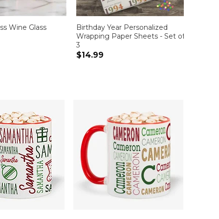
ss Wine Glass
Birthday Year Personalized
Adult 
Wrapping Paper Sheets - Set of
$19.9
3
$14.99