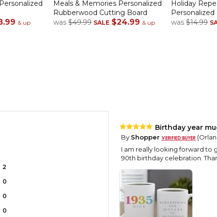
 Personalized
Meals & Memories Personalized
Holiday Rep
Rubberwood Cutting Board
Personalized
8.99
$24.99
was
$49.99
was
$14.99
& up
SALE
& up
S
Birthday year mu
By
Shopper
(Orlan
I am really looking forward to g
90th birthday celebration. Tha
2
0
0
0