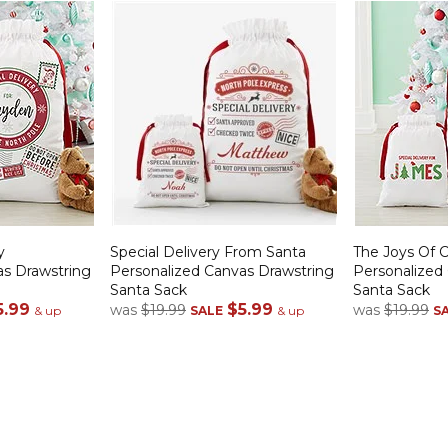
y
Special Delivery From Santa
The Joys Of 
as Drawstring
Personalized Canvas Drawstring
Personalized
Santa Sack
Santa Sack
5.99
$5.99
was
$19.99
was
$19.99
& up
SALE
& up
S