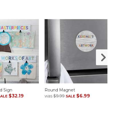
d Sign
Round Magnet
Case
$32.19
$6.99
was
$9.99
was
$1
SALE
SALE