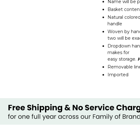
Name will be p
Basket content
Natural colore
handle
Woven by hand, 
two will be ex
Dropdown hand
makes for
easy storage.
H
Removable liner
Imported