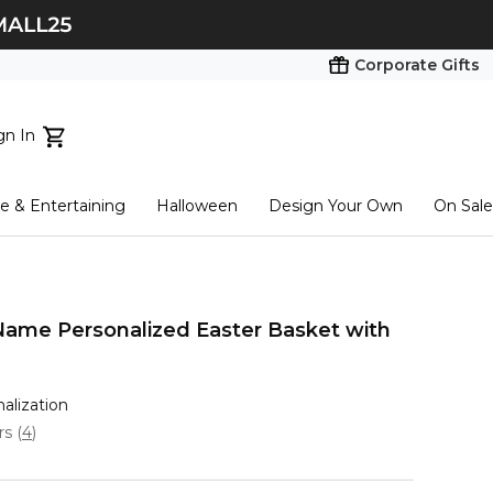
Corporate Gifts
gn In
ts...
 & Entertaining
Halloween
Design Your Own
On Sale
tart here
 Name Personalized Easter Basket with
nalization
ars
(
4
)