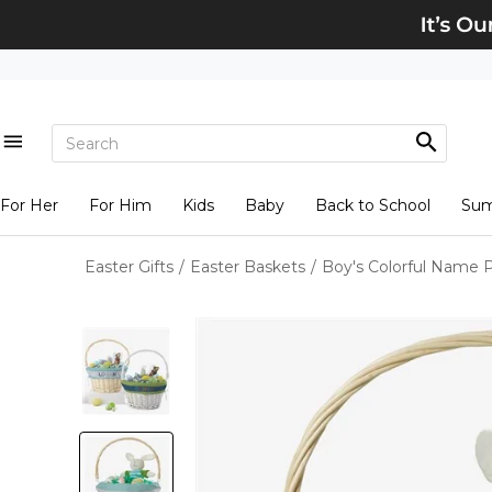
For Her
For Him
Kids
Baby
Back to School
Su
Easter Gifts
/
Easter Baskets
/
Boy's Colorful Name P