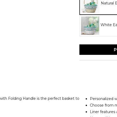
Natural 
White Ea
P
ith Folding Handle is the perfect basket to
Personalized 
Choose from mu
Liner features 