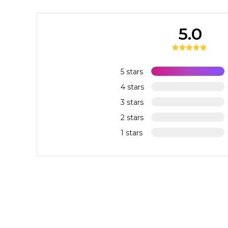
5.0
5 stars
4 stars
3 stars
2 stars
1 stars