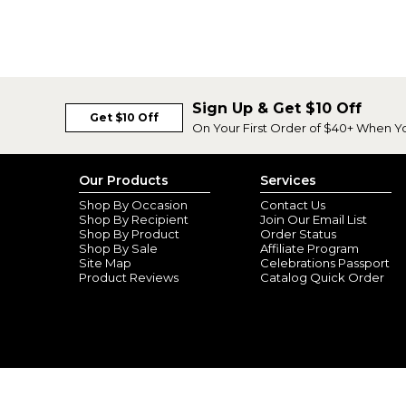
Sign Up & Get $10 Off
Get $10 Off
On Your First Order of $40+ When Y
Our Products
Services
Shop By Occasion
Contact Us
Shop By Recipient
Join Our Email List
Shop By Product
Order Status
Shop By Sale
Affiliate Program
Site Map
Celebrations Passport
Product Reviews
Catalog Quick Order