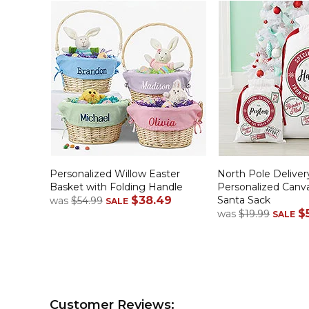
Personalized Willow Easter
North Pole Deliver
Basket with Folding Handle
Personalized Canv
$38.49
Santa Sack
was
$54.99
SALE
$
was
$19.99
SALE
Customer Reviews: