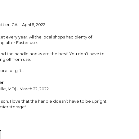
ttier, CA) - April 5, 2022
t every year. All the local shops had plenty of
ng after Easter use.
 and the handle hooks are the best! You don’t have to
ng off from use.
re for gifts.
er
ille, MD) - March 22, 2022
son. I love that the handle doesn’t have to be upright
sier storage!