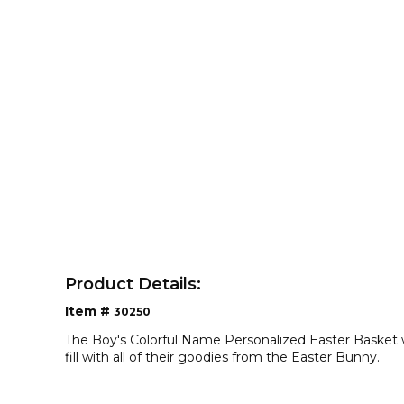
Product Details:
Item #
30250
The Boy's Colorful Name Personalized Easter Basket w
fill with all of their goodies from the Easter Bunny.