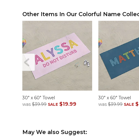
Other Items In Our Colorful Name Collec
30" x 60" Towel
30" x 60" Towel
$19.99
$
was
$39.99
was
$39.99
SALE
SALE
May We also Suggest: