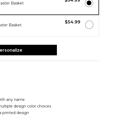
$54.99
Easter Basket
$54.99
ster Basket
ersonalize
with any name
ltiple design color choices
a printed design