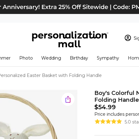
Si
Sign In
Loading cart conten
mmer
Photo
Wedding
Birthday
Sympathy
Home
View Cart
Checkout
New Customer? S
ersonalized Easter Basket with Folding Handle
Order Status
Boy's Colorful
Folding Handle
$54.99
Price includes perso
5.0 st