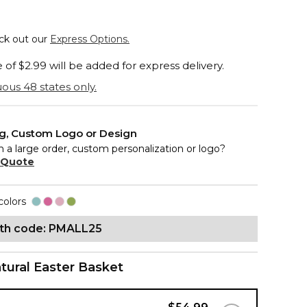
eck out our
Express Options.
of $2.99 will be added for express delivery.
ous 48 states only.
ng, Custom Logo or Design
n a large order, custom personalization or logo?
 Quote
colors
ith code: PMALL25
tural Easter Basket