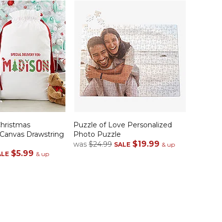
Christmas
Puzzle of Love Personalized
 Canvas Drawstring
Photo Puzzle
$19.99
was
$24.99
SALE
& up
$5.99
ALE
& up