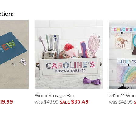
tion:
Wood Storage Box
29" x 4" Woo
19.99
$37.49
was
$49.99
was
$42.99
SALE