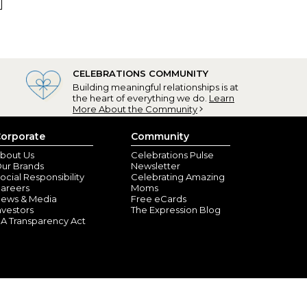
CELEBRATIONS COMMUNITY
aw Baskets
Building meaningful relationships is at
R, FL) - March 21, 2022
the heart of everything we do.
Learn
More About the Community
d these Easter baskets. The writing on the material is
s are vivid.
orporate
Community
bout Us
Celebrations Pulse
ur Brands
Newsletter
ocial Responsibility
Celebrating Amazing
areers
Moms
ews & Media
Free eCards
nvestors
The Expression Blog
A Transparency Act
burgh, PA) - February 4, 2022