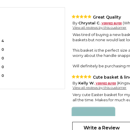
Great Quality
By
Chrystal C.
(Whi
View all reviews by this customer
Was tired of buying a new baske
baskets but none would last lo
4
0
This basket is the perfect size
worry about the handle snappi
0
Will definitely be purchasing mo
0
0
Cute basket & lin
By
Kelly W.
(Kingsv
View all reviews by this customer
Very cute Easter basket for my 
all the time. Makes for much ea
Write a Review