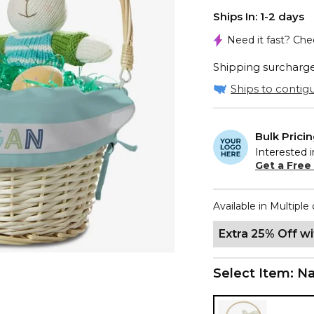
Ships In: 1-2 days
Need it fast? Ch
Shipping surcharge 
Ships to contigu
Bulk Prici
Interested i
Get a Free
Available in Multiple 
Extra 25% Off w
Select Item:
Na