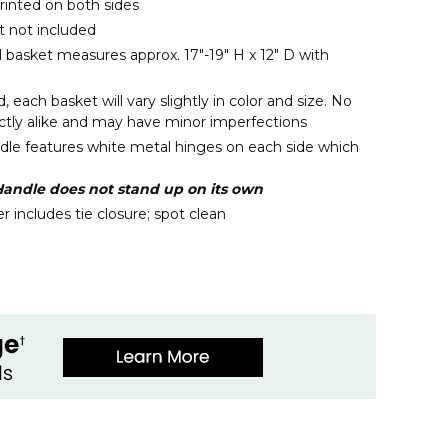
rinted on both sides
 not included
d basket measures approx. 17"-19" H x 12" D with
each basket will vary slightly in color and size. No
actly alike and may have minor imperfections
le features white metal hinges on each side which
andle does not stand up on its own
 includes tie closure; spot clean