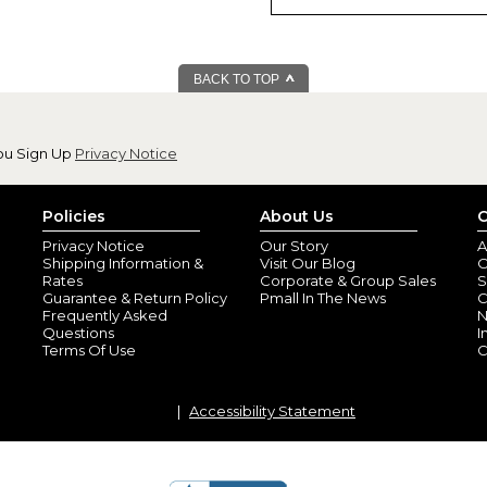
BACK TO TOP
Real Quality Str
By
Diane G.
(JUPITE
ou Sign Up
Privacy Notice
View all reviews by this customer
Love, love, love the quality an
perfectly aligned and the color
Policies
About Us
C
Privacy Notice
Our Story
A
Shipping Information &
Visit Our Blog
O
Rates
Corporate & Group Sales
S
Guarantee & Return Policy
Pmall In The News
C
Frequently Asked
N
Questions
I
Terms Of Use
C
Accessibility Statement
Super cute
By
Crystal R.
(Pitts
View all reviews by this customer