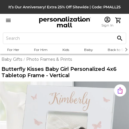
Sign In
For Her
For Him
Kids
Baby
Back to Scho
Baby Gifts
Photo Frames & Prints
/
Butterfly Kisses Baby Girl Personalized 4x6
Tabletop Frame - Vertical