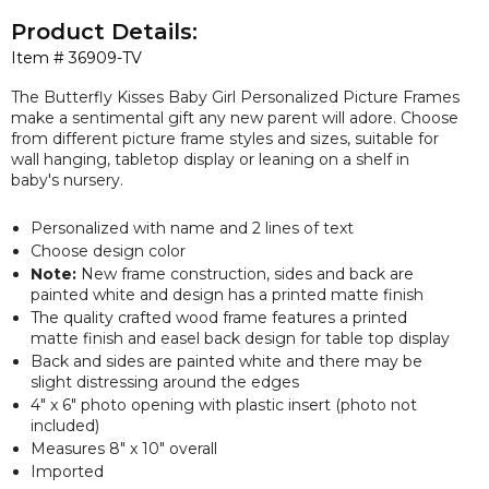
Product Details:
Item #
36909-TV
The Butterfly Kisses Baby Girl Personalized Picture Frames
make a sentimental gift any new parent will adore. Choose
from different picture frame styles and sizes, suitable for
wall hanging, tabletop display or leaning on a shelf in
baby's nursery.
Personalized with name and 2 lines of text
Choose design color
Note:
New frame construction, sides and back are
painted white and design has a printed matte finish
The quality crafted wood frame features a printed
matte finish and easel back design for table top display
Back and sides are painted white and there may be
slight distressing around the edges
4" x 6" photo opening with plastic insert (photo not
included)
Measures 8" x 10" overall
Imported