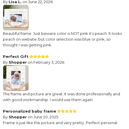
By
Lisa L.
on June 22, 2026
Beautiful frame. Just beware color is NOT pink it’s peach. It looks
peach on website, but color selection was blue or pink, so
thought I was getting pink.
Perfect Gift
By
Shopper
on February 3, 2026
The frame and picture are great. It was done professionally and
with good workmanship. I would use them again.
Personalized baby frame
By
Shopper
on June 20, 2025
Frame is just like the picture and very pretty. Perfect personal
gift.