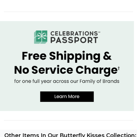
Other Items In Our Butterfly Kisses Collection: