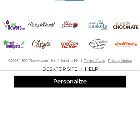
The personalized baby girl butterflies frame was perfect! The 1st
time parents I sent it to LOVED it! And it's a forever gift...a
memento the baby can always keep...unlike clothing that they
outgrow in no time. I love the quality of PM products...and their
very good & quick customer service. I highly recommend this
company!
Baby Girl Frame Butterfly Kisses
By
Sally C.
on March 1, 2024
The frame is lovely and the colors are vivid. Will order again for
©2026 1-800-Flowers.com, Inc. | Jericho, NY |
Terms of Use
-
Privacy Notice
baby present.
DESKTOP SITE
HELP
|
Beautiful Frame
Personalize
By
Joanne G.
on October 25, 2023
So pleased with my purchase , the quality is excellent. The the
flowers and butterflies are perfect!
Butterfly kisses baby girl frame