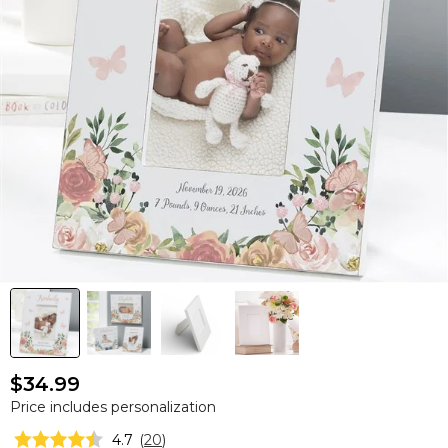
$34.99
Price includes personalization
4.7
(
20
)