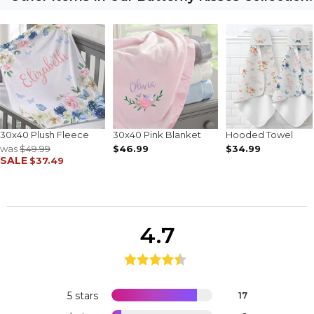
30x40 Plush Fleece
30x40 Pink Blanket
Hooded Towel
was
$49.99
$46.99
$34.99
SALE
$37.49
4.7
5 stars
17