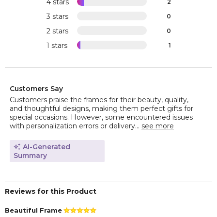
4 stars
2
3 stars
0
2 stars
0
1 stars
1
Customers Say
Customers praise the frames for their beauty, quality,
and thoughtful designs, making them perfect gifts for
special occasions. However, some encountered issues
with personalization errors or delivery...
see more
AI-Generated
Summary
Reviews for this Product
Beautiful Frame