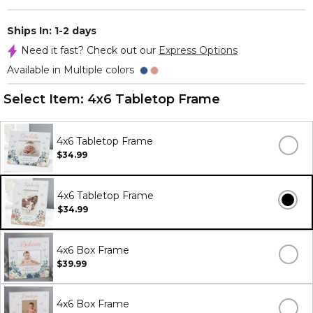
Ships In: 1-2 days
Need it fast? Check out our
Express Options
Available in Multiple colors
Select Item:
4x6 Tabletop Frame
4x6 Tabletop Frame
$34.99
4x6 Tabletop Frame
$34.99
4x6 Box Frame
$39.99
4x6 Box Frame