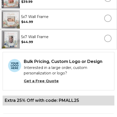
$39.99
5x7 Wall Frame
$44.99
5x7 Wall Frame
$44.99
Bulk Pricing, Custom Logo or Design
Interested in a large order, custom
personalization or logo?
Get a Free Quote
Extra 25% Off with code: PMALL25