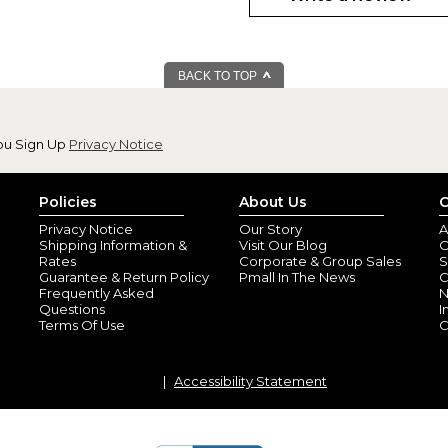
I am very happy with this item.
his dad for Christmas.
BACK TO TOP
ou Sign Up
Privacy Notice
Policies
About Us
C
Privacy Notice
Our Story
A
Shipping Information &
Visit Our Blog
O
Birthday gift
Rates
Corporate & Group Sales
S
By
Barbara M.
(Sai
Guarantee & Return Policy
Pmall In The News
C
View all reviews by this customer
Frequently Asked
N
Questions
I
Bought for my brother who live
Terms Of Use
C
balls and can't wait to show th
Accessibility Statement