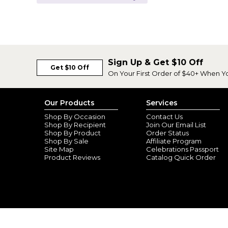
Sign Up & Get $10 Off
Get $10 Off
On Your First Order of $40+ When Y
Our Products
Services
Shop By Occasion
Contact Us
Shop By Recipient
Join Our Email List
Shop By Product
Order Status
Shop By Sale
Affiliate Program
Site Map
Celebrations Passport
Product Reviews
Catalog Quick Order