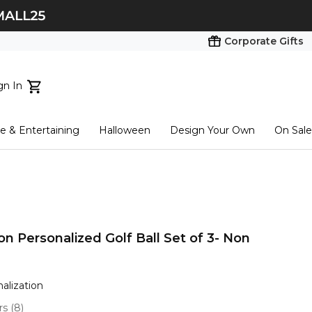
Corporate Gifts
gn In
ts...
 & Entertaining
Halloween
Design Your Own
On Sale
tart here
n Personalized Golf Ball Set of 3- Non
nalization
ars
(
8
)