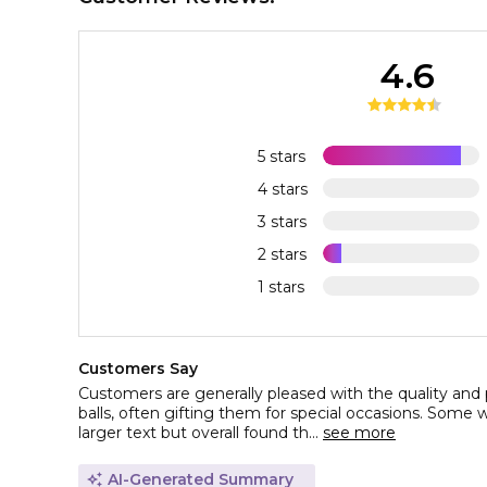
4.6
5 stars
4 stars
3 stars
2 stars
1 stars
Customers Say
Customers are generally pleased with the quality and 
balls, often gifting them for special occasions. Some w
larger text but overall found th...
see more
AI-Generated Summary