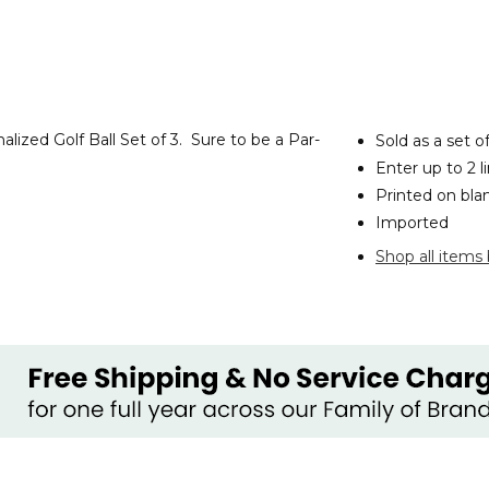
lized Golf Ball Set of 3. Sure to be a Par-
Sold as a set o
Enter up to 2 l
Printed on
bla
Imported
Shop all items