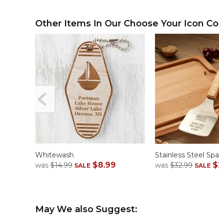
Other Items In Our Choose Your Icon Col
Whitewash
Stainless Steel Spa
$8.99
$
was
$14.99
was
$32.99
SALE
SALE
May We also Suggest: