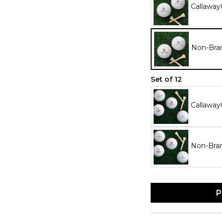
Callaway
Non-Bran
Set of 12
Callaway
Non-Bran
P