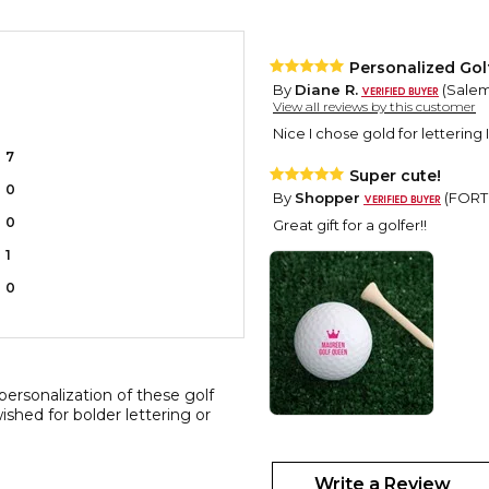
Personalized Golf
By
Diane R.
(Salem,
View all reviews by this customer
Nice I chose gold for lettering 
7
Super cute!
0
By
Shopper
(FORT 
0
Great gift for a golfer!!
1
0
personalization of these golf
ished for bolder lettering or
Personalized Golf
By
Shopper
(Bayon
Write a Review