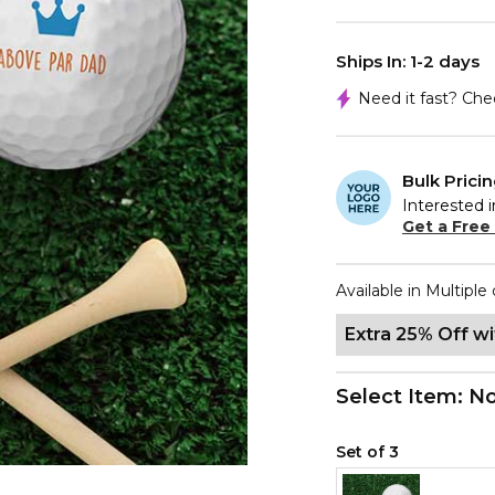
Ships In: 1-2 days
Need it fast? Ch
Bulk Prici
Interested i
Get a Free
Available in Multiple 
Extra 25% Off w
Select Item:
No
Set of 3