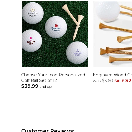
Choose Your Icon Personalized
Engraved Wood Go
Golf Ball Set of 12
$2
was
$3.60
SALE
$39.99
and up
Customer Reviews: