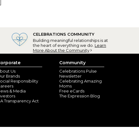
 My grandson is giving these personalized golf balls to
CELEBRATIONS COMMUNITY
Building meaningful relationships is at
the heart of everything we do.
Learn
More About the Community
orporate
Community
bout Us
Celebrations Pulse
ur Brands
Newsletter
ocial Responsibility
Celebrating Amazing
nt Peters, MO) - June 13, 2024
areers
Moms
ews & Media
Free eCards
nvestors
The Expression Blog
s in Florida. He was extremely happy with these golf
A Transparency Act
em off on the golf course.