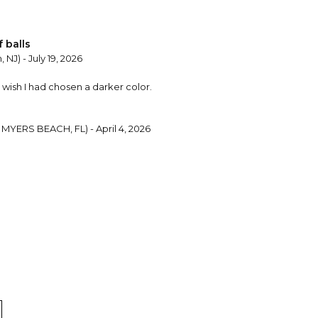
 balls
 NJ) - July 19, 2026
I wish I had chosen a darker color.
MYERS BEACH, FL) - April 4, 2026
 Ball
ne, NJ) - December 6, 2024