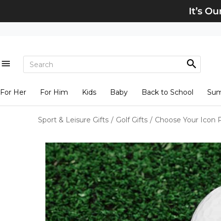
For Her
For Him
Kids
Baby
Back to School
Su
Sport & Leisure Gifts
/
Golf Gifts
/
Choose Your Icon Pe