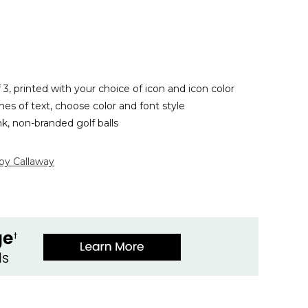
f 3, printed with your choice of icon and icon color
ines of text, choose color and font style
nk, non-branded golf balls
 by Callaway