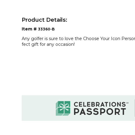
Product Details:
Item #
33360-B
Any golfer is sure to love the Choose Your Icon Persona
fect gift for any occasion!