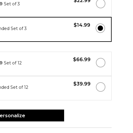
$22.99
® Set of 3
$14.99
ded Set of 3
$66.99
® Set of 12
$39.99
ded Set of 12
ersonalize