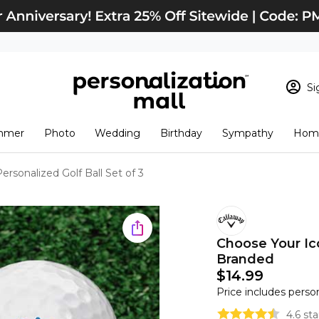
Si
Sign In
Loading cart conten
mmer
Photo
Wedding
Birthday
Sympathy
Home
View Cart
Checkout
New Customer? S
rsonalized Golf Ball Set of 3
Order Status
Choose Your Ico
Branded
$14.99
Price includes perso
4.6 st