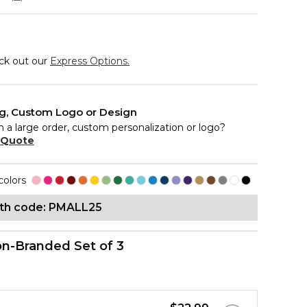
eck out our
Express Options.
ng, Custom Logo or Design
n a large order, custom personalization or logo?
 Quote
colors
ith code: PMALL25
n-Branded Set of 3