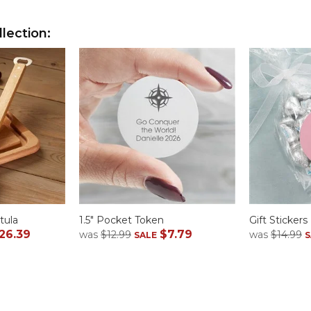
lection:
tula
1.5" Pocket Token
Gift Stickers
26.39
$7.79
was
$12.99
was
$14.99
SALE
S