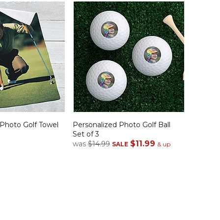
 Photo Golf Towel
Personalized Photo Golf Ball
Set of 3
$11.99
was
$14.99
SALE
& up