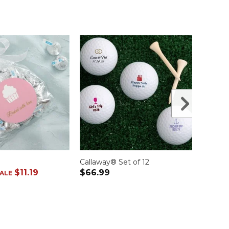
Callaway® Set of 12
Blue S
$11.19
$66.99
was
$1
ALE