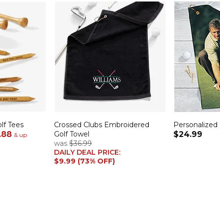
lf Tees
Crossed Clubs Embroidered
Personalized
.88
Golf Towel
$24.99
& up
was
$36.99
DAILY DEAL PRICE:
$9.99 (73% OFF)