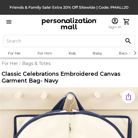
Sign In
For Her
For Him
Kids
Baby
Back to Sc
For Her
Bags & Totes
/
Classic Celebrations Embroidered Canvas
Garment Bag- Navy