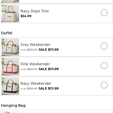
Navy Rope Tote
$54.99
Duffel
Grey Weekender
was
$139.99
SALE
$111.99
Pink Weekender
was
$139.99
SALE
$111.99
Navy Weekender
was
$139.99
SALE
$111.99
Hanging Bag