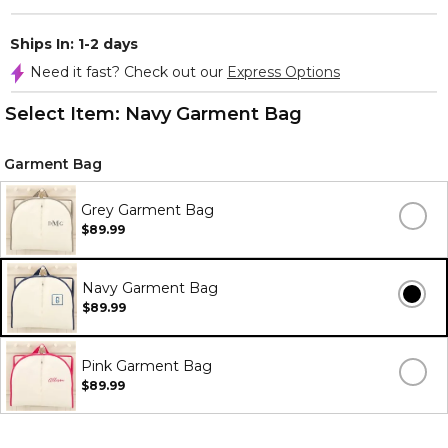
Ships In: 1-2 days
Need it fast? Check out our
Express Options
Select Item:
Navy Garment Bag
Garment Bag
Grey Garment Bag
$89.99
Navy Garment Bag
$89.99
Pink Garment Bag
$89.99