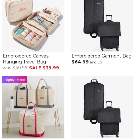
Embroidered Canvas
Embroidered Garment Bag
Hanging Travel Bag
$64.99
and up
was
$49.99
SALE
$39.99