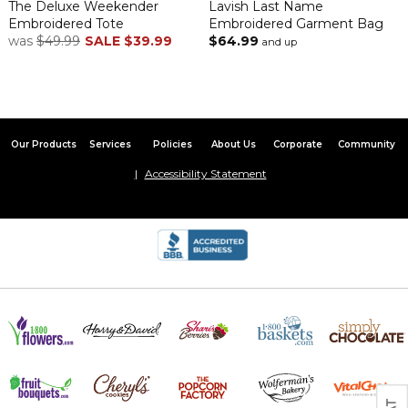
The Deluxe Weekender
Lavish Last Name
Embroidered Tote
Embroidered Garment Bag
was
$49.99
SALE
$39.99
$64.99
and up
Our Products
Services
Policies
About Us
Corporate
Community
Accessibility Statement