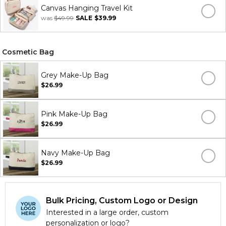
Canvas Hanging Travel Kit
was
$49.99
SALE
$39.99
Cosmetic Bag
Grey Make-Up Bag
$26.99
Pink Make-Up Bag
$26.99
Navy Make-Up Bag
$26.99
Bulk Pricing, Custom Logo or Design
Interested in a large order, custom
personalization or logo?