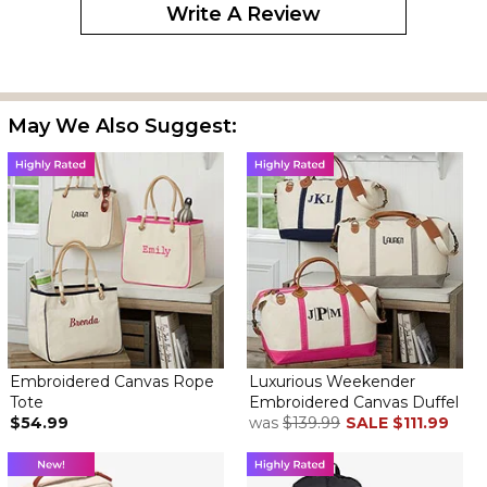
Write A Review
May We Also Suggest:
Embroidered Canvas Rope
Luxurious Weekender
Tote
Embroidered Canvas Duffel
$54.99
was
$139.99
SALE
$111.99