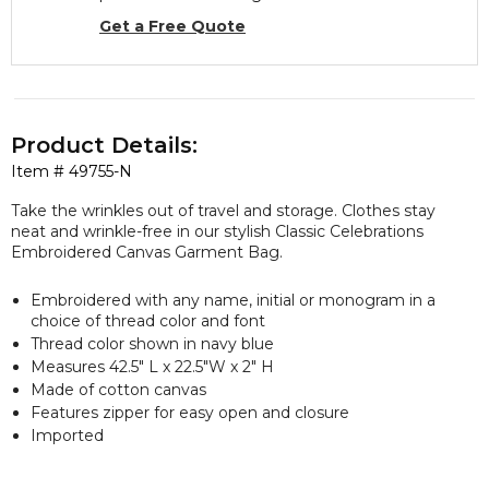
Get a Free Quote
Product Details:
Item #
49755-N
Take the wrinkles out of travel and storage. Clothes stay
neat and wrinkle-free in our stylish Classic Celebrations
Embroidered Canvas Garment Bag.
Embroidered with any name, initial or monogram in a
choice of thread color and font
Thread color shown in navy blue
Measures 42.5" L x 22.5"W x 2" H
Made of cotton canvas
Features zipper for easy open and closure
Imported