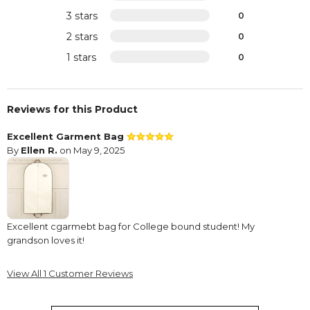
3 stars
0
2 stars
0
1 stars
0
Reviews for this Product
Excellent Garment Bag
By
Ellen R.
on May 9, 2025
Excellent cgarmebt bag for College bound student! My
grandson loves it!
View All 1 Customer Reviews