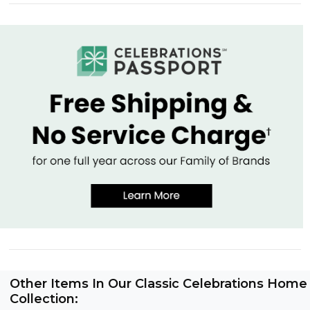
Other Items In Our Classic Celebrations Home
Collection: