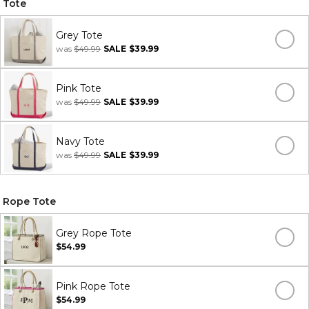
Tote
Grey Tote
was
$49.99
SALE
$39.99
Pink Tote
was
$49.99
SALE
$39.99
Navy Tote
was
$49.99
SALE
$39.99
Rope Tote
Grey Rope Tote
$54.99
Pink Rope Tote
$54.99