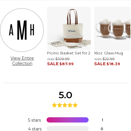
Picinic Basket Set for 2
16oz. Glass Mug
View Entire
was
$109.99
was
$22.99
Collection
SALE
SALE
$87.99
$18.39
5.0
5 stars
1
4 stars
0