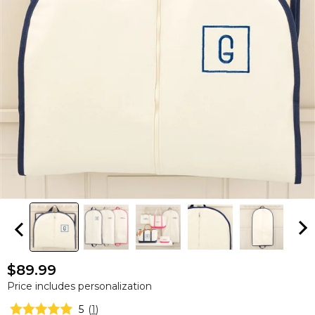
$89.99
Price includes personalization
5
(
1
)