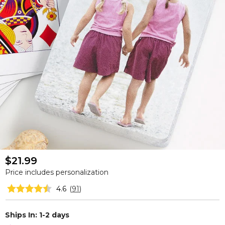
$21.99
Price includes personalization
4.6
(
91
)
Ships In: 1-2 days