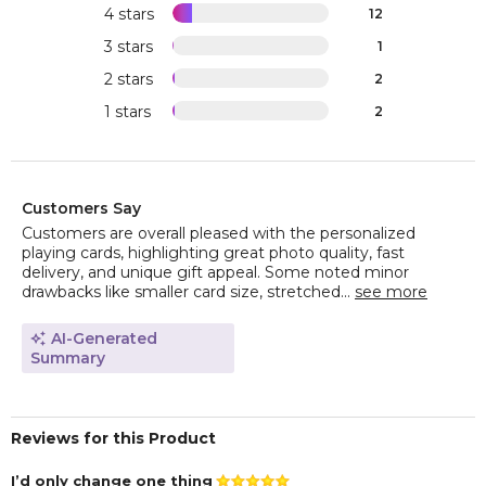
4 stars
12
3 stars
1
2 stars
2
1 stars
2
Customers Say
Customers are overall pleased with the personalized
playing cards, highlighting great photo quality, fast
delivery, and unique gift appeal. Some noted minor
drawbacks like smaller card size, stretched...
see more
AI-Generated
Summary
Reviews for this Product
I’d only change one thing