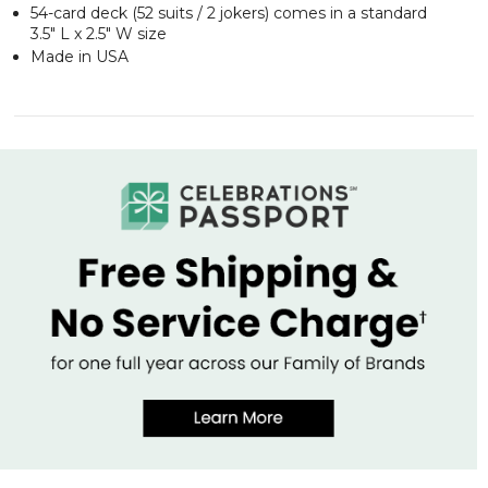
54-card deck (52 suits / 2 jokers) comes in a standard
3.5" L x 2.5" W size
Made in USA