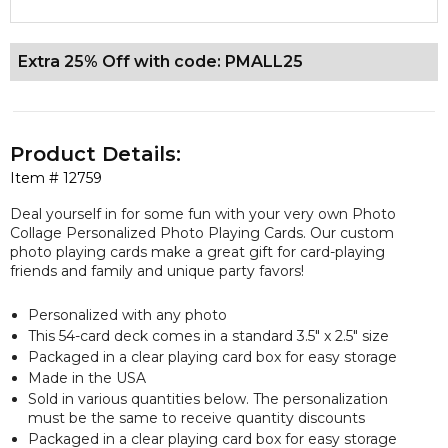
Extra 25% Off with code: PMALL25
Product Details:
Item #
12759
Deal yourself in for some fun with your very own Photo
Collage Personalized Photo Playing Cards. Our custom
photo playing cards make a great gift for card-playing
friends and family and unique party favors!
Personalized with any photo
This 54-card deck comes in a standard 3.5" x 2.5" size
Packaged in a clear playing card box for easy storage
Made in the USA
Sold in various quantities below. The personalization
must be the same to receive quantity discounts
Packaged in a clear playing card box for easy storage