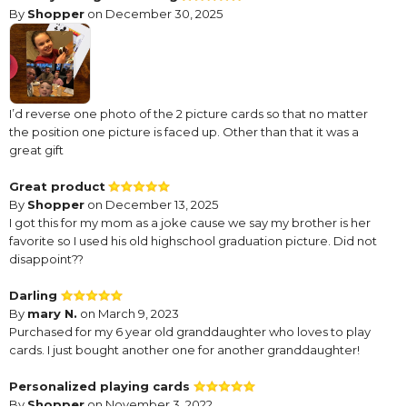
By
Shopper
on December 30, 2025
I’d reverse one photo of the 2 picture cards so that no matter
the position one picture is faced up. Other than that it was a
great gift
Great product
By
Shopper
on December 13, 2025
I got this for my mom as a joke cause we say my brother is her
favorite so I used his old highschool graduation picture. Did not
disappoint??
Darling
By
mary N.
on March 9, 2023
Purchased for my 6 year old granddaughter who loves to play
cards. I just bought another one for another granddaughter!
Personalized playing cards
By
Shopper
on November 3, 2022