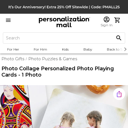
Sign In
For Her
For Him
Kids
Baby
Back to Scho
Photo Gifts
Photo Puzzles & Games
/
Photo Collage Personalized Photo Playing
Cards - 1 Photo