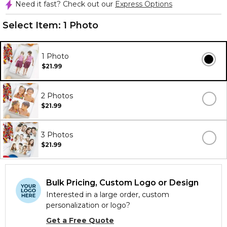
Need it fast? Check out our
Express Options
Select Item:
1 Photo
1 Photo
$21.99
2 Photos
$21.99
3 Photos
$21.99
Bulk Pricing, Custom Logo or Design
Interested in a large order, custom
personalization or logo?
Get a Free Quote