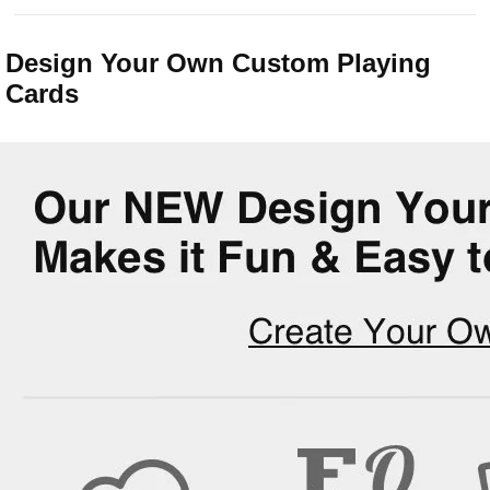
Design Your Own Custom Playing
Cards