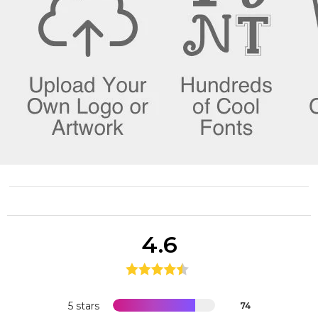
4.6
5 stars
74