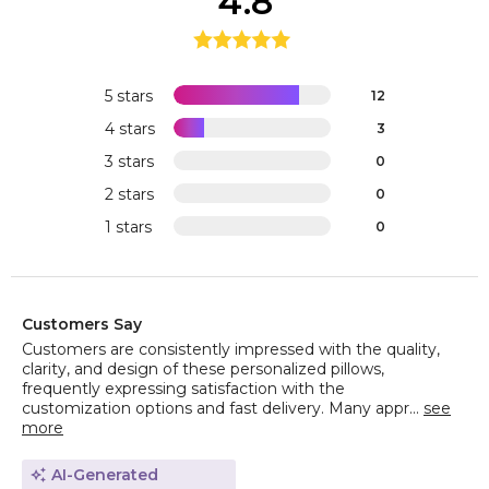
4.8
5 stars
12
4 stars
3
3 stars
0
2 stars
0
1 stars
0
Customers Say
Customers are consistently impressed with the quality,
clarity, and design of these personalized pillows,
frequently expressing satisfaction with the
customization options and fast delivery. Many appr...
see
more
AI-Generated