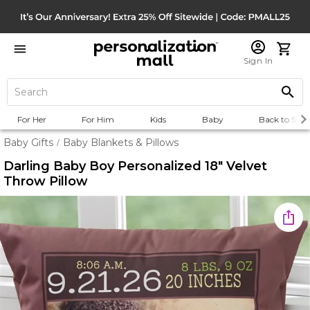
Sign In
For Her
For Him
Kids
Baby
Back to Scho
Baby Gifts
Baby Blankets & Pillows
/
Darling Baby Boy Personalized 18" Velvet
Throw Pillow