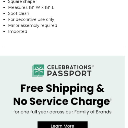
Square shape
Measures 18" W x 18" L
Spot clean
For decorative use only
Minor assembly required
Imported