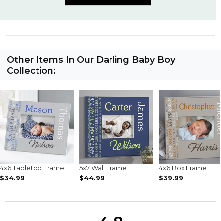
Other Items In Our Darling Baby Boy
Collection:
4x6 Tabletop Frame
5x7 Wall Frame
4x6 Box Frame
$34.99
$44.99
$39.99