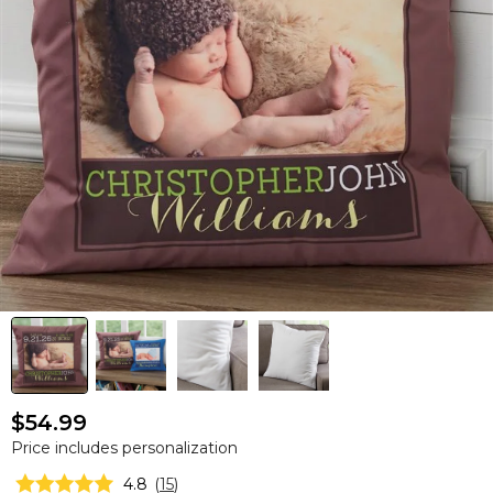
$54.99
Price includes personalization
4.8
(
15
)