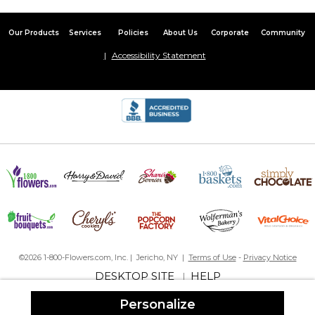
Amazing Quality of Text and Photo
Our Products
Services
Policies
About Us
Corporate
Community
By
Kathy G.
on February 21, 2018
This pillow comes as a case that you can remove. I loved that
Accessibility Statement
feature.
The quality of the print and photo is amazing - crystal clear.
The only reason why I did not rate it 5 starts but if I could it would
be 4.99 stars was my last name has a G and a Y which both get
slightly cut off at the bottom. Suggestion - use a smaller font for
the Italicized last name.
4 out of 5
By
Kyle F.
on January 17, 2016
Everything is nicely done but the last name gets chopped off a
bit at the bottom. I don't see the reason behind making it in
script rather than print like the other details
©2026 1-800-Flowers.com, Inc. | Jericho, NY |
Terms of Use
-
Privacy Notice
DESKTOP SITE
HELP
|
Personalize