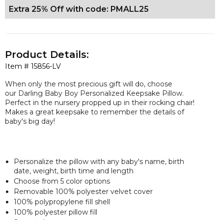
Extra 25% Off with code: PMALL25
Product Details:
Item #
15856-LV
When only the most precious gift will do, choose
our Darling Baby Boy Personalized Keepsake Pillow.
Perfect in the nursery propped up in their rocking chair!
Makes a great keepsake to remember the details of
baby's big day!
Personalize the pillow with any baby's name, birth
date, weight, birth time and length
Choose from 5 color options
Removable 100% polyester velvet cover
100% polypropylene fill shell
100% polyester pillow fill