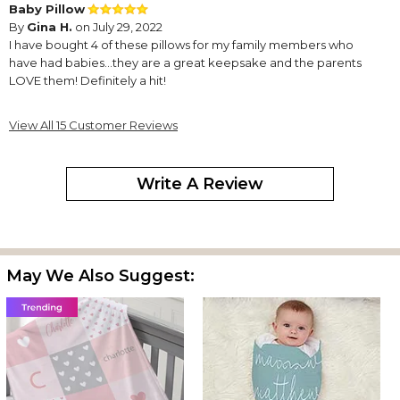
Baby Pillow
By
Gina H.
on July 29, 2022
I have bought 4 of these pillows for my family members who
have had babies…they are a great keepsake and the parents
LOVE them! Definitely a hit!
Excellent product. Very impressed.
View All 15 Customer Reviews
By
Krista A.
on February 9, 2022
I just love my keepsake pillow. I’m very happy with the quality.
Write A Review
Beautiful Pillow
By
Joy G.
on November 21, 2021
It's a beautiful pillow. I can't wait to give it as a Christmas gift.
Baby Birth info Pillow with photo.
May We Also Suggest:
By
Shopper
on October 29, 2020
This pillow is awesome!
I bought this same photo pillow 3 years ago for my first