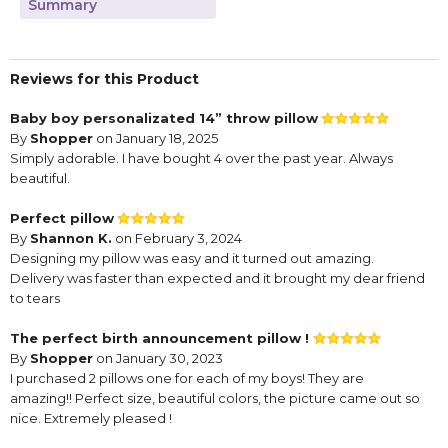
Summary
Reviews for this Product
Baby boy personalizated 14” throw pillow
By
Shopper
on January 18, 2025
Simply adorable. I have bought 4 over the past year. Always
beautiful.
Perfect pillow
By
Shannon K.
on February 3, 2024
Designing my pillow was easy and it turned out amazing.
Delivery was faster than expected and it brought my dear friend
to tears
The perfect birth announcement pillow !
By
Shopper
on January 30, 2023
I purchased 2 pillows one for each of my boys! They are
amazing!! Perfect size, beautiful colors, the picture came out so
nice. Extremely pleased !