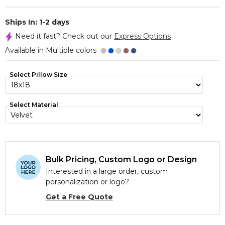
Ships In: 1-2 days
Need it fast? Check out our
Express Options
Available in Multiple colors
Select Pillow Size
Select Material
Bulk Pricing, Custom Logo or Design
Interested in a large order, custom
personalization or logo?
Get a Free Quote