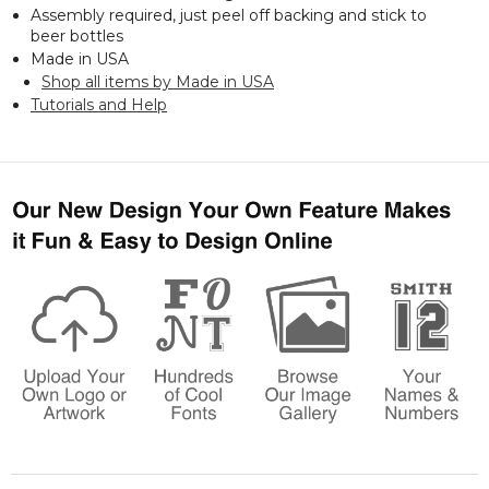
Assembly required, just peel off backing and stick to
beer bottles
Made in USA
Shop all items by Made in USA
Tutorials and Help