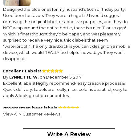
Designed the blue ones for my husband’s 60th birthday party!
Used beer for favors! They were a huge hit! I would suggest
removing the original label for adhesive purposes, and they do
NOT wrap around the entire bottle, there is a nice 1” or so gap!
Which is fine! I thought they’d be paper, and was pleasantly
surprised to receive very nice, thick labels that seem
“waterproof!” The only drawback is you can’t design on a mobile
device, which would REALLY be helpful nowadays! They won’t
disappoint!
Excellent Labels!
By
LYNNETTE W.
on December 5, 2017
Excellent labels! Highly recommend- easy creative process &.
Quick delivery. Labels are really, nice, color is beautiful, easy to
apply & look great on our bottles.
groomsmen beer labels
By
View All 7 Customer Reviews
Shopper
on February 3, 2016
Write A Review