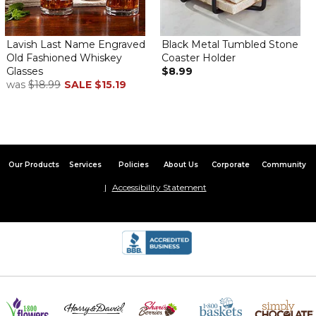
Lavish Last Name Engraved
Black Metal Tumbled Stone
Old Fashioned Whiskey
Coaster Holder
Glasses
$8.99
was
$18.99
SALE
$15.19
Our Products
Services
Policies
About Us
Corporate
Community
Accessibility Statement