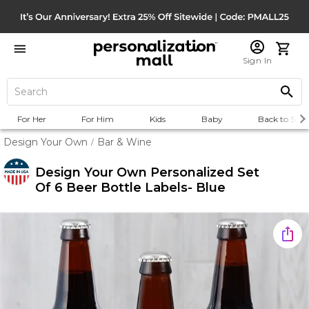
Sign In
For Her
For Him
Kids
Baby
Back to Scho
Design Your Own
Bar & Wine
/
Design Your Own Personalized Set
Of 6 Beer Bottle Labels- Blue