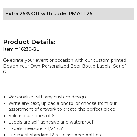
Extra 25% Off with code: PMALL25
Product Details:
Item #
16230-BL
Celebrate your event or occasion with our custom printed
Design Your Own Personalized Beer Bottle Labels- Set of
6.
Personalize with any custom design
Write any text, upload a photo, or choose from our
assortment of artwork to create the perfect piece
Sold in quantities of 6
Labels are self-adhesive and waterproof
Labels measure 7 1/2" x 3"
Fits most standard 12 oz. glass beer bottles