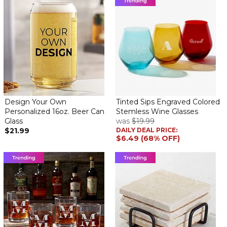
It's OK, but don't use up the whole label as it wraps all the way
around the whole bottle and you can't read the label properly.
Design Your Own
Tinted Sips Engraved Colored
Personalized 16oz. Beer Can
Stemless Wine Glasses
Glass
was
$19.99
$21.99
DAILY DEAL PRICE:
$6.49 (68% OFF)