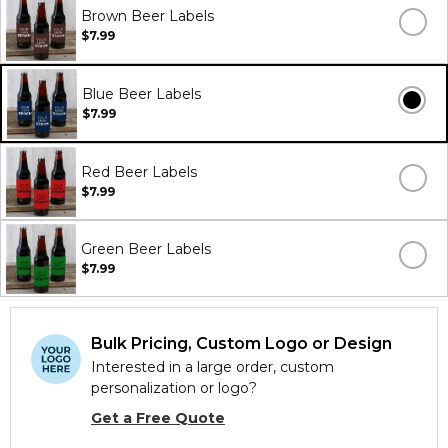
Brown Beer Labels
$7.99
Blue Beer Labels
$7.99
Red Beer Labels
$7.99
Green Beer Labels
$7.99
Bulk Pricing, Custom Logo or Design
Interested in a large order, custom
personalization or logo?
Get a Free Quote