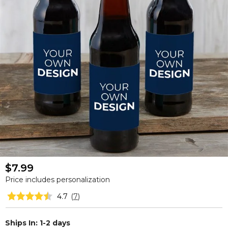
$7.99
Price includes personalization
4.7
(
7
)
Ships In: 1-2 days