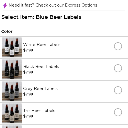
Need it fast? Check out our
Express Options
Select Item:
Blue Beer Labels
Color
White Beer Labels
$7.99
Black Beer Labels
$7.99
Grey Beer Labels
$7.99
Tan Beer Labels
$7.99