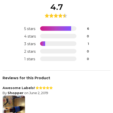
4.7
5 stars
6
4 stars
0
3 stars
1
2 stars
0
1 stars
0
Reviews for this Product
Awesome Labels!
By
Shopper
on June 2, 2019