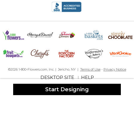
©2026 1-800-Flowers.com, Inc. | Jericho, NY |
Terms of Use
-
Privacy Notice
DESKTOP SITE
HELP
|
Start Designing