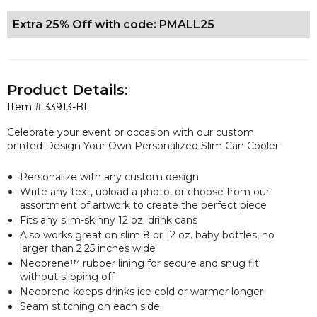
Extra 25% Off with code: PMALL25
Product Details:
Item #
33913-BL
Celebrate your event or occasion with our custom
printed Design Your Own Personalized Slim Can Cooler
Personalize with any custom design
Write any text, upload a photo, or choose from our
assortment of artwork to create the perfect piece
Fits any slim-skinny 12 oz. drink cans
Also works great on slim 8 or 12 oz. baby bottles, no
larger than 2.25 inches wide
Neoprene™ rubber lining for secure and snug fit
without slipping off
Neoprene keeps drinks ice cold or warmer longer
Seam stitching on each side