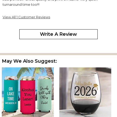
turnaround time too!!!
View All 1 Customer Reviews
Write A Review
May We Also Suggest: