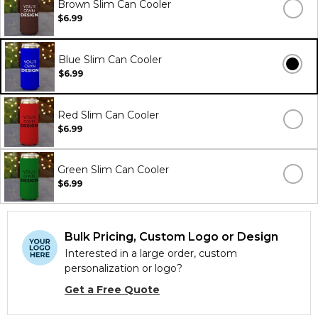
Brown Slim Can Cooler
$6.99
Blue Slim Can Cooler
$6.99
Red Slim Can Cooler
$6.99
Green Slim Can Cooler
$6.99
Bulk Pricing, Custom Logo or Design
Interested in a large order, custom
personalization or logo?
Get a Free Quote