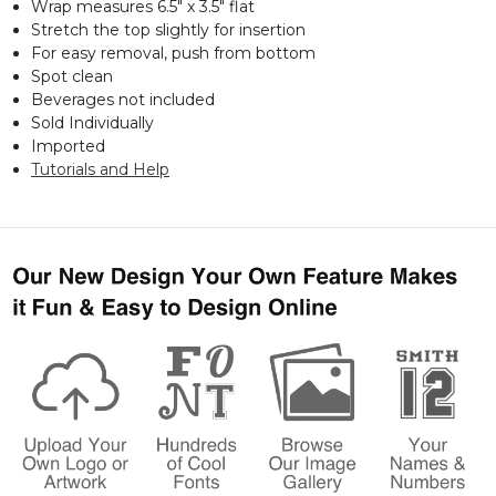
Wrap measures 6.5" x 3.5" flat
Stretch the top slightly for insertion
For easy removal, push from bottom
Spot clean
Beverages not included
Sold Individually
Imported
Tutorials and Help