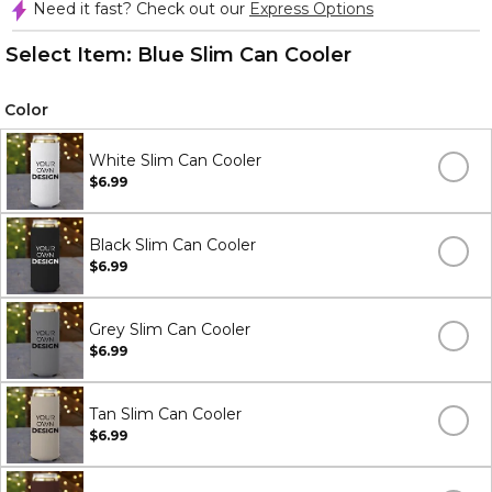
Need it fast? Check out our
Express Options
Select Item:
Blue Slim Can Cooler
Color
White Slim Can Cooler
$6.99
Black Slim Can Cooler
$6.99
Grey Slim Can Cooler
$6.99
Tan Slim Can Cooler
$6.99