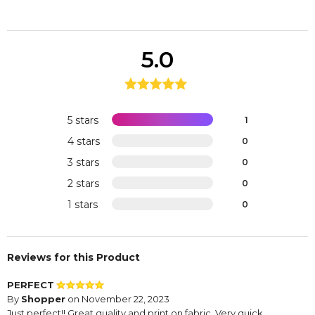
5.0
5 stars
1
4 stars
0
3 stars
0
2 stars
0
1 stars
0
Reviews for this Product
PERFECT
By
Shopper
on November 22, 2023
Just perfect!! Great quality and print on fabric. Very quick