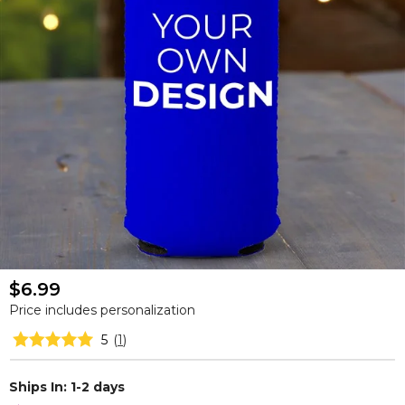
$6.99
Price includes personalization
5
(
1
)
Ships In: 1-2 days