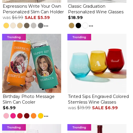
Expressions Write Your Own
Classic Graduation
Personalized Slim Can Holder
Personalized Wine Glasses
was
$6.99
SALE
$5.59
$18.99
...
...
Birthday Photo Message
Tinted Sips Engraved Colored
Slim Can Cooler
Stemless Wine Glasses
$6.99
was
$19.99
SALE
$6.99
...