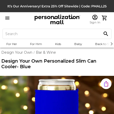
Sign In
For Her
For Him
Kids
Baby
Back to Scho
Design Your Own
Bar & Wine
/
Design Your Own Personalized Slim Can
Cooler- Blue