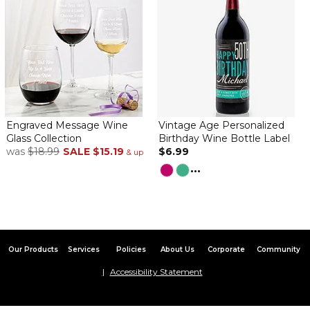
Engraved Message Wine
Vintage Age Personalized
Glass Collection
Birthday Wine Bottle Label
was
$18.99
SALE
$15.19
$6.99
& up
...
Our Products
Services
Policies
About Us
Corporate
Community
Accessibility Statement