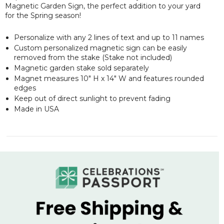
Magnetic Garden Sign, the perfect addition to your yard
for the Spring season!
Personalize with any 2 lines of text and up to 11 names
Custom personalized magnetic sign can be easily
removed from the stake (Stake not included)
Magnetic garden stake sold separately
Magnet measures 10" H x 14" W and features rounded
edges
Keep out of direct sunlight to prevent fading
Made in USA