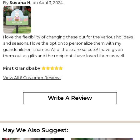
By
Susana H.
on April 3, 2024
I love the flexibility of changing these out for the various holidays
and seasons. I love the option to personalize them with my
grandchildren’s names. All of these are so cute! I have given
them out as gifts and the recipients have loved them as well.
First Grandbaby
By
Shopper
on March 14, 2024
View All 6 Customer Reviews
Write A Review
Turned out so cute. I have my Grandsons name on the center
egg. I'm very pleased with this.
Perfect Accent for the Garden
May We Also Suggest:
By
Joan-Ann L.
on April 11, 2023