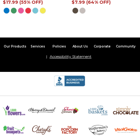
$17.99 (55% OFF)
$7.99 (64% OFF)
Our Products
Services
Policies
About Us
Corporate
Community
Accessibility Statement