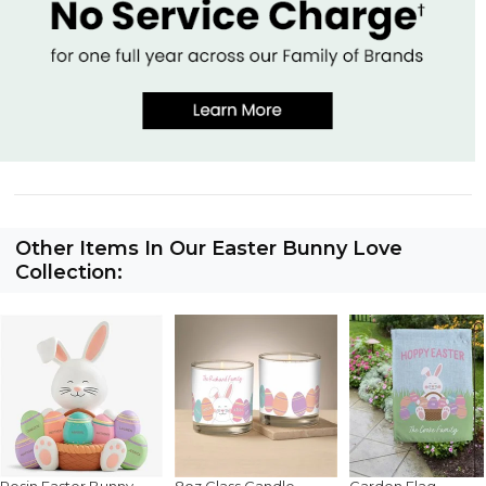
Other Items In Our Easter Bunny Love
Collection:
Resin Easter Bunny
8oz Glass Candle
Garden Flag