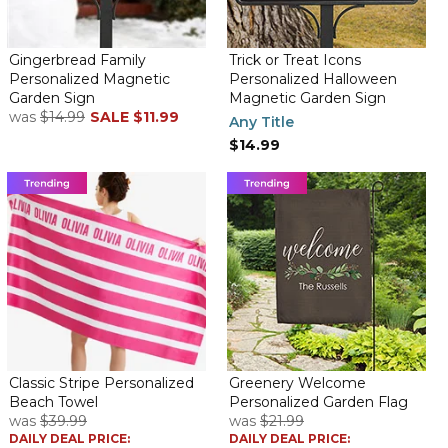
Gingerbread Family
Trick or Treat Icons
Personalized Magnetic
Personalized Halloween
Garden Sign
Magnetic Garden Sign
was
$14.99
SALE
$11.99
Any Title
$14.99
Classic Stripe Personalized
Greenery Welcome
Beach Towel
Personalized Garden Flag
was
$39.99
was
$21.99
DAILY DEAL PRICE:
DAILY DEAL PRICE: