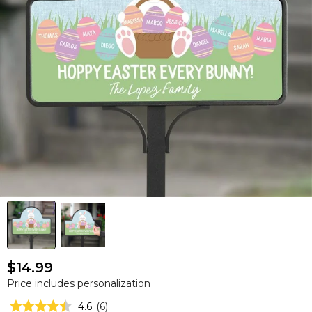
$14.99
Price includes personalization
4.6
(
6
)