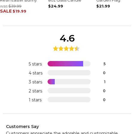
was
$39.99
$24.99
$21.99
SALE
$19.99
4.6
5 stars
5
4 stars
0
3 stars
1
2 stars
0
1 stars
0
Customers Say
Customers appreciate the adorable and customizable