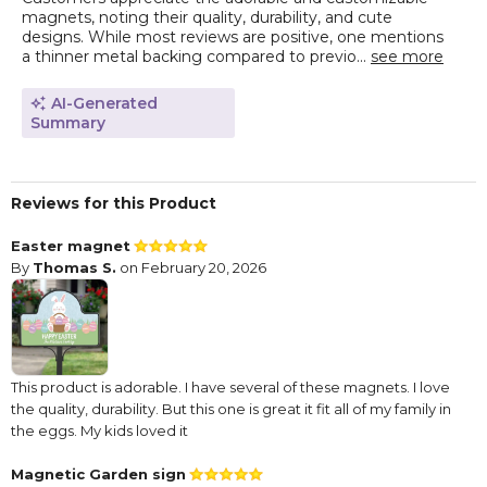
magnets, noting their quality, durability, and cute
designs. While most reviews are positive, one mentions
a thinner metal backing compared to previo...
see more
AI-Generated
Summary
Reviews for this Product
Easter magnet
By
Thomas S.
on February 20, 2026
This product is adorable. I have several of these magnets. I love
the quality, durability. But this one is great it fit all of my family in
the eggs. My kids loved it
Magnetic Garden sign