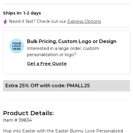
Ships In: 1-2 days
Need it fast? Check out our
Express Options
Bulk Pricing, Custom Logo or Design
Interested in a large order, custom
personalization or logo?
Get a Free Quote
Extra 25% Off with code: PMALL25
Product Details:
Item #
39834
Hop into Easter with the Easter Bunny Love Personalized