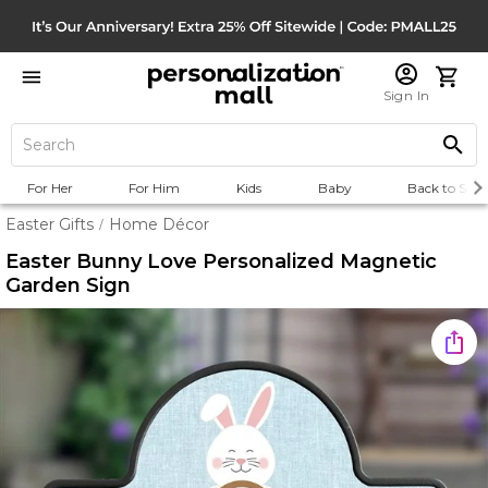
Sign In
For Her
For Him
Kids
Baby
Back to Scho
Easter Gifts
Home Décor
/
Easter Bunny Love Personalized Magnetic
Garden Sign