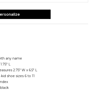
ersonalize
with any name
1.75" L
asures 2.75" W x 6.5" L
 kid shoe sizes 6 to 11
andex
 black