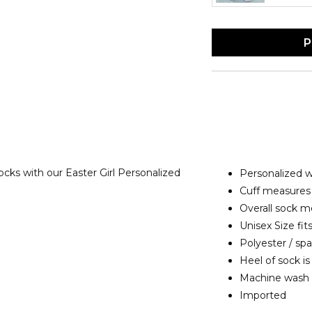
P
socks with our Easter Girl Personalized
Personalized 
Cuff measures 
Overall sock me
Unisex Size fits
Polyester / sp
Heel of sock is
Machine wash
Imported