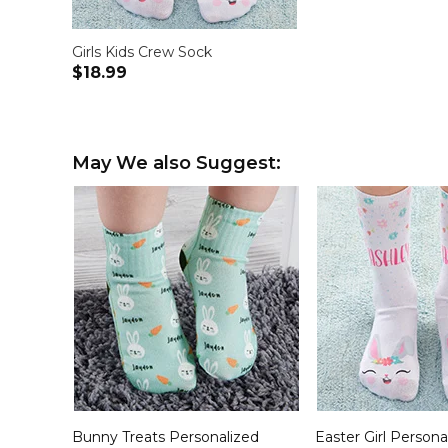
Girls Kids Crew Sock
$18.99
May We also Suggest:
Bunny Treats Personalized
Easter Girl Persona