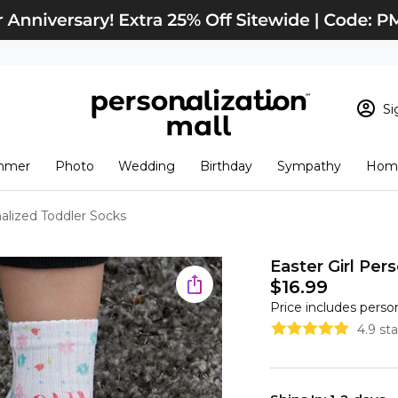
Si
Sign In
Loading cart conten
mmer
Photo
Wedding
Birthday
Sympathy
Home
View Cart
Checkout
New Customer? S
nalized Toddler Socks
Order Status
Easter Girl Per
$16.99
Price includes perso
4.9 st