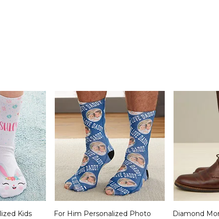
lized Kids
For Him Personalized Photo
Diamond Mo