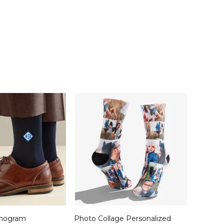
nogram
Photo Collage Personalized