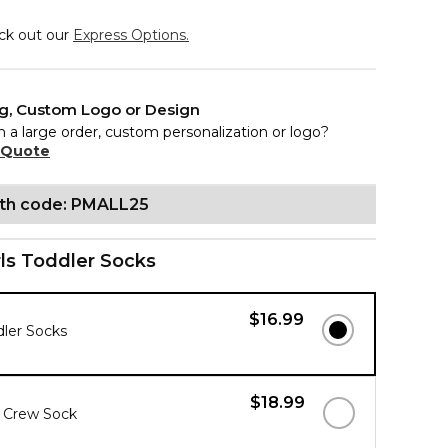
eck out our
Express Options.
ng, Custom Logo or Design
n a large order, custom personalization or logo?
 Quote
ith code: PMALL25
rls Toddler Socks
$16.99
dler Socks
$18.99
s Crew Sock