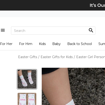
For Her
For Him
Kids
Baby
Back to School
Su
Easter Gifts
/
Easter Gifts for Kids
/
Easter Girl Perso