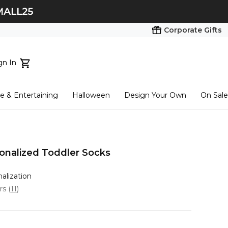
Corporate Gifts
gn In
ts...
 & Entertaining
Halloween
Design Your Own
On Sale
tart here
sonalized Toddler Socks
nalization
ars
(
11
)