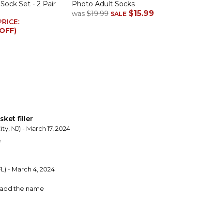
ock Set - 2 Pair
Photo Adult Socks
$15.99
was
$19.99
SALE
PRICE:
 OFF)
ket filler
ity, NJ) - March 17, 2024
e
L) - March 4, 2024
o add the name