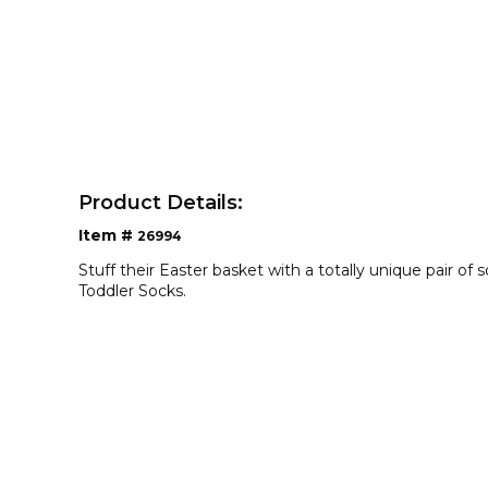
Product Details:
Item #
26994
Stuff their Easter basket with a totally unique pair of 
Toddler Socks.