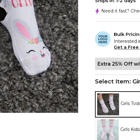
Ships In: 1-2 days
Need it fast? Ch
Bulk Prici
Interested i
Get a Free
Extra 25% Off w
Select Item:
Gi
Girls Tod
Girls Kid