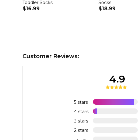
Toddler Socks
Socks
$16.99
$18.99
Customer Reviews:
4.9
5 stars
4 stars
3 stars
2 stars
1 stars