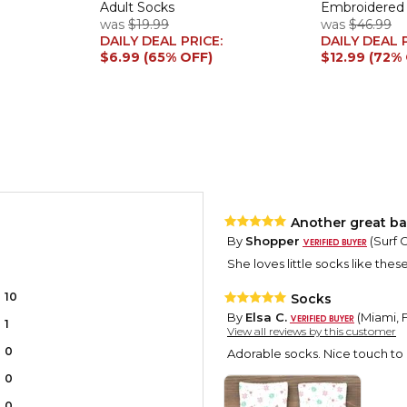
Adult Socks
Embroidered S
was
$19.99
was
$46.99
DAILY DEAL PRICE:
DAILY DEAL 
$6.99 (65% OFF)
$12.99 (72%
Another great bas
By
Shopper
(Surf C
She loves little socks like thes
10
Socks
By
Elsa C.
(Miami, F
1
View all reviews by this customer
0
Adorable socks. Nice touch t
0
0