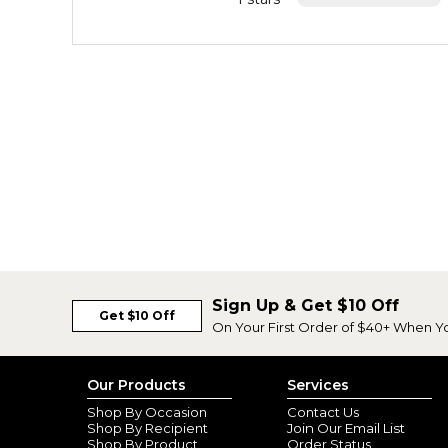
Sign Up & Get $10 Off
Get $10 Off
On Your First Order of $40+ When Y
Our Products
Services
Shop By Occasion
Contact Us
Shop By Recipient
Join Our Email List
Shop By Product
Order Status