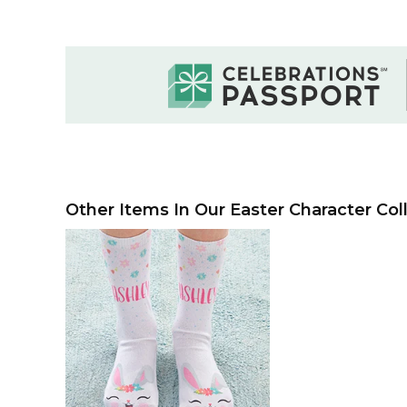
Other Items In Our Easter Character Coll