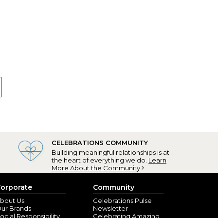
co, CA) - March 30, 2023
personalization.
nd Falls, NY) - March 22, 2023
CELEBRATIONS COMMUNITY
ust perfect for Easter - great anytime! They are for
Building meaningful relationships is at
the heart of everything we do.
Learn
More About the Community
t Filler
orporate
Community
nville, FL) - March 28, 2022
bout Us
Celebrations Pulse
ur Brands
Newsletter
ocial Responsibility
Celebrating Amazing