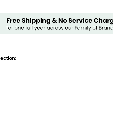
ection: