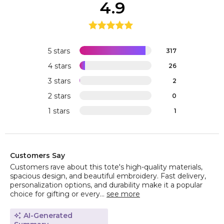
4.9
5 stars
317
4 stars
26
3 stars
2
2 stars
0
1 stars
1
Customers Say
Customers rave about this tote's high-quality materials,
spacious design, and beautiful embroidery. Fast delivery,
personalization options, and durability make it a popular
choice for gifting or every...
see more
AI-Generated