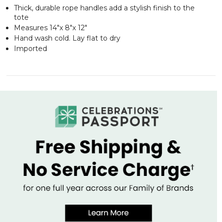
Thick, durable rope handles add a stylish finish to the
tote
Measures 14"x 8"x 12"
Hand wash cold. Lay flat to dry
Imported