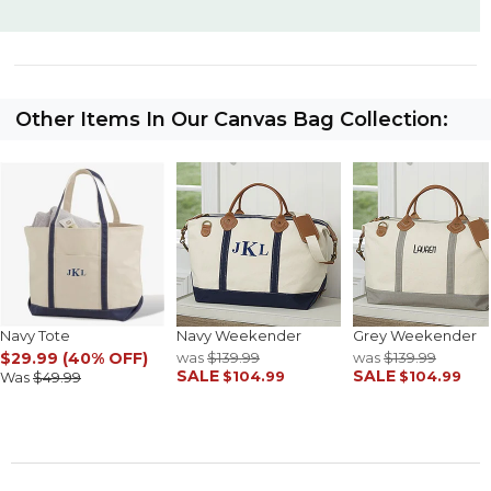
Other Items In Our Canvas Bag Collection:
Navy Tote
Navy Weekender
Grey Weekender
$29.99 (40% OFF)
was
$139.99
was
$139.99
SALE
SALE
$104.99
$104.99
Was
$49.99