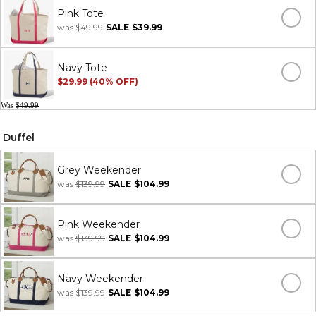
Pink Tote
was
$49.99
SALE
$39.99
Navy Tote
$29.99 (40% OFF)
Was
$49.99
Duffel
Grey Weekender
was
$139.99
SALE
$104.99
Pink Weekender
was
$139.99
SALE
$104.99
Navy Weekender
was
$139.99
SALE
$104.99