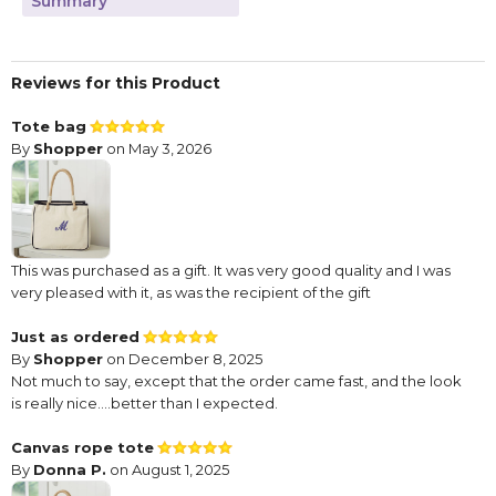
Summary
Reviews for this Product
Tote bag
By
Shopper
on May 3, 2026
This was purchased as a gift. It was very good quality and I was
very pleased with it, as was the recipient of the gift
Just as ordered
By
Shopper
on December 8, 2025
Not much to say, except that the order came fast, and the look
is really nice....better than I expected.
Canvas rope tote
By
Donna P.
on August 1, 2025