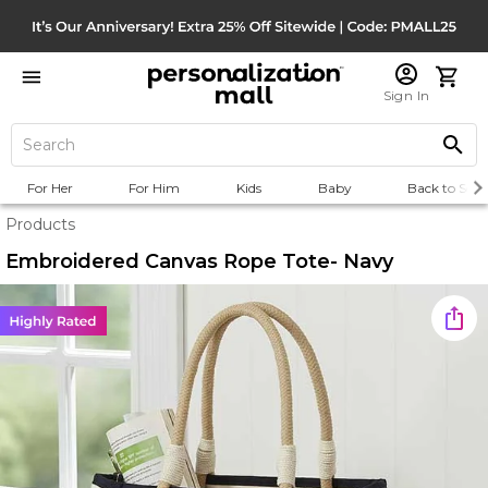
Sign In
For Her
For Him
Kids
Baby
Back to Scho
Products
Embroidered Canvas Rope Tote- Navy