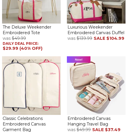
it. Some of the colors for personalization were a little light,
juxtaposed against the off-white canvas color. I suggest a slightly
bolder color print, but they were all cute.
Shipping had its challenges. Factor in an extra day or 2 for FexEx
The Deluxe Weekender
Luxurious Weekender
these days.
Embroidered Tote
Embroidered Canvas Duffel
was
$49.99
was
$139.99
SALE
$104.99
Canvas Tote
DAILY DEAL PRICE:
By
Martha D.
on February 20, 2025
$29.99 (40% OFF)
I absolutely loved it.
Perfect and Personal
By
ROSEMARIE D.
on January 1, 2025
Classic Celebrations
Embroidered Canvas
Embroidered Canvas
Hanging Travel Bag
Durable but stylish with accent initials gives this bag the look that
Garment Bag
was
$49.99
SALE
$37.49