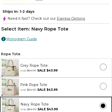
Ships In: 1-2 days
Need it fast? Check out our
Express Options
Select Item:
Navy Rope Tote
Monogram Guide
Rope Tote
Grey Rope Tote
was
$54.99
SALE
$43.99
Pink Rope Tote
was
$54.99
SALE
$43.99
Navy Rope Tote
was
$54.99
SALE
$43.99