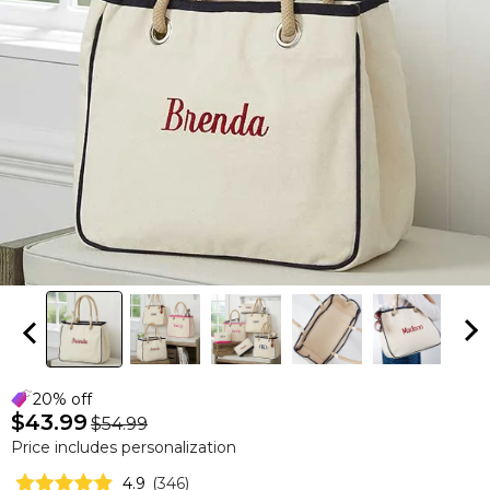
20% off
$43.99
$54.99
Price includes personalization
4.9
(
346
)