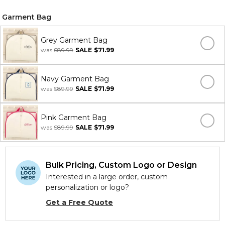
Garment Bag
Grey Garment Bag
was
$89.99
SALE
$71.99
Navy Garment Bag
was
$89.99
SALE
$71.99
Pink Garment Bag
was
$89.99
SALE
$71.99
Bulk Pricing, Custom Logo or Design
Interested in a large order, custom
personalization or logo?
Get a Free Quote