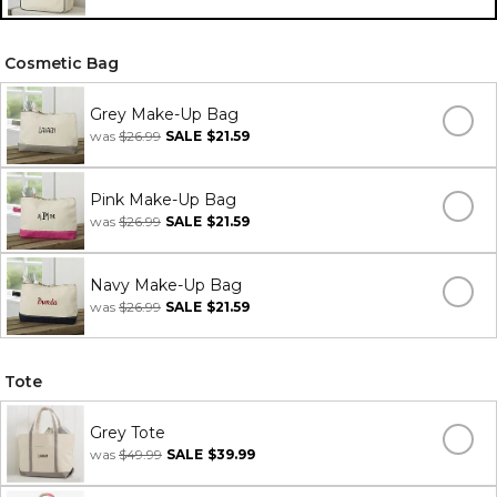
Cosmetic Bag
Grey Make-Up Bag
was
$26.99
SALE
$21.59
Pink Make-Up Bag
was
$26.99
SALE
$21.59
Navy Make-Up Bag
was
$26.99
SALE
$21.59
Tote
Grey Tote
was
$49.99
SALE
$39.99