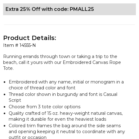
Extra 25% Off with code: PMALL25
Product Details:
Item #
14555-N
Running errands through town or taking a trip to the
beach, call it yours with our Embroidered Canvas Rope
Tote.
Embroidered with any name, initial or monogram in a
choice of thread color and font
Thread color shown in burgundy and font is Casual
Script
Choose from 3 tote color options
Quality crafted of 15 oz. heavy-weight natural canvas,
making it durable for even the heaviest loads
Colored trim frames the bag around the side seams
and opening keeping it neutral to coordinate with any
outfit or occasion