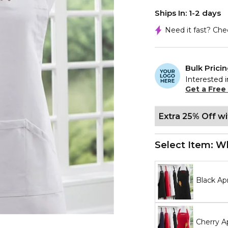
Ships In: 1-2 days
Need it fast? Ch
Bulk Prici
Interested i
Get a Free
Extra 25% Off w
Select Item:
Wh
Black Ap
Cherry A