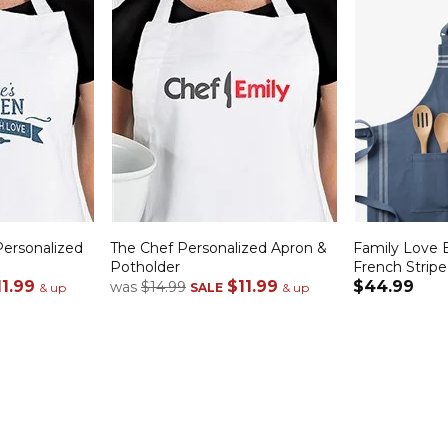
ersonalized
The Chef Personalized Apron &
Family Love 
Potholder
French Stripe
11.99
$11.99
$44.99
was
$14.99
& up
SALE
& up