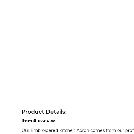
Product Details:
Item #
16384-W
Our Embroidered Kitchen Apron comes from our profess