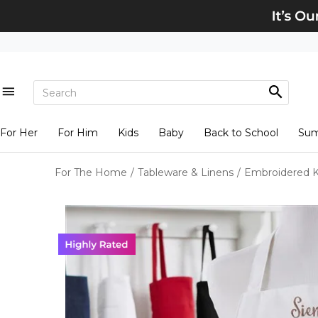
For Her
For Him
Kids
Baby
Back to School
Su
For The Home
/
Tableware & Linens
/
Embroidered K