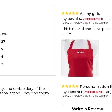
All my girls
By
David S.
(Sadler
View all reviews by this customer
This is the 3rd one I have pur
price.
376
27
5
4
2
Personalization 
lity, and embroidery of the
By
Sandra P.
(Largo
rsonalization. They find them
View all reviews by this customer
The hit of the gift exchange. A
and uniqueness. Personalization
Write a Review