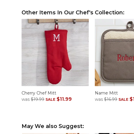
Other Items In Our Chef's Collection:
Cherry Chef Mitt
Name Mitt
$11.99
$
was
$19.99
was
$16.99
SALE
SALE
May We also Suggest: