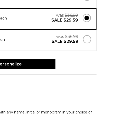
was
$36.99
pron
SALE
$29.59
was
$36.99
ron
SALE
$29.59
ersonalize
th any name, initial or monogram in your choice of