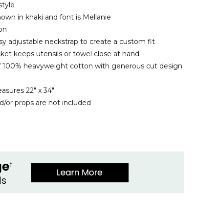
style
own in khaki and font is Mellanie
ron
sy adjustable neckstrap to create a custom fit
ket keeps utensils or towel close at hand
f 100% heavyweight cotton with generous cut design
easures 22" x 34"
d/or props are not included