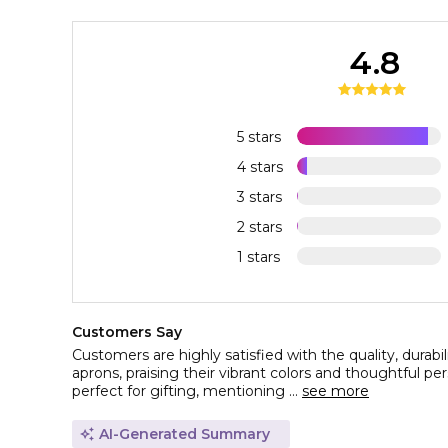
4.8
5 stars
4 stars
3 stars
2 stars
1 stars
Customers Say
Customers are highly satisfied with the quality, durabi
aprons, praising their vibrant colors and thoughtful pe
perfect for gifting, mentioning ...
see more
AI-Generated Summary