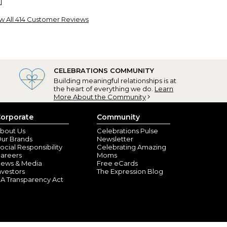
w All 414 Customer Reviews
CELEBRATIONS COMMUNITY
Building meaningful relationships is at
the heart of everything we do.
Learn
 quality
More About the Community
am, NH) - January 1, 2026
orporate
Community
 apron and this was perfect! She loved it! It really
bout Us
Celebrations Pulse
 I will continue to purchase from Personalization Mall.
ur Brands
Newsletter
ocial Responsibility
Celebrating Amazing
areers
Moms
ews & Media
Free eCards
nvestors
The Expression Blog
A Transparency Act