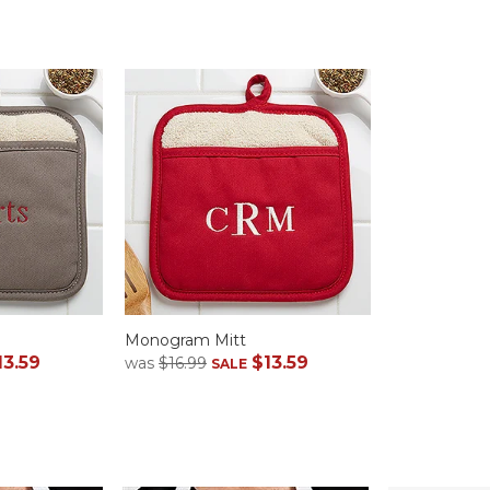
Monogram Mitt
13.59
$13.59
was
$16.99
SALE