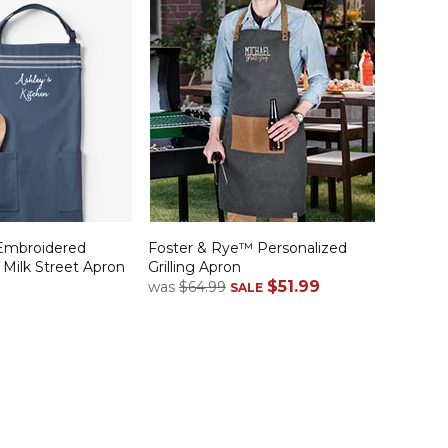
Embroidered
Foster & Rye™ Personalized
 Milk Street Apron
Grilling Apron
$51.99
was
$64.99
SALE