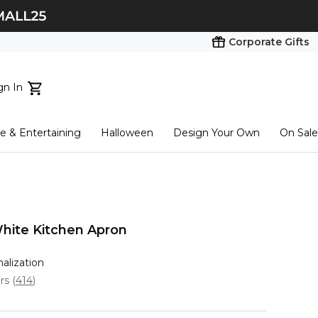
Corporate Gifts
gn In
ts...
 & Entertaining
Halloween
Design Your Own
On Sale
tart here
hite Kitchen Apron
nalization
ars
(
414
)