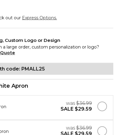
eck out our
Express Options.
ng, Custom Logo or Design
n a large order, custom personalization or logo?
 Quote
ith code: PMALL25
ite Apron
was
$36.99
ron
SALE
$29.59
was
$36.99
pron
SALE
$29.59