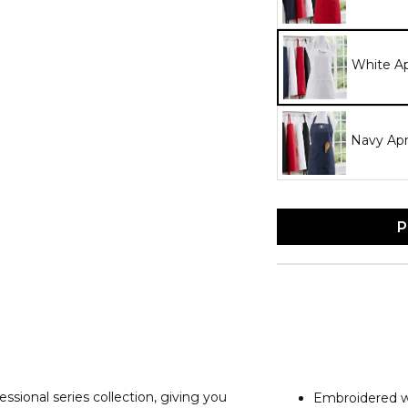
White A
Navy Ap
P
ional series collection, giving you
Embroidered wi