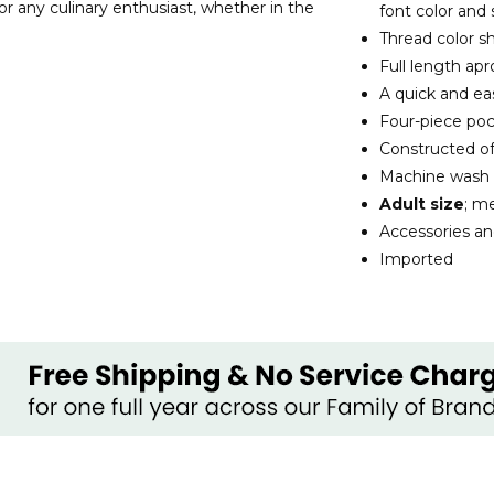
for any culinary enthusiast, whether in the
font color and 
Thread color sh
Full length ap
A quick and ea
Four-piece poc
Constructed o
Machine wash
Adult size
; m
Accessories an
Imported