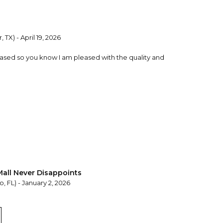
, TX) - April 19, 2026
chased so you know I am pleased with the quality and
Mall Never Disappoints
, FL) - January 2, 2026
 high-quality product that allows for personalization
 Mall is my go-to place for meaningful gifts.