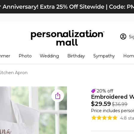
Si
Sign In
Loading cart conten
mmer
Photo
Wedding
Birthday
Sympathy
Home
View Cart
Checkout
New Customer? S
itchen Apron
Order Status
20% off
Embroidered W
$29.59
$36.99
Price includes perso
4.8 st