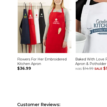
Flowers For Her Embroidered
Baked With Love P
Kitchen Apron
Apron & Potholder
$36.99
$
was
$14.99
SALE
Customer Reviews: