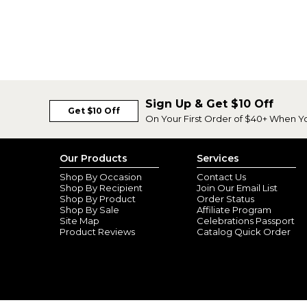
Sign Up & Get $10 Off
Get $10 Off
On Your First Order of $40+ When Y
Our Products
Services
Shop By Occasion
Contact Us
Shop By Recipient
Join Our Email List
Shop By Product
Order Status
Shop By Sale
Affiliate Program
Site Map
Celebrations Passport
Product Reviews
Catalog Quick Order