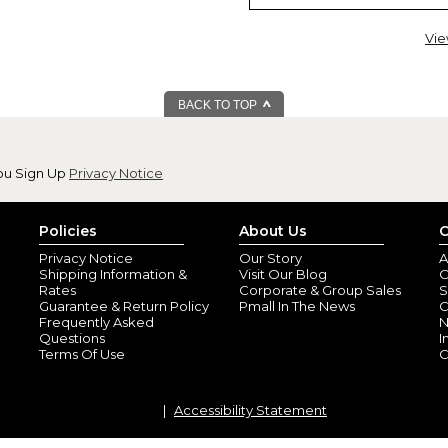
Vie
BACK TO TOP
ou Sign Up
Privacy Notice
Beautiful & great
By
Lorie M.
(Granth
View all reviews by this customer
Policies
About Us
C
Our daughter said she needed an
Privacy Notice
Our Story
A
was beautiful and high quality.
Shipping Information &
Visit Our Blog
O
Rates
Corporate & Group Sales
S
Guarantee & Return Policy
Pmall In The News
C
Frequently Asked
N
Questions
I
Terms Of Use
C
Accessibility Statement