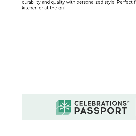
durability and quality with personalized style! Perfect 
kitchen or at the grill!