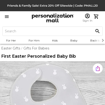
Sign In
For Her
For Him
Kids
Baby
Back to Sc
Easter Gifts
Gifts For Babies
/
First Easter Personalized Baby Bib