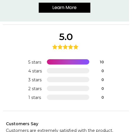
5.0
5 stars
10
4 stars
0
3 stars
0
2 stars
0
1 stars
0
Customers Say
Customers are extremely satisfied with the product,