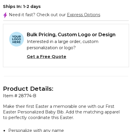
Ships In: 1-2 days
Need it fast? Check out our
Express Options
Bulk Pricing, Custom Logo or Design
Interested in a large order, custom
personalization or logo?
Get a Free Quote
Product Details:
Item #
28774-B
Make their first Easter a memorable one with our First
Easter Personalized Baby Bib. Add the matching apparel
to perfectly coordinate this Easter.
Personalize with any name