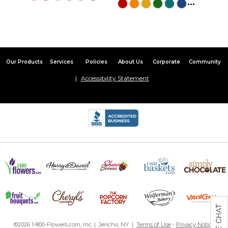
...
Our Products
Services
Policies
About Us
Corporate
Community
Accessibility Statement
©2026 1-800-Flowers.com, Inc. | Jericho, NY |
Terms of Use
-
Privacy Notice