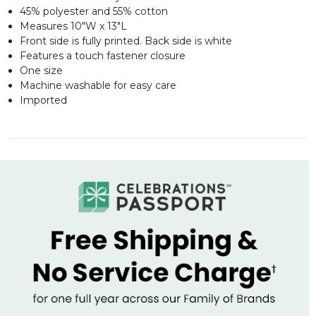
45% polyester and 55% cotton
Measures 10"W x 13"L
Front side is fully printed. Back side is white
Features a touch fastener closure
One size
Machine washable for easy care
Imported