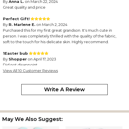
By
Anna L.
on March 22, 2024
Great quality and price
Perfect Gift!
By
R. Marlene E.
on March 2, 2024
Purchased this for my first great grandson. It's much cute in
person. I was completely thrilled with the quality of the fabric,
soft to the touch for his delicate skin. Highly recommend.
1Easter bub
By
Shopper
on April 17, 2023
Did not disappoint
View All 10 Customer Reviews
Great Bib!
By
Shopper
on April 8, 2023
Write A Review
I purchase these bibs for every holiday. They’re so well made
May We Also Suggest:
and people love them. You will love it too!!!