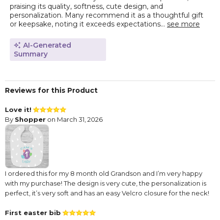
praising its quality, softness, cute design, and
personalization. Many recommend it as a thoughtful gift
or keepsake, noting it exceeds expectations...
see more
AI-Generated
Summary
Reviews for this Product
Love it!
By
Shopper
on March 31, 2026
I ordered this for my 8 month old Grandson and I’m very happy
with my purchase! The design is very cute, the personalization is
perfect, it’s very soft and has an easy Velcro closure for the neck!
First easter bib