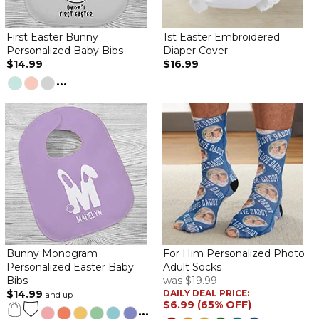
Just right
First Easter Bunny
1st Easter Embroidered
By
Julie F.
on April 4, 2021
Personalized Baby Bibs
Diaper Cover
$14.99
$16.99
...
Just what I thought it would be. Very well made and looks great
Bunny Monogram
For Him Personalized Photo
Personalized Easter Baby
Adult Socks
Bibs
was
$19.99
$14.99
DAILY DEAL PRICE:
and up
$6.99 (65% OFF)
...