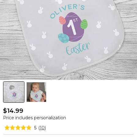
$14.99
Price includes personalization
5
(
10
)