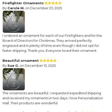
Firefighter Ornaments
By
Carole M.
on December 23, 2025
I ordered an ornament for each of our Firefighters and for the
Board of Directors for Christmas. They arrived perfectly
engraved and in plenty of time even though I did not opt for
faster shipping. Thank you. Everyone loved their ornament.
Beautiful ornament
By
Sue G.
on December 13, 2025
The ornaments are beautiful. I requested expedited shipping
and received my ornaments in two days. I love Personalization
Mall. Their products are wonderful.