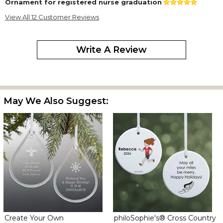
Ornament for registered nurse graduation
By
Shopper
on April 30, 2023
View All 12 Customer Reviews
Lovely glass ornament that I am giving as a keepsake for a
graduation. I personalized it with congratulations on the top, and
Bachelor of Science in Nursing under the name. Excellent
Write A Review
engraving and quality. Fast delivery.
Teardrop
By
Annette H.
on September 8, 2022
Absolutely gorgeous
May We Also Suggest:
Love this ornament!
By
Shopper
on November 29, 2021
We purchased this item for each of our ERT members to say
thanks and they came out great It’s good quality for the value!
Police ornament
By
Shopper
on November 26, 2021
Create Your Own
philoSophie's® Cross Country