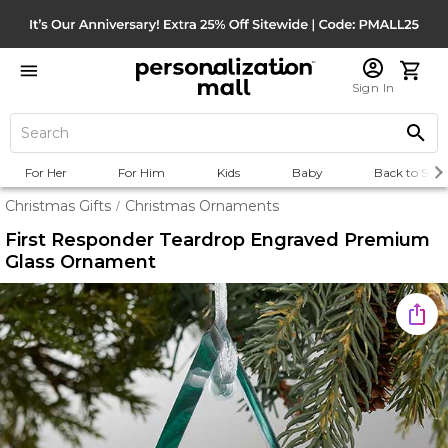
Sign In
For Her
For Him
Kids
Baby
Back to Scho
Christmas Gifts
Christmas Ornaments
/
First Responder Teardrop Engraved Premium
Glass Ornament