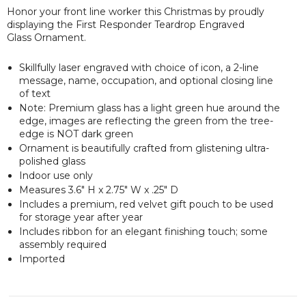
Honor your front line worker this Christmas by proudly
displaying the First Responder Teardrop Engraved
Glass Ornament.
Skillfully laser engraved with choice of icon, a 2-line
message, name, occupation, and optional closing line
of text
Note: Premium glass has a light green hue around the
edge, images are reflecting the green from the tree-
edge is NOT dark green
Ornament is beautifully crafted from glistening ultra-
polished glass
Indoor use only
Measures 3.6" H x 2.75" W x .25" D
Includes a premium, red velvet gift pouch to be used
for storage year after year
Includes ribbon for an elegant finishing touch; some
assembly required
Imported