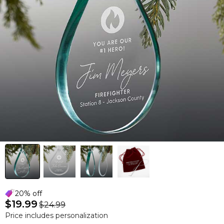
20% off
$19.99
$24.99
Price includes personalization