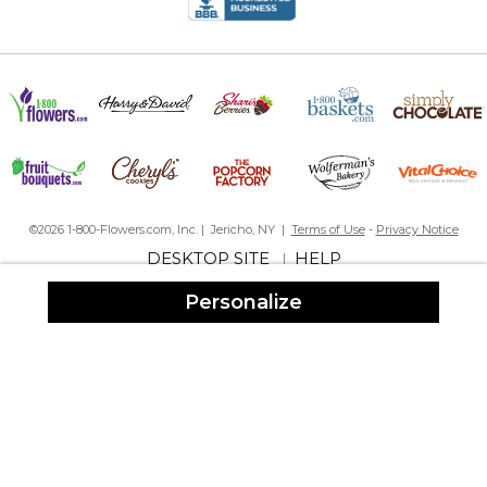
Ordered this for my Doctor. Ornament is very pretty just wish the
writing on the ornament was easier to see wish it was darker or
stood out more. Other than that was a exactly what I was looking
for.
©2026 1-800-Flowers.com, Inc. | Jericho, NY |
Terms of Use
-
Privacy Notice
DESKTOP SITE
HELP
|
Personalize