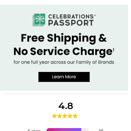
4.8
10