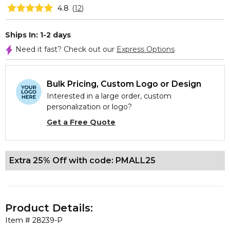
4.8
(
12
)
Ships In: 1-2 days
Need it fast? Check out our
Express Options
Bulk Pricing, Custom Logo or Design
Interested in a large order, custom
personalization or logo?
Get a Free Quote
Extra 25% Off with code: PMALL25
Product Details:
Item #
28239-P