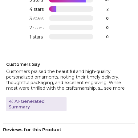
5 stars
4 stars
2
3 stars
0
2 stars
0
1 stars
0
Customers Say
Customers praised the beautiful and high-quality
personalized ornaments, noting their timely delivery,
thoughtful packaging, and excellent engraving. While
most were thrilled with the craftsmanship, s...
see more
AI-Generated
Summary
Reviews for this Product