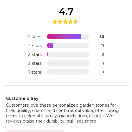
4.7
5 stars
66
4 stars
11
3 stars
3
2 stars
1
1 stars
0
Customers Say
Customers love these personalized garden stones for
their quality, charm, and sentimental value, often using
them to celebrate family, grandchildren, or pets. Most
reviews praise their durability, qui...
see more