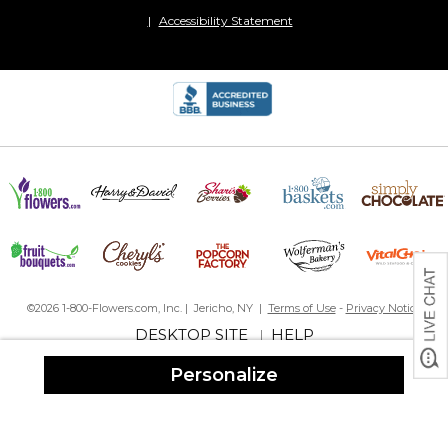
Joyful stone
Accessibility Statement
By
Shopper
on April 8, 2024
The receipient was very happy with this personalized garden
stone. She is looking forward to putting it out for everyone to
see.
Grandma Garden Stone
By
Karren S.
on February 12, 2024
So fun to add a personalized garden stone at the base of the
hydrangea plants that I pick out for each grandchild. Each time I
walk past these stones I am reminded of my precious
©2026 1-800-Flowers.com, Inc. | Jericho, NY |
Terms of Use
-
Privacy Notice
grandchildren who live out of state.??
DESKTOP SITE
HELP
|
Beautiful landscape stone
Personalize
By
Shopper
on January 8, 2024
This is a beautiful landscape stone. Goes great with all the little
stones for my grandkids. I have it in front of my raised garden
beds.