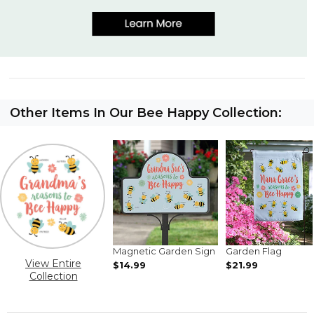
Other Items In Our Bee Happy Collection:
Magnetic Garden Sign
Garden Flag
View Entire
$14.99
$21.99
Collection