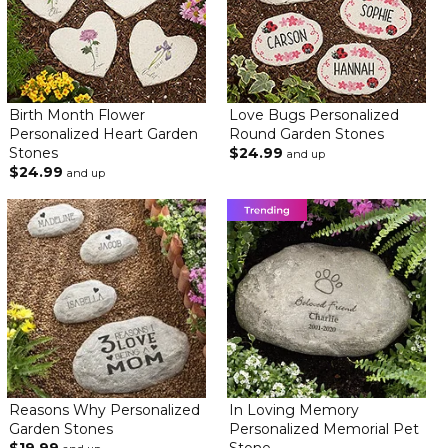
Ordered three of these for each grandchild to display in my
flower garden. They are so beautiful! Thank you for all your
amazing work!
Beautiful gift for my friend
By
Shopper
on June 22, 2024
Birth Month Flower
Love Bugs Personalized
Just beautiful
Personalized Heart Garden
Round Garden Stones
Stones
$24.99
and up
Beautiful gift for my friend
$24.99
and up
By
Shopper
on June 22, 2024
Just beautiful
Really Cute Gift
By
Teresa M.
on June 21, 2024
Reasons Why Personalized
In Loving Memory
Garden Stones
Personalized Memorial Pet