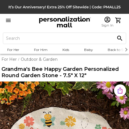
Sign In
For Her
For Him
Kids
Baby
Back to Scho
For Her
Outdoor & Garden
/
Grandma's Bee Happy Garden Personalized
Round Garden Stone - 7.5" X 12"