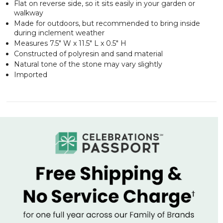
Flat on reverse side, so it sits easily in your garden or
walkway
Made for outdoors, but recommended to bring inside
during inclement weather
Measures 7.5" W x 11.5" L x 0.5" H
Constructed of polyresin and sand material
Natural tone of the stone may vary slightly
Imported