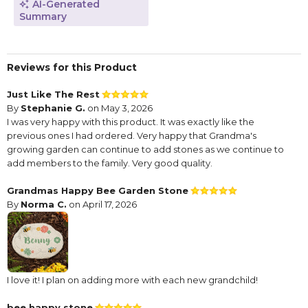
AI-Generated
Summary
Reviews for this Product
Just Like The Rest
By
Stephanie G.
on May 3, 2026
I was very happy with this product. It was exactly like the
previous ones I had ordered. Very happy that Grandma's
growing garden can continue to add stones as we continue to
add members to the family. Very good quality.
Grandmas Happy Bee Garden Stone
By
Norma C.
on April 17, 2026
I love it! I plan on adding more with each new grandchild!
bee happy stone