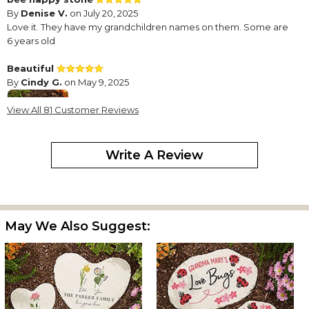
By
Denise V.
on July 20, 2025
Love it. They have my grandchildren names on them. Some are
6 years old
Beautiful
By
Cindy G.
on May 9, 2025
View All 81 Customer Reviews
Write A Review
Beautiful gift, well made
Garden stone for Yaya’s garden
By
Shopper
on February 1, 2025
Absolutely precious stepping stone personalized with my
May We Also Suggest:
granddaughter’s name. Very sturdy and beautiful. Will make
great addition to my garden charms. Will definitely purchase
more as my family grows!
Grandma’s Bee Happy Stones
By
Shopper
on July 31, 2024