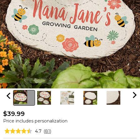
$39.99
Price includes personalization
4.7
(
81
)