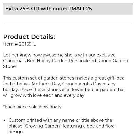
Extra 25% Off with code: PMALL25
Product Details:
Item #
20169-L
Let her know how awesome she is with our
exclusive
Grandma's Bee Happy Garden Personalized Round Garden
Stone!
This custom set of garden stones makes a great gift idea
for birthdays, Mother's Day, Grandparent's Day or any
holiday. Place these stones in a flower bed or garden that
will grow with love each and every day!
*Each piece sold individually
Custom printed with any name or title above the
phrase "Growing Garden" featuring a bee and floral
design