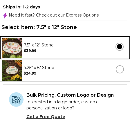
Ships In: 1-2 days
Need it fast? Check out our
Express Options
Select Item:
7.5" x 12" Stone
7.5" x 12" Stone
$39.99
4.25" x 6" Stone
$24.99
Bulk Pricing, Custom Logo or Design
Interested in a large order, custom
personalization or logo?
Get a Free Quote