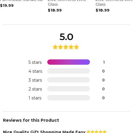
Glass
Glass
$19.99
$18.99
$18.99
5.0
5 stars
1
4 stars
0
3 stars
0
2 stars
0
1 stars
0
Reviews for this Product
Nice Quality Gift Shopping Made Easy