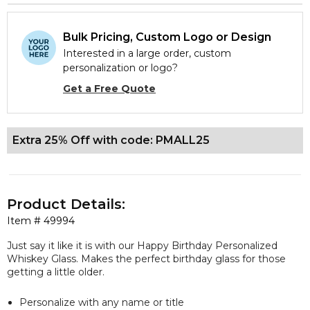
Bulk Pricing, Custom Logo or Design
Interested in a large order, custom
personalization or logo?
Get a Free Quote
Extra 25% Off with code: PMALL25
Product Details:
Item #
49994
Just say it like it is with our Happy Birthday Personalized
Whiskey Glass. Makes the perfect birthday glass for those
getting a little older.
Personalize with any name or title