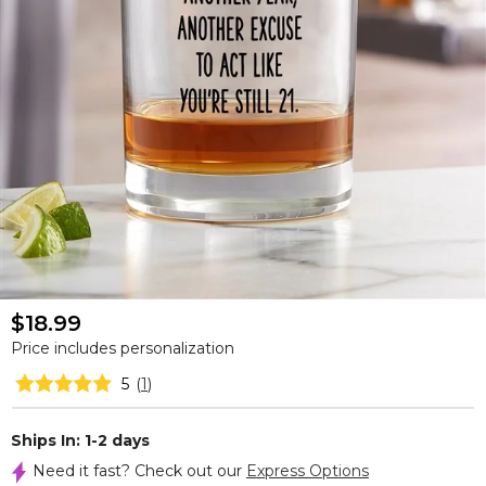
$18.99
Price includes personalization
5
(
1
)
Ships In: 1-2 days
Need it fast? Check out our
Express Options