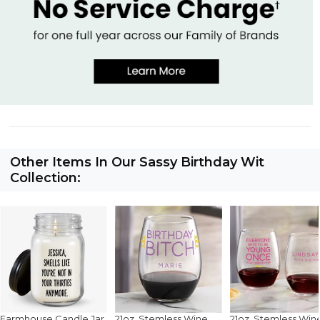
Other Items In Our Sassy Birthday Wit
Collection:
Farmhouse Candle Jar
21oz. Stemless Wine
21oz. Stemless Win