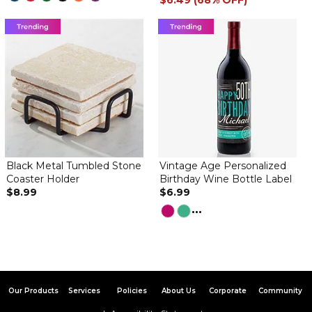
$6.49 (68% OFF)
Black Metal Tumbled Stone
Vintage Age Personalized
Coaster Holder
Birthday Wine Bottle Label
$8.99
$6.99
...
Our Products
Services
Policies
About Us
Corporate
Community