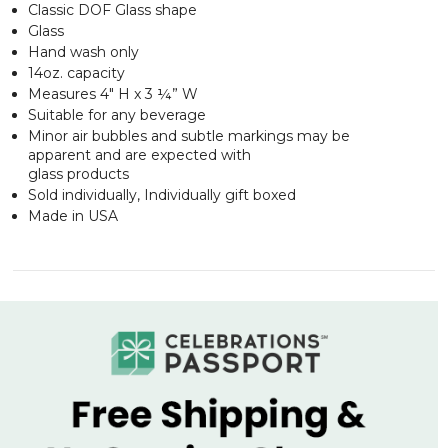
Classic DOF Glass shape
Glass
Hand wash only
14oz. capacity
Measures 4" H x 3 ¼” W
Suitable for any beverage
Minor air bubbles and subtle markings may be
apparent and are expected with
glass products
Sold individually, Individually gift boxed
Made in USA