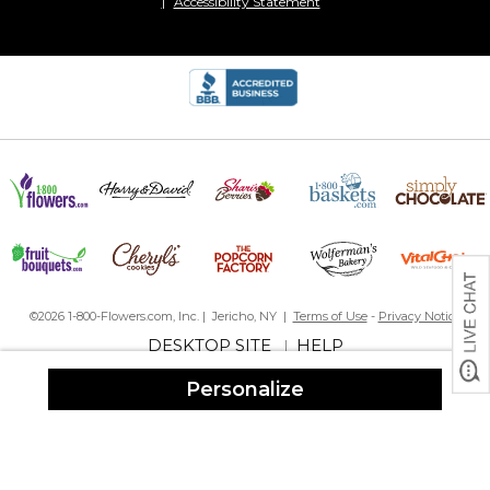
Accessibility Statement
©2026 1-800-Flowers.com, Inc. | Jericho, NY |
Terms of Use
-
Privacy Notice
DESKTOP SITE
HELP
|
Personalize