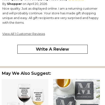
By
Shopper
on April 20, 2026
Nice quality. Just as displayed online. I am a returning customer
and will probably continue. Your store has made gift shopping
unique and easy. All gift recipients are very surprised and happy
with the items.
View All 1 Customer Reviews
Write A Review
May We Also Suggest: