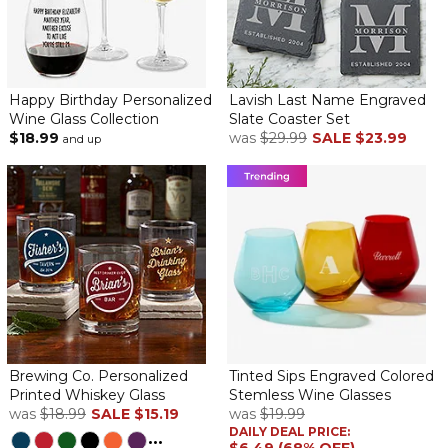
Happy Birthday Personalized
Lavish Last Name Engraved
Wine Glass Collection
Slate Coaster Set
$18.99
was
$29.99
SALE
$23.99
and up
Brewing Co. Personalized
Tinted Sips Engraved Colored
Printed Whiskey Glass
Stemless Wine Glasses
was
$18.99
SALE
$15.19
was
$19.99
DAILY DEAL PRICE:
...