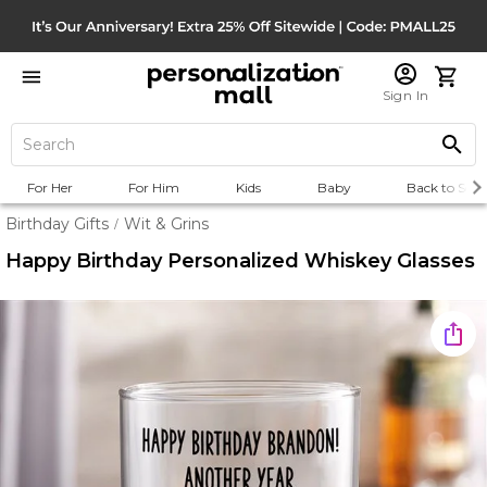
Sign In
For Her
For Him
Kids
Baby
Back to Scho
Birthday Gifts
Wit & Grins
/
Happy Birthday Personalized Whiskey Glasses