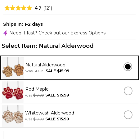
4.9
(
121
)
Ships In: 1-2 days
Need it fast? Check out our
Express Options
Select Item:
Natural Alderwood
Natural Alderwood
was
$19.99
SALE
$15.99
Red Maple
was
$19.99
SALE
$15.99
Whitewash Alderwood
was
$19.99
SALE
$15.99