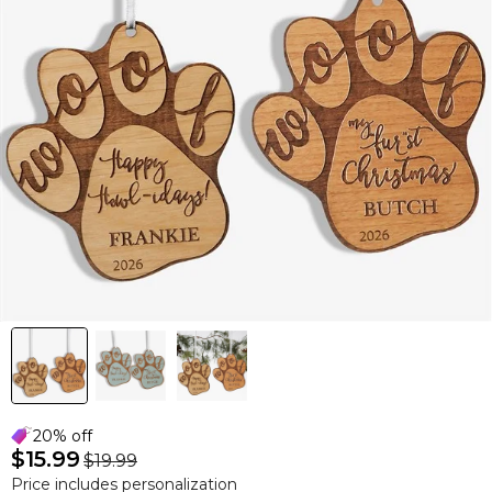
20% off
$15.99
$19.99
Price includes personalization