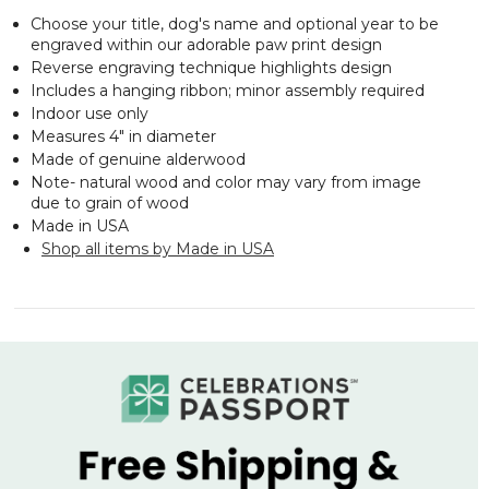
Choose your title, dog's name and optional year to be
engraved within our adorable paw print design
Reverse engraving technique highlights design
Includes a hanging ribbon; minor assembly required
Indoor use only
Measures 4" in diameter
Made of genuine alderwood
Note- natural wood and color may vary from image
due to grain of wood
Made in USA
Shop all items by Made in USA