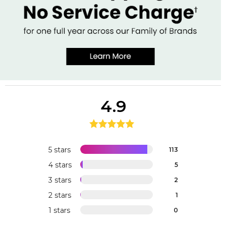
4.9
5 stars
113
4 stars
5
3 stars
2
2 stars
1
1 stars
0