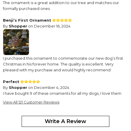
The ornament is a great addition to our tree and matches our
formally purchased ones.
Benji’s First Ornament
By
Shopper
on December 16, 2024
I purchased this ornament to commemorate our new dog’s first
Christmas in his forever home. The quality is excellent. Very
pleased with my purchase and would highly recommend
Perfect
By
Shopper
on December 4, 2024
I have bought 9 of these ornaments for all my dogs, I love them
on my tree. The dogs who have passed on are always with us for
View All 121 Customer Reviews
the holidays. I will continue to keep ordering them as my dog
family grows.
Write A Review
Different Type
By
Mary Jo H.
on November 19, 2024