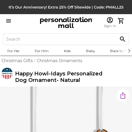
Sign In
For Her
For Him
Kids
Baby
Back to Scho
Christmas Gifts
Christmas Ornaments
/
Happy Howl-Idays Personalized
Dog Ornament- Natural