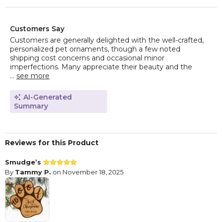
Customers Say
Customers are generally delighted with the well-crafted,
personalized pet ornaments, though a few noted
shipping cost concerns and occasional minor
imperfections. Many appreciate their beauty and the
...
see more
AI-Generated
Summary
Reviews for this Product
Smudge’s
By
Tammy P.
on November 18, 2025