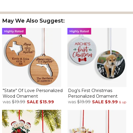
May We Also Suggest:
It's a nice size and personalized just right. Several choices of
wood color.
Shipping Cost
By
Doreen H.
on November 1, 2024
Your products are great and beautiful but you charge so much
for shipping especially on a tree ornament that weighs hardly
nothing
A Great Gift
By
Millice K.
on July 18, 2024
"State" Of Love Personalized
Dog's First Christmas
Wood Ornament
Personalized Ornament
was
$19.99
SALE
$15.99
was
$19.99
SALE
$9.99
& up
Such a cute ornament and is perfect for our newest pup!