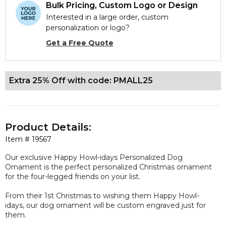
Bulk Pricing, Custom Logo or Design
Interested in a large order, custom
personalization or logo?
Get a Free Quote
Extra 25% Off with code: PMALL25
Product Details:
Item #
19567
Our
exclusive
Happy Howl-idays Personalized Dog
Ornament is the perfect personalized Christmas ornament
for the four-legged friends on your list.
From their 1st Christmas to wishing them Happy Howl-
idays, our dog ornament will be
custom engraved
just for
them.