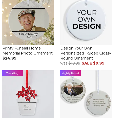
Printy Funeral Home
Design Your Own
Memorial Photo Ornament
Personalized 1-Sided Glossy
$24.99
Round Ornament
was
$19.99
SALE
$9.99