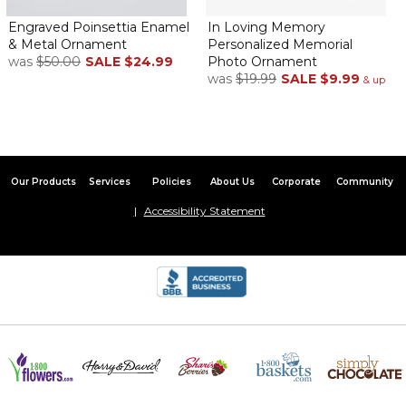
Engraved Poinsettia Enamel
In Loving Memory
& Metal Ornament
Personalized Memorial
was
$50.00
SALE
$24.99
Photo Ornament
was
$19.99
SALE
$9.99
& up
Our Products
Services
Policies
About Us
Corporate
Community
Accessibility Statement