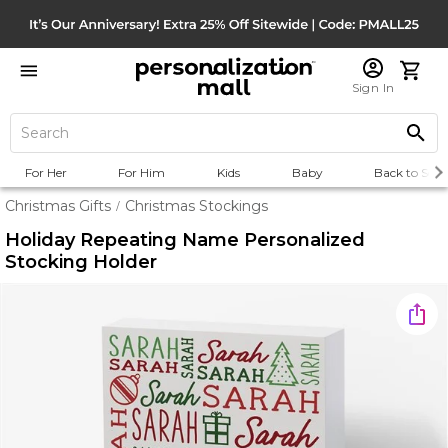
Sign In
For Her
For Him
Kids
Baby
Back to Scho
Christmas Gifts
Christmas Stockings
/
Holiday Repeating Name Personalized
Stocking Holder