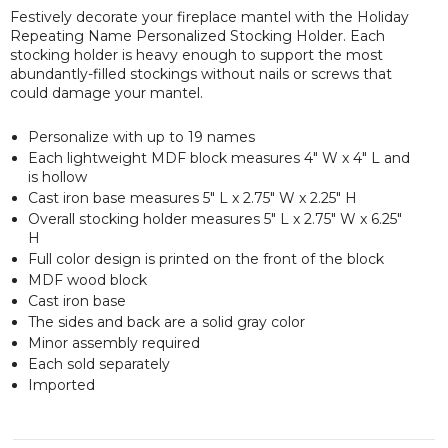
Festively decorate your fireplace mantel with the Holiday
Repeating Name Personalized Stocking Holder. Each
stocking holder is heavy enough to support the most
abundantly-filled stockings without nails or screws that
could damage your mantel.
Personalize with up to 19 names
Each lightweight MDF block measures 4" W x 4" L and
is hollow
Cast iron base measures 5" L x 2.75" W x 2.25" H
Overall stocking holder measures 5" L x 2.75" W x 6.25"
H
Full color design is printed on the front of the block
MDF wood block
Cast iron base
The sides and back are a solid gray color
Minor assembly required
Each sold separately
Imported