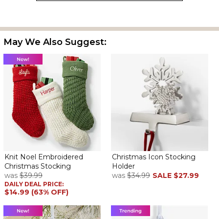
May We Also Suggest:
Knit Noel Embroidered
Christmas Icon Stocking
Christmas Stocking
Holder
was
$39.99
was
$34.99
SALE
$27.99
DAILY DEAL PRICE:
$14.99 (63% OFF)