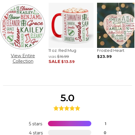
11 oz. Red Mug
Frosted Heart
View Entire
was
$16.99
$23.99
Collection
SALE
$13.59
5.0
5 stars
1
4 stars
0