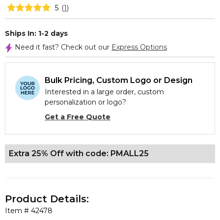
5
(
1
)
Ships In: 1-2 days
Need it fast? Check out our
Express Options
Bulk Pricing, Custom Logo or Design
Interested in a large order, custom
personalization or logo?
Get a Free Quote
Extra 25% Off with code: PMALL25
Product Details:
Item #
42478