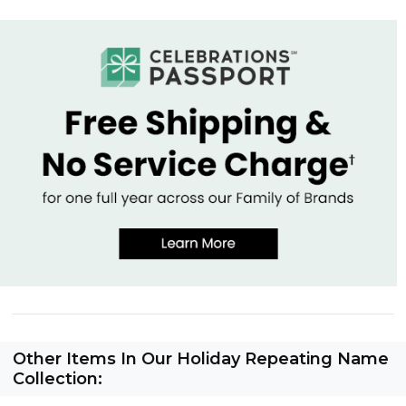
Other Items In Our Holiday Repeating Name
Collection: