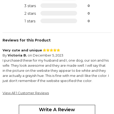
3 stars
0
2 stars
0
1 stars
0
Reviews for this Product
Very cute and unique
By
Victoria B.
on December 5, 2023
I purchased these for my husband and I, one dog, our son and his
wife. They look awesome and they are made well. I will say that
in the picture on the website they appear to be white and they
are actually a grayish hue. This is fine with me and I like the color. I
just don't remember if the website specified the color.
View All 1 Customer Reviews
Write A Review