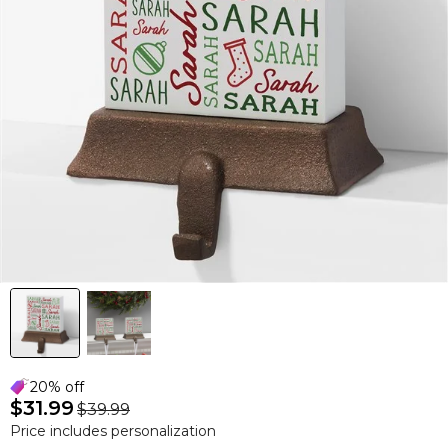
20% off
$31.99
$39.99
Price includes personalization