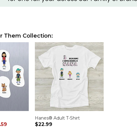
r Them Collection:
Hanes® Adult T-Shirt
.59
$22.99