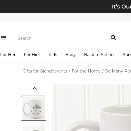
For Her
For Him
Kids
Baby
Back to School
Su
Gifts for Grandparents
/
For the Home
/
So Many Rea