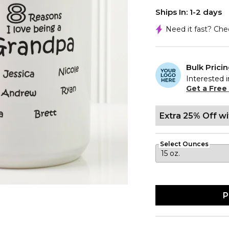
Ships In: 1-2 days
Need it fast? Ch
Bulk Prici
Interested i
Get a Free
Extra 25% Off w
Select Ounces
P