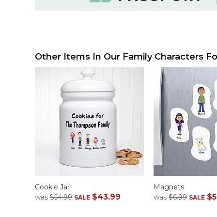
Other Items In Our Family Characters Fo
Cookie Jar
Magnets
$43.99
$5
was
$54.99
was
$6.99
SALE
SALE