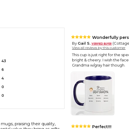
Wonderfully pers
By
Gail S.
(Cottage
View all reviews by this customer
This cup is just right for the sp
bright & cheery. I wish the fa
43
Grandma w/gray hair though.
6
4
0
0
mugs, praising their quality,
Perfect!!!