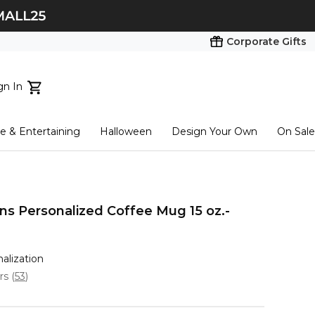
Corporate Gifts
gn In
ts...
 & Entertaining
Halloween
Design Your Own
On Sale
tart here
s Personalized Coffee Mug 15 oz.-
nalization
ars
(
53
)