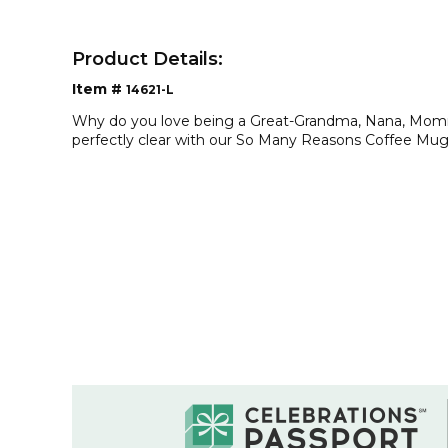
Product Details:
Item #
14621-L
Why do you love being a Great-Grandma, Nana, Mommy
perfectly clear with our So Many Reasons Coffee Mug