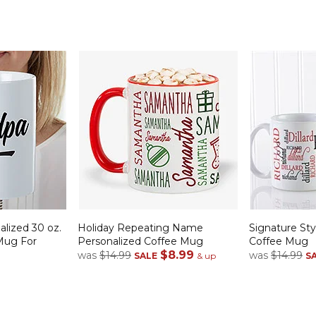
alized 30 oz.
Holiday Repeating Name
Signature Sty
Mug For
Personalized Coffee Mug
Coffee Mug
$8.99
was
$14.99
was
$14.99
SALE
& up
S