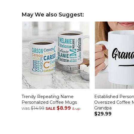
May We also Suggest:
Trendy Repeating Name
Established Person
Personalized Coffee Mugs
Oversized Coffee 
$8.99
Grandpa
was
$14.99
SALE
& up
$29.99