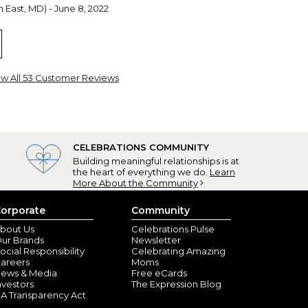
 East, MD) - June 8, 2022
ew All 53 Customer Reviews
CELEBRATIONS COMMUNITY
Building meaningful relationships is at
the heart of everything we do.
Learn
e being a Grandma
More About the Community
ngeles, CA) - February 22, 2022
orporate
Community
 mug that has the names of all ten of my grandchild!I
er, tea, coffee, and when it's empty, I just enjoy
bout Us
Celebrations Pulse
nd.
ur Brands
Newsletter
ocial Responsibility
Celebrating Amazing
areers
Moms
ews & Media
Free eCards
nvestors
The Expression Blog
A Transparency Act