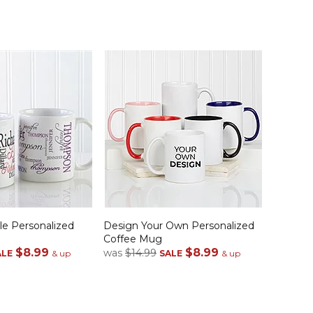
le Personalized
Design Your Own Personalized
Coffee Mug
$8.99
$8.99
was
$14.99
ALE
& up
SALE
& up