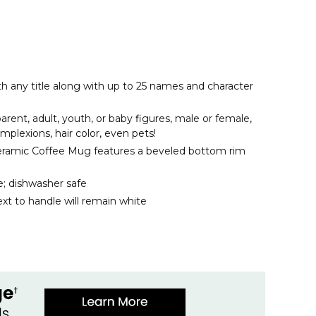
th any title along with up to 25 names and character
rent, adult, youth, or baby figures, male or female,
omplexions, hair color, even pets!
eramic Coffee Mug features a beveled bottom rim
; dishwasher safe
xt to handle will remain white