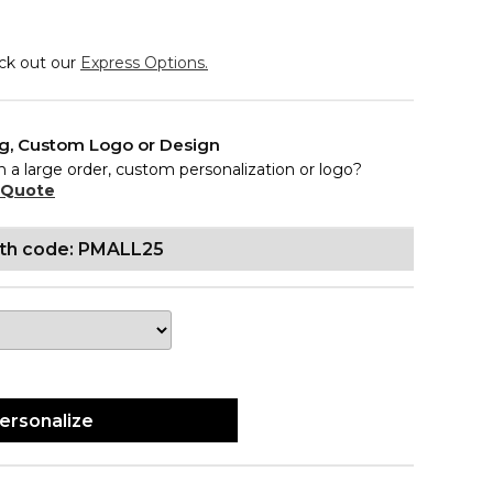
eck out our
Express Options.
ng, Custom Logo or Design
n a large order, custom personalization or logo?
 Quote
ith code: PMALL25
ersonalize