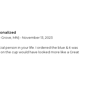
onalized
 Grove, MN) - November 13, 2023
ecial person in your life. I ordered the blue & it was
ce on the cup would have looked more like a Great