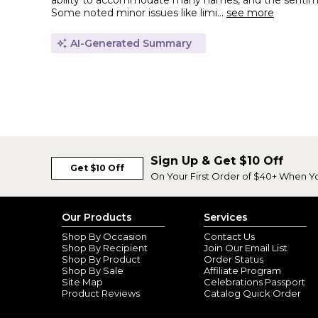
ability to accommodate many names, and the sentimen
Some noted minor issues like limi...
see more
AI-Generated Summary
Sign Up & Get $10 Off
Get $10 Off
On Your First Order of $40+ When Y
Our Products
Services
Shop By Occasion
Contact Us
Shop By Recipient
Join Our Email List
Shop By Product
Order Status
Shop By Sale
Affiliate Program
Site Map
Celebrations Passport
Product Reviews
Catalog Quick Order