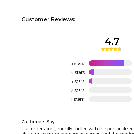
Customer Reviews:
4.7
5 stars
4 stars
3 stars
2 stars
1 stars
Customers Say
Customers are generally thrilled with the personalized 