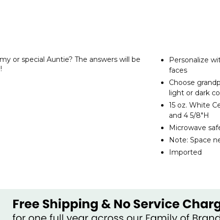
 or special Auntie? The answers will be
Personalize wi
!
faces
Choose grandpa
light or dark c
15 oz. White C
and 4 5/8"H
Microwave safe
Note: Space ne
Imported