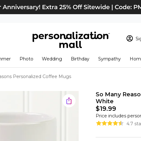
Si
Sign In
Loading cart conten
mmer
Photo
Wedding
Birthday
Sympathy
Home
View Cart
Checkout
New Customer? S
sons Personalized Coffee Mugs
Order Status
So Many Reason
White
$19.99
Price includes perso
4.7 st