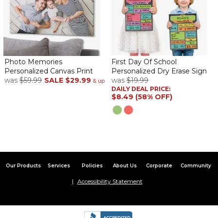
Photo Memories
First Day Of School
Personalized Canvas Print
Personalized Dry Erase Sign
was
$59.99
SALE
$29.99
was
$19.99
& up
DAILY DEAL PRICE:
$8.49 (58% OFF)
Our Products
Services
Policies
About Us
Corporate
Community
Accessibility Statement