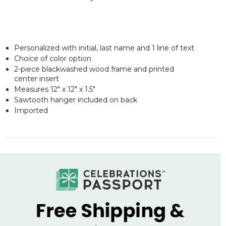
Personalized with initial, last name and 1 line of text
Choice of color option
2-piece blackwashed wood frame and printed
center insert
Measures 12" x 12" x 1.5"
Sawtooth hanger included on back
Imported