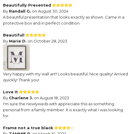
Beautifully Presented
By
Randall G.
on August 30, 2024
A beautiful presentation that looks exactly as shown. Came in a
protective box and in perfect condition.
Beautiful!
By
Marie D.
on October 28, 2023
Very happy with my wall art!! Looks beautiful. Nice quality! Arrived
quickly! Thank you!
Love It
By
Charlene J.
on August 18, 2023
I'm sure the newlyweds with appreciate this as something
personal from a family member. It is exactly what I was looking
for.
Frame not a true black
By
TAMMIE P.
on March 10, 2022