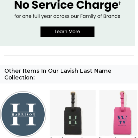
Other Items In Our Lavish Last Name
Collection: