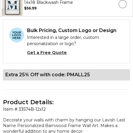
14x18 Blackwash Frame
$56.99
Bulk Pricing, Custom Logo or Design
Interested in a large order, custom
personalization or logo?
Get a Free Quote
Extra 25% Off with code: PMALL25
Product Details:
Item #
33574B-12x12
Decorate your walls with charm by hanging our Lavish Last
Name Personalized Barnwood Frame Wall Art. Makes a
wonderful addition to any home decor.