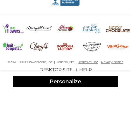
©2026 1-800-Flowers.com, Inc. | Jericho, NY |
Terms of Use
-
Privacy Notice
DESKTOP SITE
HELP
|
Personalize