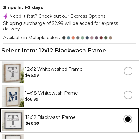
Ships In: 1-2 days
Need it fast? Check out our
Express Options
Shipping surcharge of $2.99 will be added for express
delivery.
Available in Multiple colors
Select Item:
12x12 Blackwash Frame
12x12 Whitewashed Frame
$46.99
14x18 Whitewash Frame
$56.99
12x12 Blackwash Frame
$46.99