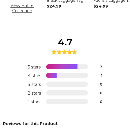
Black Luggage Tag
Fuchsia Luggage T
View Entire
$24.99
$24.99
Collection
4.7
5 stars
3
4 stars
1
3 stars
0
2 stars
0
1 stars
0
Reviews for this Product