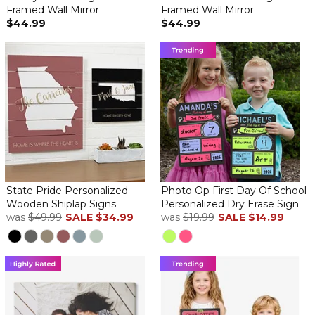
Framed Wall Mirror
Framed Wall Mirror
$44.99
$44.99
State Pride Personalized
Photo Op First Day Of School
Wooden Shiplap Signs
Personalized Dry Erase Sign
was
$49.99
SALE
$34.99
was
$19.99
SALE
$14.99