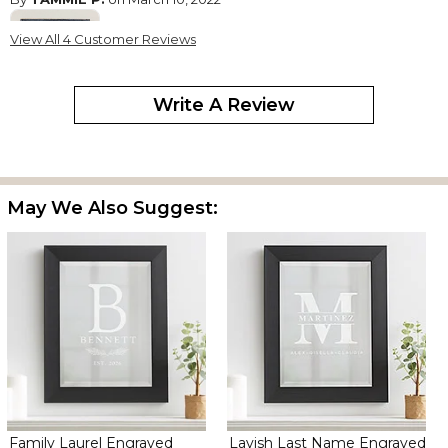
View All 4 Customer Reviews
Write A Review
It was ok but the black frame looks more blue
May We Also Suggest:
Family Laurel Engraved
Lavish Last Name Engraved