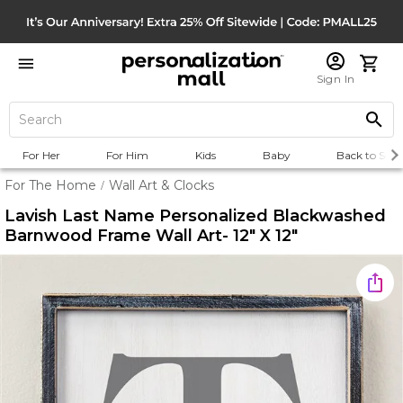
Sign In
For Her
For Him
Kids
Baby
Back to Scho
For The Home
Wall Art & Clocks
/
Lavish Last Name Personalized Blackwashed
Barnwood Frame Wall Art- 12" X 12"