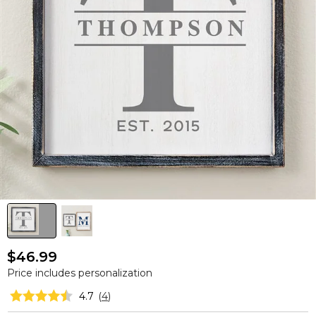
$46.99
Price includes personalization
4.7
(
4
)