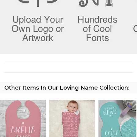
Other Items In Our Loving Name Collection: