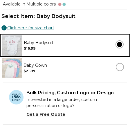
Available in Multiple colors
Select Item:
Baby Bodysuit
Click here for size chart
Baby Bodysuit
$16.99
Baby Gown
$21.99
Bulk Pricing, Custom Logo or Design
Interested in a large order, custom
personalization or logo?
Get a Free Quote