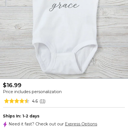
$16.99
Price includes personalization
4.6
(
11
)
Ships In: 1-2 days
Need it fast? Check out our
Express Options