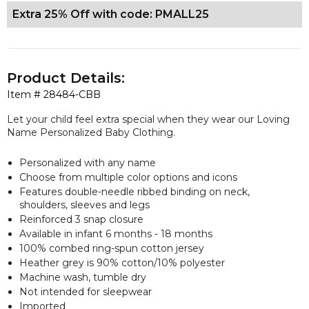
Extra 25% Off with code: PMALL25
Product Details:
Item #
28484-CBB
Let your child feel extra special when they wear our Loving
Name Personalized Baby Clothing.
Personalized with any name
Choose from multiple color options and icons
Features double-needle ribbed binding on neck,
shoulders, sleeves and legs
Reinforced 3 snap closure
Available in infant 6 months - 18 months
100% combed ring-spun cotton jersey
Heather grey is 90% cotton/10% polyester
Machine wash, tumble dry
Not intended for sleepwear
Imported