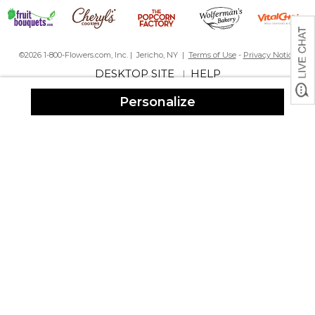
©2026 1-800-Flowers.com, Inc. | Jericho, NY |
Terms of Use
-
Privacy Notice
DESKTOP SITE
HELP
|
Personalize