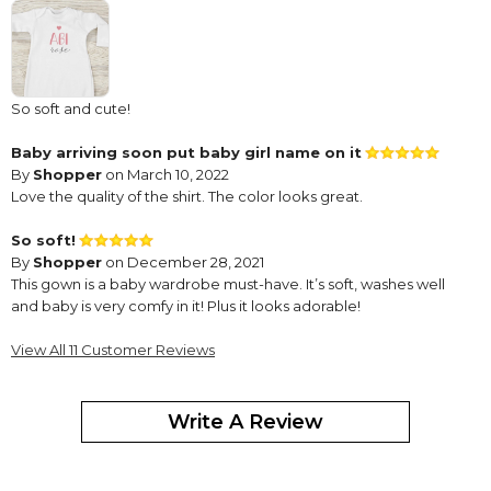
So soft and cute!
Baby arriving soon put baby girl name on it
By
Shopper
on March 10, 2022
Love the quality of the shirt. The color looks great.
So soft!
By
Shopper
on December 28, 2021
This gown is a baby wardrobe must-have. It’s soft, washes well
and baby is very comfy in it! Plus it looks adorable!
Baby gown
View All 11 Customer Reviews
By
Shopper
on July 22, 2021
Write A Review