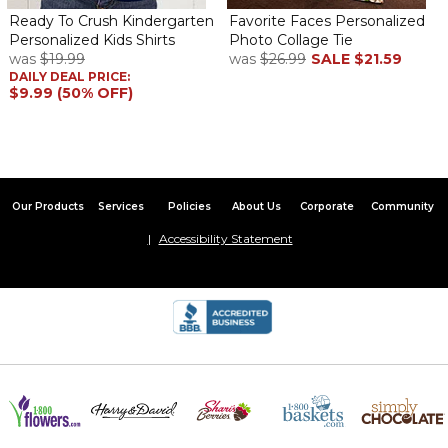
Ready To Crush Kindergarten
Favorite Faces Personalized
Personalized Kids Shirts
Photo Collage Tie
was
$19.99
was
$26.99
SALE
$21.59
DAILY DEAL PRICE:
$9.99 (50% OFF)
Our Products
Services
Policies
About Us
Corporate
Community
Accessibility Statement