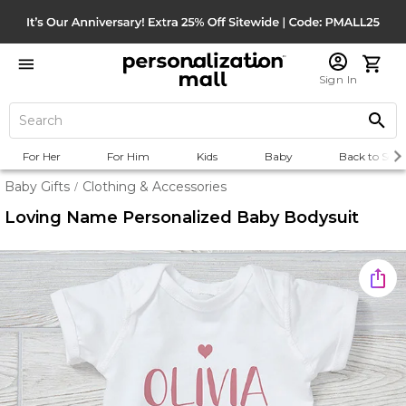
Sign In
For Her
For Him
Kids
Baby
Back to Scho
Baby Gifts
Clothing & Accessories
/
Loving Name Personalized Baby Bodysuit