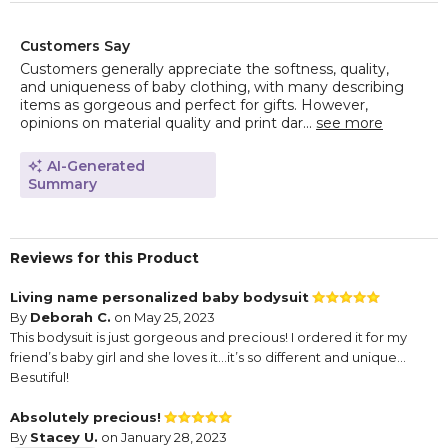
Customers Say
Customers generally appreciate the softness, quality,
and uniqueness of baby clothing, with many describing
items as gorgeous and perfect for gifts. However,
opinions on material quality and print dar...
see more
AI-Generated
Summary
Reviews for this Product
Living name personalized baby bodysuit
By
Deborah C.
on May 25, 2023
This bodysuit is just gorgeous and precious! I ordered it for my
friend’s baby girl and she loves it…it’s so different and unique…
Besutiful!
Absolutely precious!
By
Stacey U.
on January 28, 2023