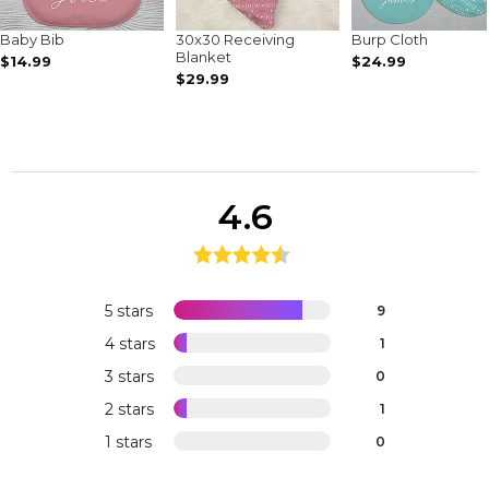
Baby Bib
30x30 Receiving
Burp Cloth
Blanket
$14.99
$24.99
$29.99
4.6
5 stars
9
4 stars
1
3 stars
0
2 stars
1
1 stars
0