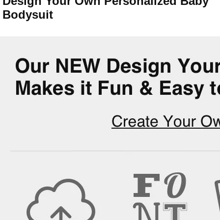
Design Your Own Personalized Baby
Bodysuit