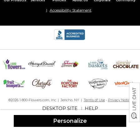
Our Products
Services
Policies
About Us
Corporate
Community
Great
Accessibility Statement
Looks good
By
Shopper
on February 11, 2022
The quality was good but it’s off-centered more than the
preview showed. I still like it.
©2026 1-800-Flowers.com, Inc. | Jericho, NY |
Terms of Use
-
Privacy Notice
DESKTOP SITE
HELP
|
Personalize