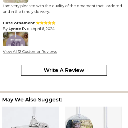
I am very pleased with the quality of the ornament that I ordered
and in the timely delivery.
Cute ornament
By
Lynne P.
on April 6, 2024
View All 12 Customer Reviews
This has been my "go to" for milestone birthdays. It's cute and
classic. Says it all. Nice choice of colors. Number stands out.
Write A Review
Beautiful Sweet 16 Ornament
By
Patricia M.
on December 1, 2023
May We Also Suggest:
The ornament is lovely with sharp image and text. I am very
happy with this purchase. Kudos for super quick shipping and
delivery.