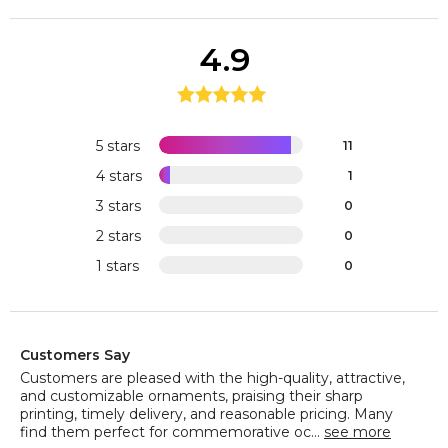
4.9
5 stars
11
4 stars
1
3 stars
0
2 stars
0
1 stars
0
Customers Say
Customers are pleased with the high-quality, attractive,
and customizable ornaments, praising their sharp
printing, timely delivery, and reasonable pricing. Many
find them perfect for commemorative oc...
see more