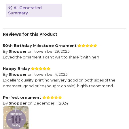
AI-Generated
Summary
Reviews for this Product
50th Birthday Milestone Ornament
By
Shopper
on November 29, 2025
Loved the ornament! I can't wait to share it with her!
Happy B-day
By
Shopper
on November 4, 2025
Excellent quality, printing was very good on both sides of the
ornament, good price (bought on sale), highly recommend.
Perfect ornament
By
Shopper
on December 11, 2024