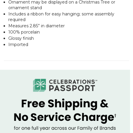
Ornament may be displayed on a Christmas Tree or
ornament stand
Includes a ribbon for easy hanging; some assembly
required
Measures 2.85” in diameter
100% porcelain
Glossy finish
Imported