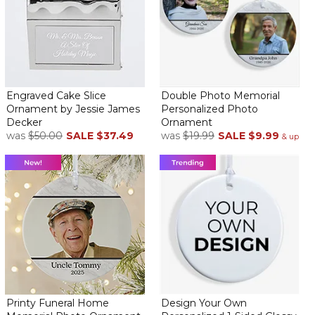
BEAUTIFUL ORNAMENT
By
Daniel G.
on October 31, 2023
Engraved Cake Slice
Double Photo Memorial
Ornament by Jessie James
Personalized Photo
Item is exactly as advertised. Very good quality. Speedy delivery.
Decker
Ornament
My grandchildren will love this addition to their tree this year.
was
$50.00
SALE
$37.49
was
$19.99
SALE
$9.99
& up
Highly recommend buying products from this company
Granddaughter reached 25 and this ornament is the
perfect gift. Family birthday
By
Shopper
on October 24, 2023
Great idea
Perfect
By
Shopper
on September 12, 2023
I get my family ornaments for Christmas every year. My 3rd
Grandaughter turned 21 this year so that is her ornament for this
year. Luv it. Never disappointed with Personalizationmall
Printy Funeral Home
Design Your Own