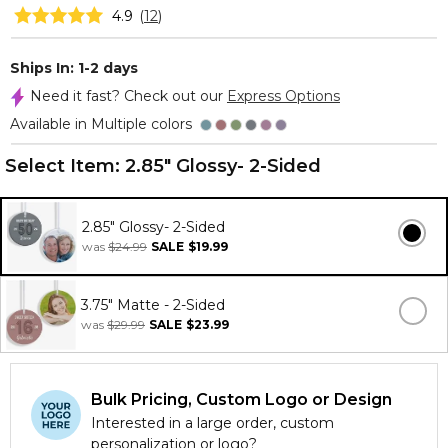
4.9
(
12
)
Ships In: 1-2 days
Need it fast? Check out our
Express Options
Available in Multiple colors
Select Item:
2.85" Glossy- 2-Sided
2.85" Glossy- 2-Sided
was
$24.99
SALE
$19.99
3.75" Matte - 2-Sided
was
$29.99
SALE
$23.99
Bulk Pricing, Custom Logo or Design
Interested in a large order, custom
personalization or logo?