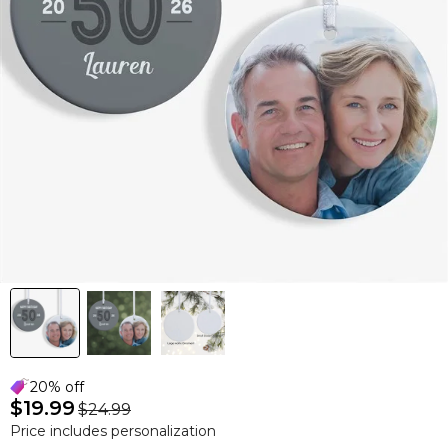
20% off
$19.99
$24.99
Price includes personalization