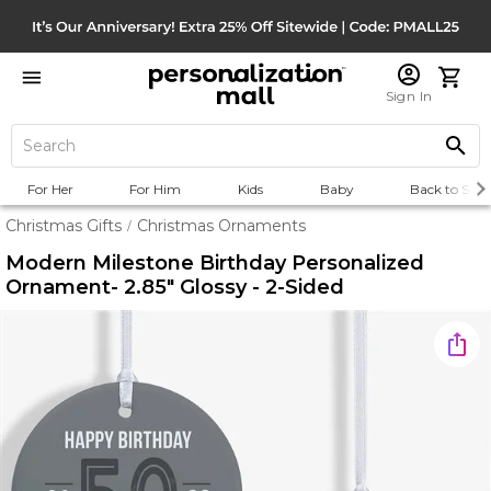
Sign In
For Her
For Him
Kids
Baby
Back to Scho
Christmas Gifts
Christmas Ornaments
/
Modern Milestone Birthday Personalized
Ornament- 2.85" Glossy - 2-Sided