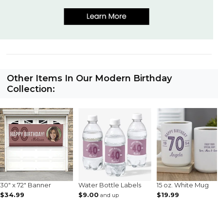
Other Items In Our Modern Birthday
Collection:
30" x 72" Banner
Water Bottle Labels
15 oz. White Mug
$34.99
$9.00
$19.99
and up