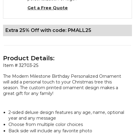
Get a Free Quote
Extra 25% Off with code: PMALL25
Product Details:
Item #
32703-2S
The Modern Milestone Birthday Personalized Ornament
will add a personal touch to your Christmas tree this
season. The custom printed ornament design makes a
great gift for any family!
2-sided
deluxe
design features any age, name, optional
year and any message
Choose from multiple color choices
Back side will include any favorite photo