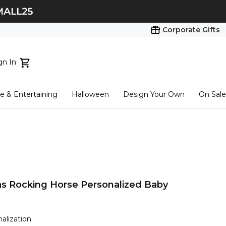
Corporate Gifts
gn In
ts...
 & Entertaining
Halloween
Design Your Own
On Sale
tart here
as Rocking Horse Personalized Baby
nalization