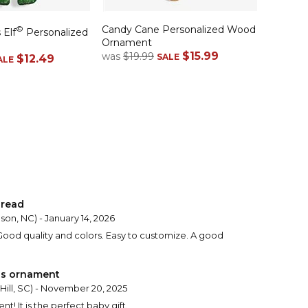
Candy Cane Personalized Wood
©
 Elf
Personalized
Ornament
$15.99
was
$19.99
SALE
$12.49
ALE
 read
son, NC) - January 14, 2026
od quality and colors. Easy to customize. A good
as ornament
Hill, SC) - November 20, 2025
t! It is the perfect baby gift.