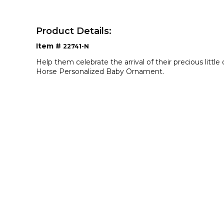
Product Details:
Item #
22741-N
Help them celebrate the arrival of their precious litt
Horse Personalized Baby Ornament.