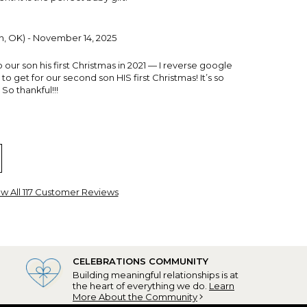
, OK) - November 14, 2025
our son his first Christmas in 2021 — I reverse google
o get for our second son HIS first Christmas! It’s so
 So thankful!!!
w All 117 Customer Reviews
 SC) - January 13, 2025
CELEBRATIONS COMMUNITY
Building meaningful relationships is at
 I ordered this for my grandson's 1st Christmas and
the heart of everything we do.
Learn
solutely adored it!
More About the Community