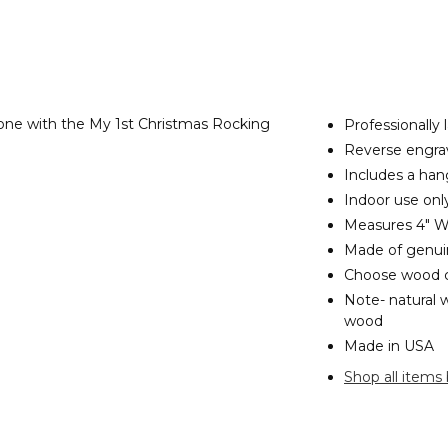
le one with the My 1st Christmas Rocking
Professionally
Reverse engrav
Includes a han
Indoor use onl
Measures 4" W
Made of genu
Choose wood c
Note- natural 
wood
Made in USA
Shop all items