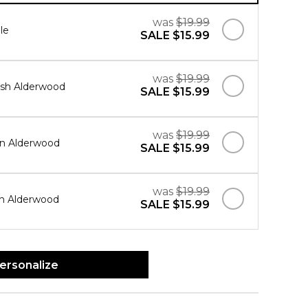
was
$19.99
le
SALE
$15.99
was
$19.99
sh Alderwood
SALE
$15.99
was
$19.99
in Alderwood
SALE
$15.99
was
$19.99
in Alderwood
SALE
$15.99
ersonalize