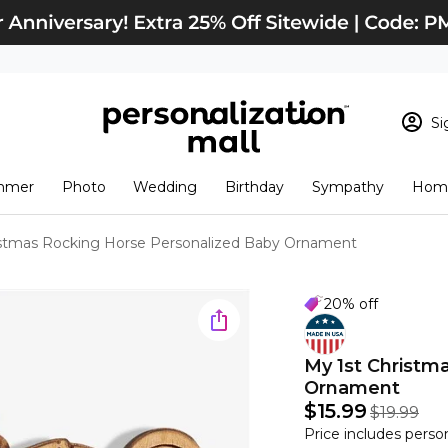
Si
Sign In
Loading cart conten
mmer
Photo
Wedding
Birthday
Sympathy
Home
View Cart
Checkout
New Customer? S
istmas Rocking Horse Personalized Baby Ornament
Order Status
20% off
My 1st Christm
Ornament
$15.99
$19.99
Price includes perso