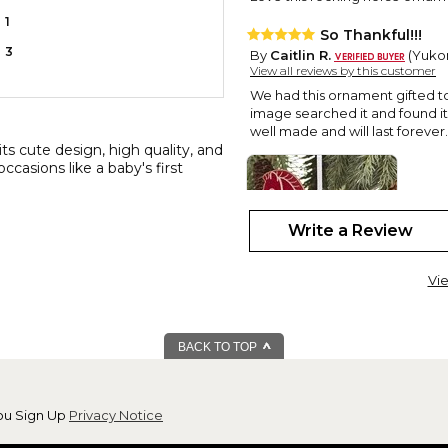
1
So Thankful!!!
3
By
Caitlin R.
(Yukon
View all reviews by this customer
We had this ornament gifted to 
image searched it and found it t
well made and will last forever.
ts cute design, high quality, and
ccasions like a baby's first
Write a Review
Vie
Perfect!
BACK TO TOP
By
Tina S.
(Camden,
View all reviews by this customer
This ornament was so adorable!
ou Sign Up
Privacy Notice
my son and daughter-in-law ab