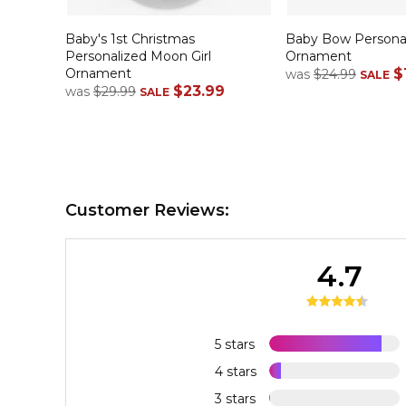
Baby's 1st Christmas
Baby Bow Personal
Personalized Moon Girl
Ornament
Ornament
$
was
$24.99
SALE
$23.99
was
$29.99
SALE
Customer Reviews:
4.7
5 stars
4 stars
3 stars