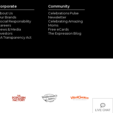
orporate
Community
bout Us
Celebrations Pulse
ur Brands
Newsletter
ocial Responsibility
Celebrating Amazing
areers
Moms
ews & Media
Free eCards
nvestors
The Expression Blog
A Transparency Act
rnament
nley Park, IL) - October 26, 2024
nably priced
nament
nton, FL) - September 8, 2024