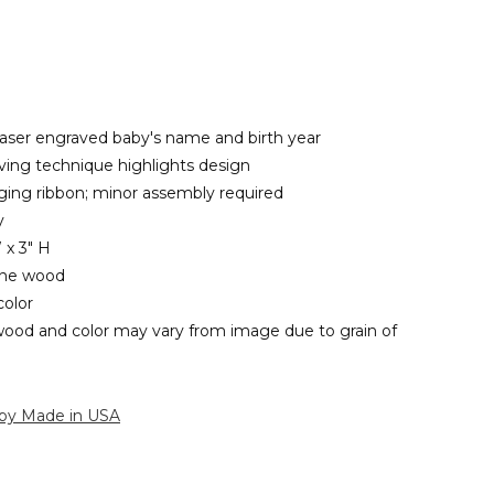
 laser engraved baby's name and birth year
ing technique highlights design
ging ribbon; minor assembly required
y
 x 3" H
ine wood
olor
wood and color may vary from image due to grain of
 by Made in USA