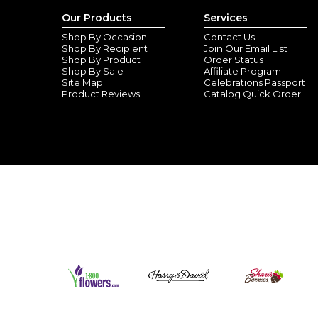
Our Products
Services
Shop By Occasion
Contact Us
Shop By Recipient
Join Our Email List
Shop By Product
Order Status
Shop By Sale
Affiliate Program
Site Map
Celebrations Passport
Product Reviews
Catalog Quick Order