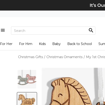
For Her
For Him
Kids
Baby
Back to School
Su
Christmas Gifts
/
Christmas Ornaments
/
My 1st Chr