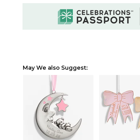
May We also Suggest: