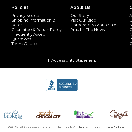
Policies
About Us
C
Privacy Notice
Our Story
A
Shipping Information &
Visit Our Blog
O
Rates
Corporate & Group Sales
S
Guarantee & Return Policy
Pmall In The News
C
Frequently Asked
N
Questions
I
Terms Of Use
C
1st Christmas o
Accessibility Statement
By
Suzanne O.
(Ti
View all reviews by this customer
So cute, well made and reaso
Rocky horse or
By
Shopper
(Brade
Super cute!
©2026 1-800-Flowers.com, Inc. | Jericho, NY |
Terms of Use
-
Privacy Notice