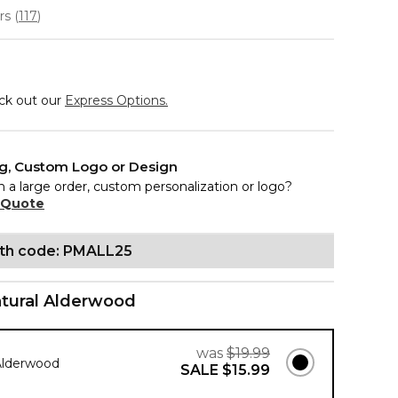
ars
(
117
)
eck out our
Express Options.
ng, Custom Logo or Design
n a large order, custom personalization or logo?
 Quote
ith code: PMALL25
tural Alderwood
was
$19.99
Alderwood
SALE
$15.99