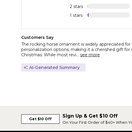
2 stars
1 stars
Customers Say
The rocking horse ornament is widely appreciated for i
personalization options, making it a cherished gift for o
Christmas. While most revi...
see more
AI-Generated Summary
Sign Up & Get $10 Off
Get $10 Off
On Your First Order of $40+ When Y