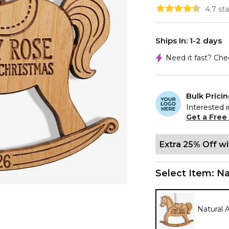
4.7 st
Ships In: 1-2 days
Need it fast? Ch
Bulk Prici
Interested i
Get a Free
Extra 25% Off w
Select Item:
Na
Natural 