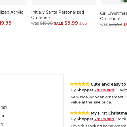
ized Acrylic
Initially Santa Personalized
Girl Christmas
Ornament
Ornament
19.99
$9.99
was
$19.99
SALE
& up
was
$24.99
S
Cute and easy to
By
Shopper
(David
Very nice wooden ornament! Go
value at the sale price.
101
My First Christm
11
By
Shopper
(Rock 
1
Love this rocking horse ornamen