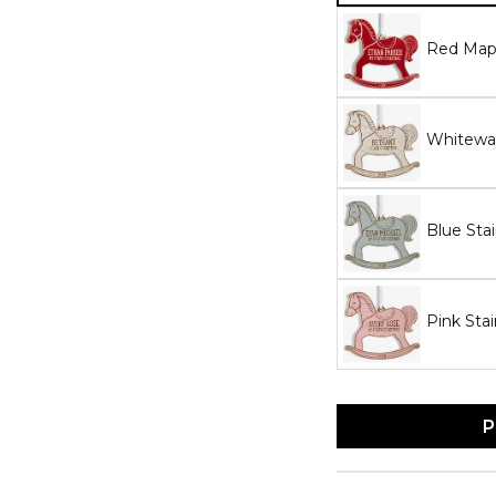
Red Map
Whitewa
Blue Sta
Pink Sta
P