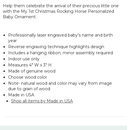
Help them celebrate the arrival of their precious little one
with the My 1st Christmas Rocking Horse Personalized
Baby Ornament.
Professionally laser engraved baby's name and birth
year
Reverse engraving technique highlights design
Includes a hanging ribbon; minor assembly required
Indoor use only
Measures 4" W x 3" H
Made of genuine wood
Choose wood color
Note- natural wood and color may vary from image
due to grain of wood
Made in USA
Shop all items by Made in USA