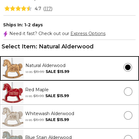
4.7
(
117
)
Ships In: 1-2 days
Need it fast? Check out our
Express Options
Select Item:
Natural Alderwood
Natural Alderwood
was
$19.99
SALE
$15.99
Red Maple
was
$19.99
SALE
$15.99
Whitewash Alderwood
was
$19.99
SALE
$15.99
Blue Stain Alderwood