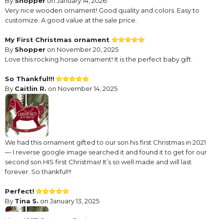
By
Shopper
on January 14, 2026
Very nice wooden ornament! Good quality and colors. Easy to
customize. A good value at the sale price.
My First Christmas ornament
By
Shopper
on November 20, 2025
Love this rocking horse ornament! It is the perfect baby gift.
So Thankful!!!
By
Caitlin R.
on November 14, 2025
We had this ornament gifted to our son his first Christmas in 2021
— I reverse google image searched it and found it to get for our
second son HIS first Christmas! It’s so well made and will last
forever. So thankful!!!
Perfect!
By
Tina S.
on January 13, 2025