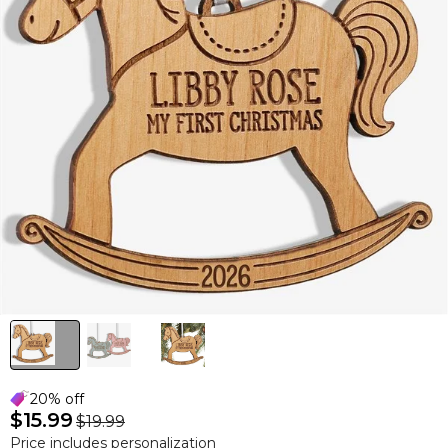
20% off
$15.99
$19.99
Price includes personalization