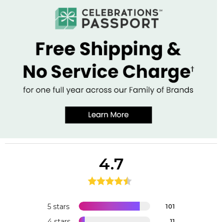
4.7
5 stars
101
4 stars
11