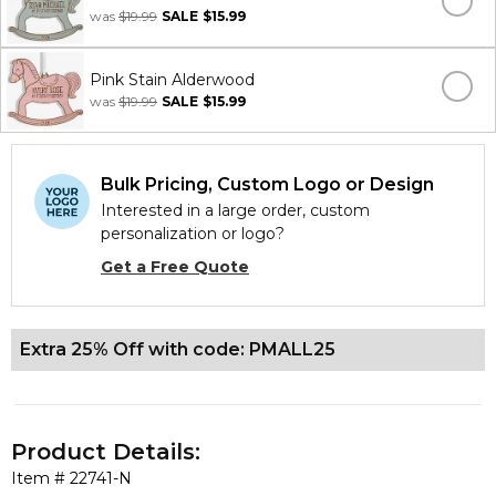
was
$19.99
SALE
$15.99
Pink Stain Alderwood
was
$19.99
SALE
$15.99
Bulk Pricing, Custom Logo or Design
Interested in a large order, custom
personalization or logo?
Get a Free Quote
Extra 25% Off with code: PMALL25
Product Details:
Item #
22741-N