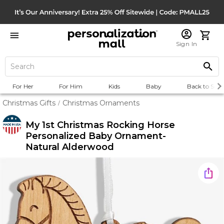
Sign In
For Her
For Him
Kids
Baby
Back to Scho
Christmas Gifts
Christmas Ornaments
/
My 1st Christmas Rocking Horse
Personalized Baby Ornament-
Natural Alderwood