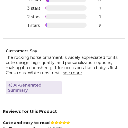
3 stars
1
2 stars
1
1 stars
3
Customers Say
The rocking horse ornament is widely appreciated for its
cute design, high quality, and personalization options,
making it a cherished gift for occasions like a baby's first
Christmas. While most revi...
see more
AI-Generated
Summary
Reviews for this Product
Cute and easy to read