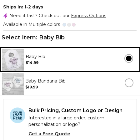
Ships In: 1-2 days
Need it fast? Check out our
Express Options
Available in Multiple colors
Select Item:
Baby Bib
Baby Bib
$14.99
Baby Bandana Bib
$19.99
Bulk Pricing, Custom Logo or Design
Interested in a large order, custom
personalization or logo?
Get a Free Quote