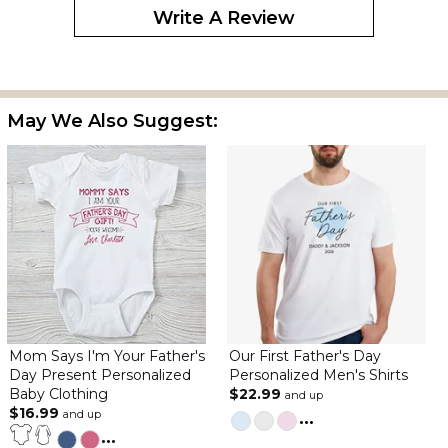
Write A Review
May We Also Suggest:
Mom Says I'm Your Father's
Our First Father's Day
Day Present Personalized
Personalized Men's Shirts
Baby Clothing
$22.99
and up
$16.99
and up
...
...