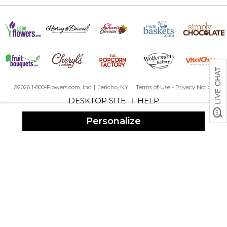
©2026 1-800-Flowers.com, Inc. | Jericho, NY |
Terms of Use
-
Privacy Notice
DESKTOP SITE
HELP
|
Personalize