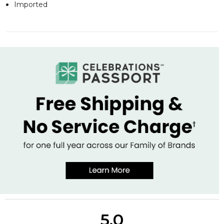
Imported
5.0