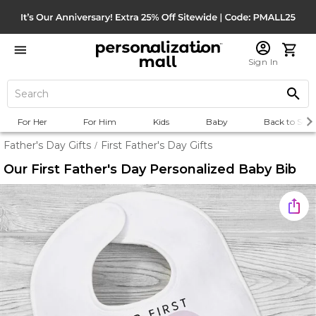
Sign In
For Her
For Him
Kids
Baby
Back to Scho
Father's Day Gifts
First Father's Day Gifts
/
Our First Father's Day Personalized Baby Bib