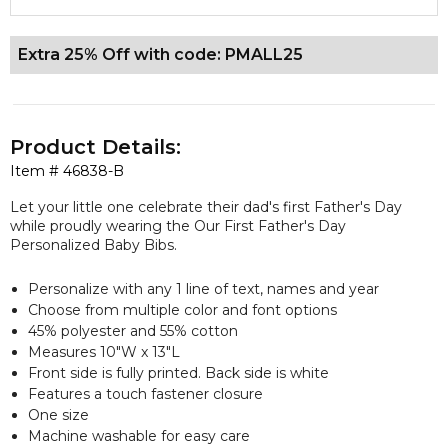
Extra 25% Off with code: PMALL25
Product Details:
Item #
46838-B
Let your little one celebrate their dad's first Father's Day
while proudly wearing the Our First Father's Day
Personalized Baby Bibs.
Personalize with any 1 line of text, names and year
Choose from multiple color and font options
45% polyester and 55% cotton
Measures 10"W x 13"L
Front side is fully printed. Back side is white
Features a touch fastener closure
One size
Machine washable for easy care