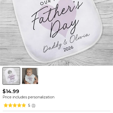
$14.99
Price includes personalization
5
(
1
)