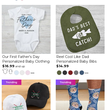
Our First Father's Day
Reel Cool Like Dad
Personalized Baby Clothing
Personalized Baby Bibs
$16.99
$14.99
and up
...
...