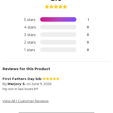
5 stars
1
4 stars
0
3 stars
0
2 stars
0
1 stars
0
Reviews for this Product
First Fathers Day bib
By
Marjory S.
on June 9, 2026
My son in law loves it!!!
View All 1 Customer Reviews