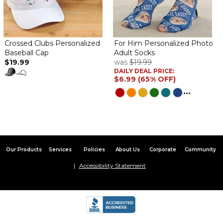
Crossed Clubs Personalized
For Him Personalized Photo
Baseball Cap
Adult Socks
$19.99
was
$19.99
DAILY DEAL PRICE:
$6.99 (65% OFF)
...
Our Products
Services
Policies
About Us
Corporate
Community
Accessibility Statement