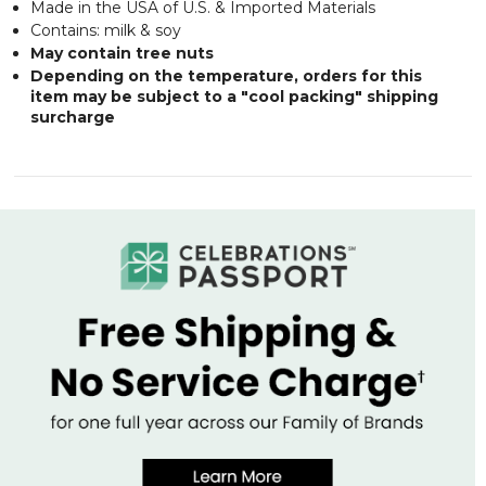
Made in the USA of U.S. & Imported Materials
Contains: milk & soy
May contain tree nuts
Depending on the temperature, orders for this
item may be subject to a "cool packing" shipping
surcharge