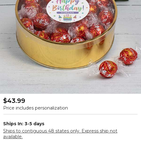
$43.99
Price includes personalization
Ships In: 3-5 days
Ships to contiguous 48 states only. Express ship not
available.