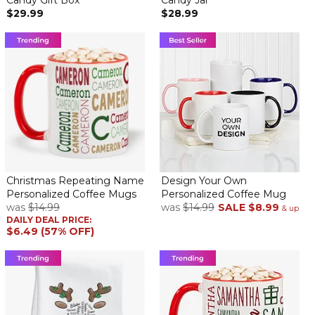
Candy Gift Box
Candy Jar
$29.99
$28.99
Christmas Repeating Name
Design Your Own
Personalized Coffee Mugs
Personalized Coffee Mug
was
$14.99
was
$14.99
SALE
$8.99
& up
DAILY DEAL PRICE:
$6.49 (57% OFF)