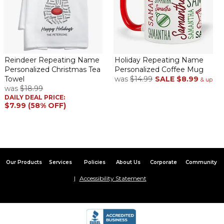
Reindeer Repeating Name
Holiday Repeating Name
Personalized Christmas Tea
Personalized Coffee Mug
Towel
was
$14.99
SALE
$8.99
& up
was
$18.99
DAILY DEAL PRICE:
$7.99 (58% OFF)
Our Products
Services
Policies
About Us
Corporate
Community
Accessibility Statement