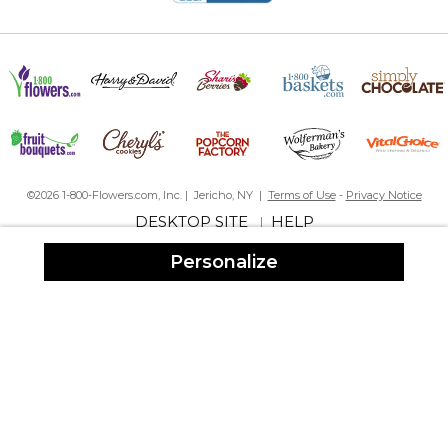
©2026 1-800-Flowers.com, Inc. | Jericho, NY |
Terms of Use
-
Privacy Notice
DESKTOP SITE
HELP
|
Personalize