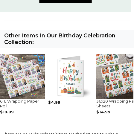
Other Items In Our Birthday Celebration
Collection:
6' L Wrapping Paper
36x20 Wrapping P
$4.99
Roll
Sheets
$19.99
$14.99
There are no reviews for this item. Be the first one to write a