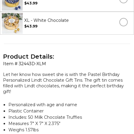
$43.99
XL - White Chocolate
$43.99
Product Details:
Item #
32443D-XLM
Let her know how sweet she is with the Pastel Birthday
Personalized Lindt Chocolate Gift Tins. The gift tin comes
filled with Lindt chocolates, making it the perfect birthday
gift!
Personalized with age and name
Plastic Container
Includes: 50 Milk Chocolate Truffles
Measures 7" X 7" X 2.375"
Weighs 1.57lbs