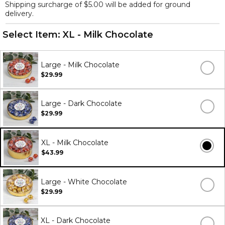
Shipping surcharge of $5.00 will be added for ground
delivery.
Select Item:
XL - Milk Chocolate
Large - Milk Chocolate
$29.99
Large - Dark Chocolate
$29.99
XL - Milk Chocolate
$43.99
Large - White Chocolate
$29.99
XL - Dark Chocolate