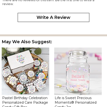
review.
Write A Review
May We Also Suggest:
Pastel Birthday Celebration
Life is Sweet Precious
Personalized Care Package
Moments® Personalized