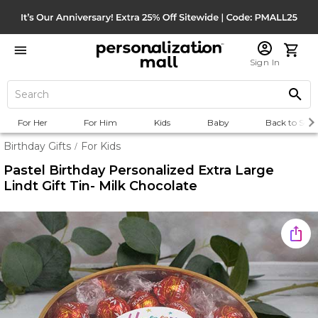
Sign In
For Her
For Him
Kids
Baby
Back to Scho
Birthday Gifts
For Kids
/
Pastel Birthday Personalized Extra Large
Lindt Gift Tin- Milk Chocolate