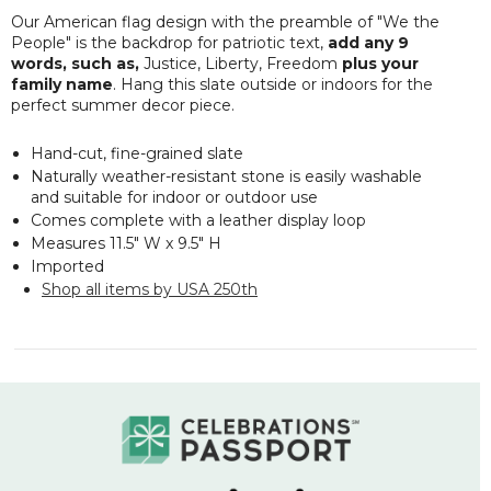
Our American flag design with the preamble of "
We the
People"
is the backdrop for patriotic text,
add any 9
words, such as,
Justice, Liberty, Freedom
plus your
family name
. Hang this slate outside or indoors for the
perfect summer decor piece.
Hand-cut, fine-grained slate
Naturally weather-resistant stone is easily washable
and suitable for indoor or outdoor use
Comes complete with a leather display loop
Measures 11.5" W x 9.5" H
Imported
Shop all items by USA 250th