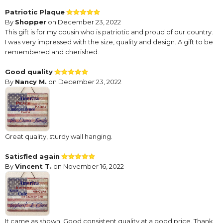
Patriotic Plaque
By
Shopper
on December 23, 2022
This gift is for my cousin who is patriotic and proud of our country.
I was very impressed with the size, quality and design. A gift to be
remembered and cherished.
Good quality
By
Nancy M.
on December 23, 2022
Great quality, sturdy wall hanging.
Satisfied again
By
Vincent T.
on November 16, 2022
It came as shown. Good consistent quality at a good price. Thank