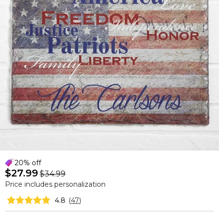
20% off
$27.99
$34.99
Price includes personalization
4.8
(
47
)