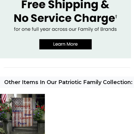
Other Items In Our Patriotic Family Collection: