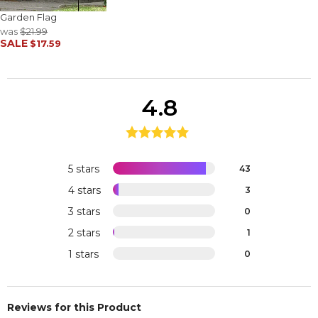
Garden Flag
was
$21.99
SALE
$17.59
4.8
5 stars
43
4 stars
3
3 stars
0
2 stars
1
1 stars
0
Reviews for this Product