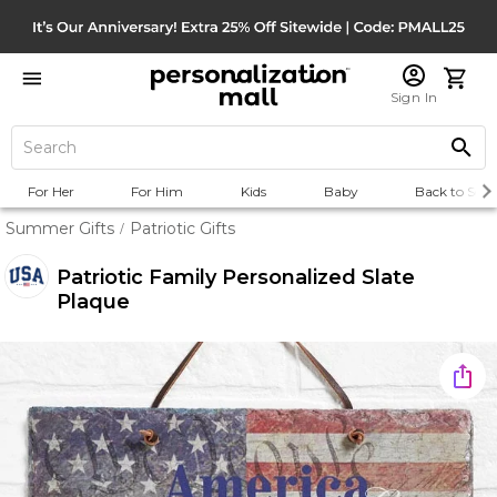
Sign In
For Her
For Him
Kids
Baby
Back to Scho
Summer Gifts
Patriotic Gifts
/
Patriotic Family Personalized Slate
Plaque