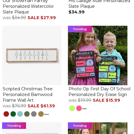
Our Snowman Family
His Garage Rule Personalized
By
Shopper
on November 30, 2019
Personalized Watercolor
Slate Plaque
Slate Plaque
$34.99
was
$34.99
SALE
$27.99
This exceeds my expectations! The quality of the printing and
slate are very high quality.
Smaller than i imagined
By
Shopper
on September 17, 2019
Scripted Christmas Tree
Photo Op First Day Of School
Personalized Barnwood
Personalized Dry Erase Sign
Maybe because I chose so many words for the plaque, but it
Frame Wall Art
was
$19.99
SALE
$15.99
seemed smaller when arrived. I still love it as a gift for my in-laws!
was
$76.99
SALE
$61.59
...
...
Gorgeous Plaque
By
Lynne C.
on July 9, 2019