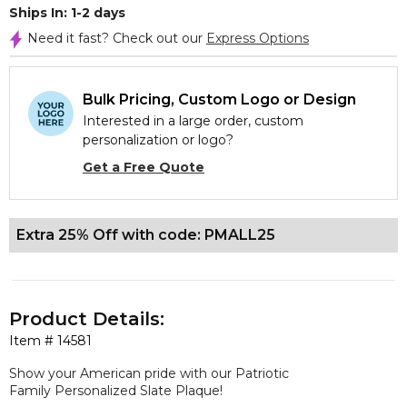
Ships In: 1-2 days
Need it fast? Check out our
Express Options
Bulk Pricing, Custom Logo or Design
Interested in a large order, custom
personalization or logo?
Get a Free Quote
Extra 25% Off with code: PMALL25
Product Details:
Item #
14581
Show your American pride with our Patriotic
Family Personalized Slate Plaque!