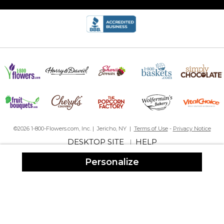
I bought this for my niece & her husband who just purchased a
home. I'm excited to give it to them, I think they will love it. Its
great quality, pretty coloring, & great price
Great Quality!!!
By
Shopper
on December 2, 2018
I bought this for my niece & her husband who just purchased a
home. I'm excited to give it to them, I think they will love it. Its
©2026 1-800-Flowers.com, Inc. | Jericho, NY |
Terms of Use
-
Privacy Notice
great quality, pretty coloring, & great price
DESKTOP SITE
HELP
|
Slate flag Plaque
Personalize
By
Sherri D.
on August 21, 2018
I ordered three of these slate flag plaques as Christmas gifts. The
quality is excellent.I am very very pleased. They are beautiful! I
would love to show a picture of them but do not want my
family's name on here. Again thanks for a great product.