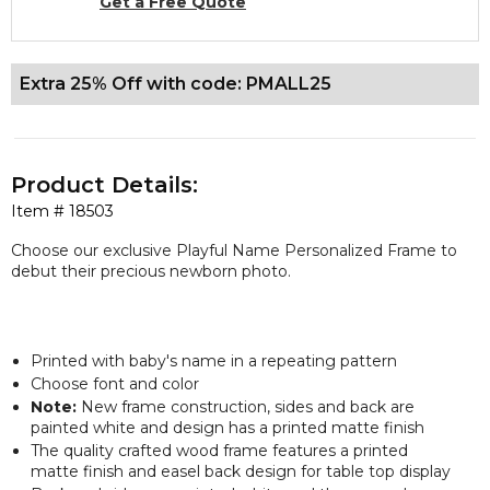
Get a Free Quote
Extra 25% Off with code: PMALL25
Product Details:
Item #
18503
Choose our
exclusive
Playful Name Personalized Frame to
debut their precious newborn photo.
Printed with baby's name in a repeating pattern
Choose font and color
Note:
New frame construction, sides and back are
painted white and design has a printed matte finish
The quality crafted wood frame features a printed
matte finish and easel back design for table top display