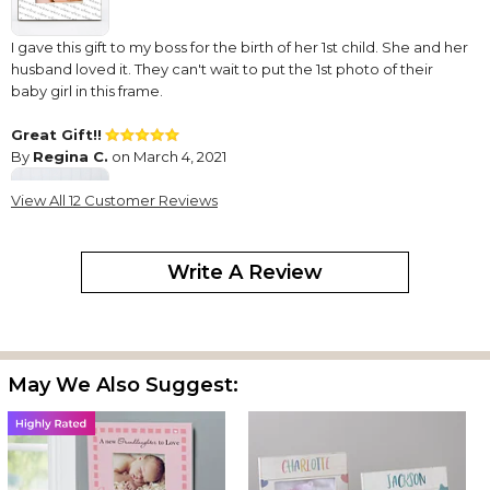
I gave this gift to my boss for the birth of her 1st child. She and her
husband loved it. They can't wait to put the 1st photo of their
baby girl in this frame.
Great Gift!!
By
Regina C.
on March 4, 2021
View All 12 Customer Reviews
Write A Review
I have ordered two of the frames in the past few years because
they are unique and are also a great keepsake. They are cute
and well made and I would definitely recommend if you are
looking for a special personalized gift.
May We Also Suggest:
Great frame!
By
Shopper
on January 22, 2021