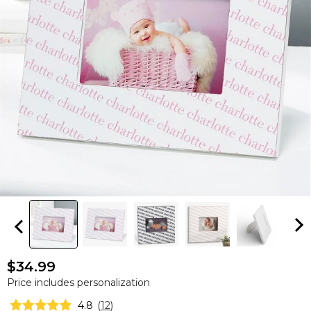
$34.99
Price includes personalization
4.8
(
12
)