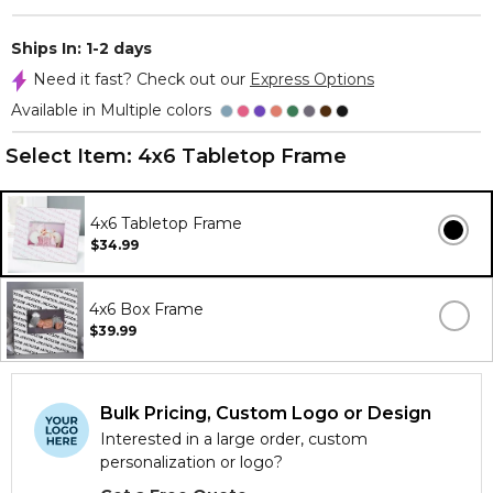
Ships In: 1-2 days
Need it fast? Check out our
Express Options
Available in Multiple colors
Select Item:
4x6 Tabletop Frame
4x6 Tabletop Frame
$34.99
4x6 Box Frame
$39.99
Bulk Pricing, Custom Logo or Design
Interested in a large order, custom
personalization or logo?