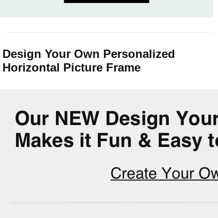
Design Your Own Personalized
Horizontal Picture Frame