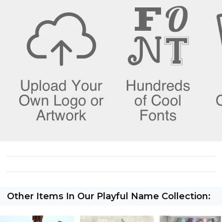
Other Items In Our Playful Name Collection: