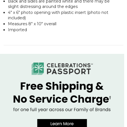
Back and sides are painted white and there may be
slight distressing around the edges
4" x 6" photo opening with plastic insert (photo not
included)
Measures 8" x 10" overall
Imported