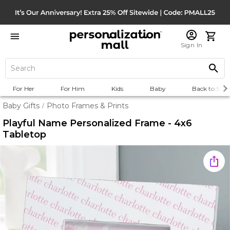
Sign In
For Her
For Him
Kids
Baby
Back to Scho
Baby Gifts
Photo Frames & Prints
/
Playful Name Personalized Frame - 4x6
Tabletop