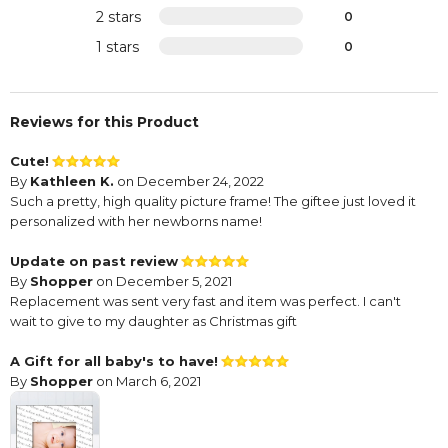
2 stars
0
1 stars
0
Reviews for this Product
Cute!
By
Kathleen K.
on December 24, 2022
Such a pretty, high quality picture frame! The giftee just loved it
personalized with her newborns name!
Update on past review
By
Shopper
on December 5, 2021
Replacement was sent very fast and item was perfect. I can't
wait to give to my daughter as Christmas gift
A Gift for all baby's to have!
By
Shopper
on March 6, 2021