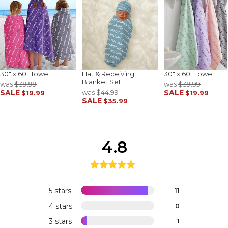
30" x 60" Towel
Hat & Receiving
30" x 60" Towel
Blanket Set
was
$39.99
was
$39.99
SALE
was
$44.99
SALE
$19.99
$19.99
SALE
$35.99
4.8
5 stars
11
4 stars
0
3 stars
1