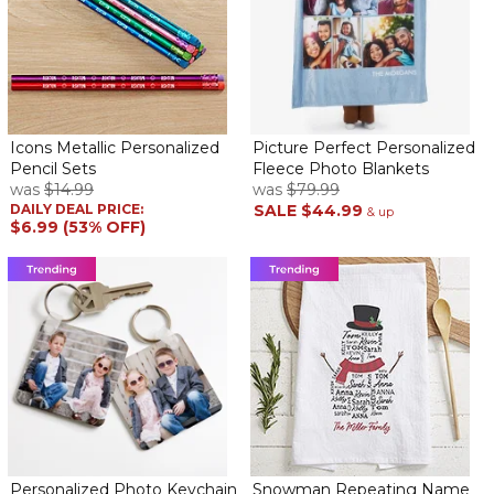
Got this right in time for Fathers Day and my husband loves it!
Exactly what I was looking for and the engraving was perfect.
Perfect Gift!!!
By
ROSALBA S.
on May 27, 2022
Icons Metallic Personalized
Picture Perfect Personalized
Pencil Sets
Fleece Photo Blankets
was
$14.99
was
$79.99
DAILY DEAL PRICE:
SALE
$44.99
& up
$6.99 (53% OFF)
Purchased this gift for my son's coach. It was perfect! Nice
design and he loved it.
TAKE ME OUT TO THE BALLGAME
By
Shopper
on May 25, 2022
GREAT QUALITY
Awesome coaches gift!
By
brian G.
on May 12, 2022
Personalized Photo Keychain
Snowman Repeating Name