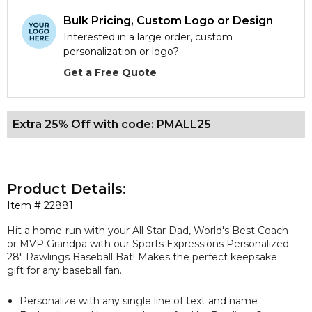
Bulk Pricing, Custom Logo or Design
Interested in a large order, custom
personalization or logo?
Get a Free Quote
Extra 25% Off with code: PMALL25
Product Details:
Item #
22881
Hit a home-run with your All Star Dad, World's Best Coach
or MVP Grandpa with our Sports Expressions Personalized
28" Rawlings Baseball Bat! Makes the perfect keepsake
gift for any baseball fan.
Personalize with any single line of text and name