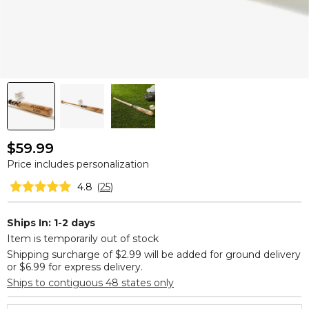
$59.99
Price includes personalization
4.8
(
25
)
Ships In: 1-2 days
Item is temporarily out of stock
Shipping surcharge of $2.99 will be added for ground delivery
or $6.99 for express delivery.
Ships to contiguous 48 states only