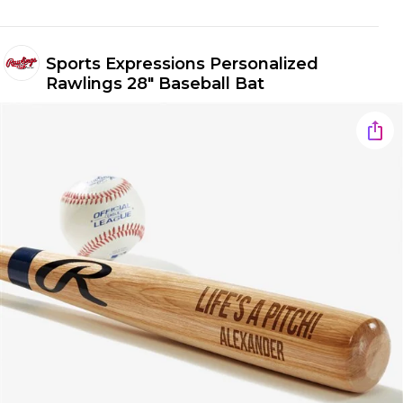
Sports Expressions Personalized
Rawlings 28" Baseball Bat