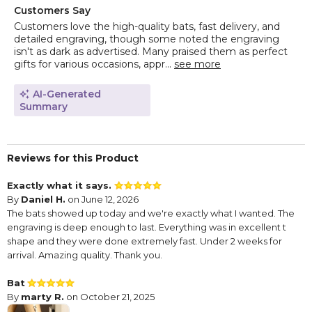
Customers Say
Customers love the high-quality bats, fast delivery, and
detailed engraving, though some noted the engraving
isn't as dark as advertised. Many praised them as perfect
gifts for various occasions, appr...
see more
AI-Generated
Summary
Reviews for this Product
Exactly what it says.
By
Daniel H.
on June 12, 2026
The bats showed up today and we're exactly what I wanted. The
engraving is deep enough to last. Everything was in excellent t
shape and they were done extremely fast. Under 2 weeks for
arrival. Amazing quality. Thank you.
Bat
By
marty R.
on October 21, 2025