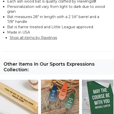
Each ash wood bat is quality crafted by
Rawlings
®
Personalization will vary from light to dark due to wood
grain
Bat measures 28" in length with a 2 1/4" barrel and a
7/8" handle
Bat is flame treated and Little League approved
Made in USA
Shop all items by Rawlings
Other Items In Our Sports Expressions
Collection: