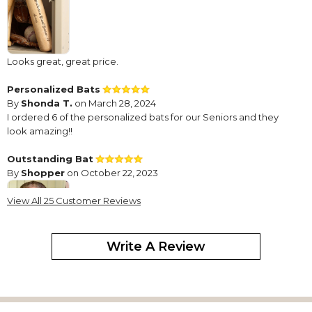
Looks great, great price.
Personalized Bats
By
Shonda T.
on March 28, 2024
I ordered 6 of the personalized bats for our Seniors and they
look amazing!!
Outstanding Bat
By
Shopper
on October 22, 2023
View All 25 Customer Reviews
Write A Review
Product well made, and will function as designed for several
years.
Rawlings engraved baseball bat
By
Chris D.
on June 29, 2023