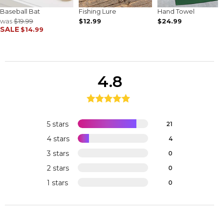
Baseball Bat
Fishing Lure
Hand Towel
was
$19.99
$12.99
$24.99
SALE
$14.99
4.8
5 stars
21
4 stars
4
3 stars
0
2 stars
0
1 stars
0