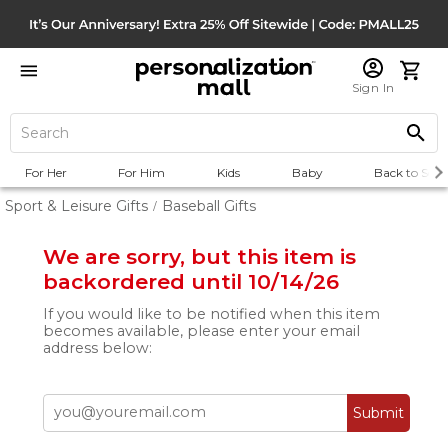
Sign In
For Her
For Him
Kids
Baby
Back to Scho
Sport & Leisure Gifts
Baseball Gifts
/
We are sorry, but this item is
backordered until 10/14/26
If you would like to be notified when this item
becomes available, please enter your email
address below:
Submit