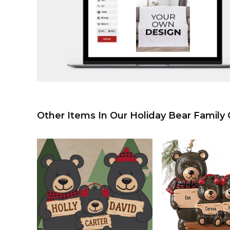
Other Items In Our Holiday Bear Family C