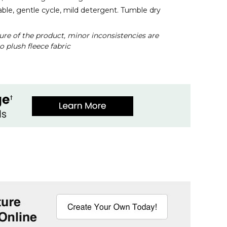
le, gentle cycle, mild detergent. Tumble dry
ure of the product, minor inconsistencies are
o plush fleece fabric