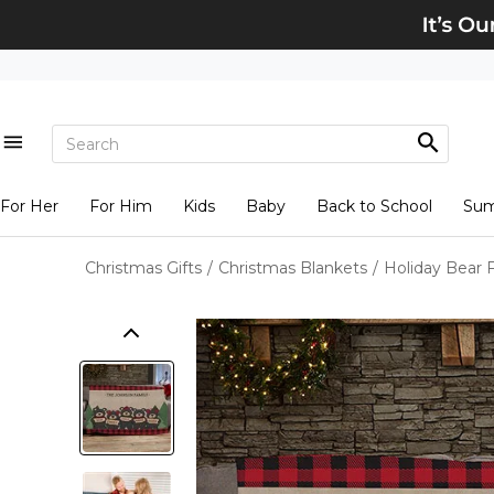
For Her
For Him
Kids
Baby
Back to School
Su
Christmas Gifts
/
Christmas Blankets
/
Holiday Bear 