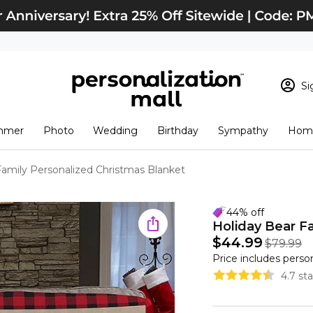
Si
Sign In
Loading cart conten
mmer
Photo
Wedding
Birthday
Sympathy
Home
View Cart
Checkout
New Customer? S
Family Personalized Christmas Blanket
Order Status
44% off
Holiday Bear F
$44.99
$79.99
Price includes perso
4.7 st