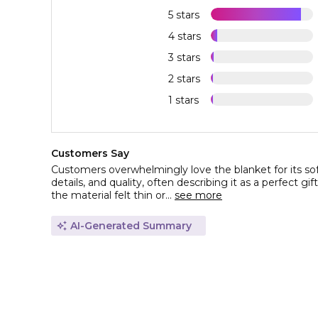
5 stars
4 stars
3 stars
2 stars
1 stars
Customers Say
Customers overwhelmingly love the blanket for its so
details, and quality, often describing it as a perfect gif
the material felt thin or...
see more
AI-Generated Summary