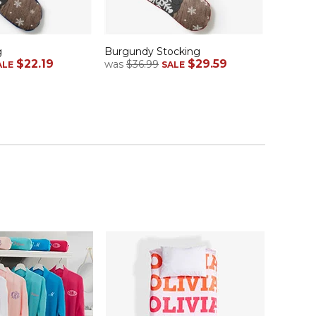
g
Burgundy Stocking
$22.19
$29.59
was
$36.99
ALE
SALE