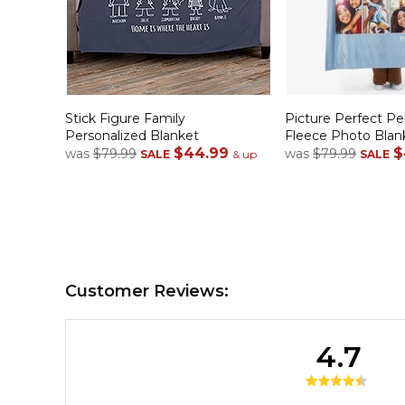
Stick Figure Family
Picture Perfect Pe
Personalized Blanket
Fleece Photo Blan
$44.99
$
was
$79.99
was
$79.99
SALE
& up
SALE
Customer Reviews:
4.7