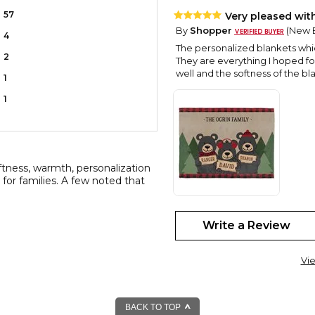
57
Very pleased wit
By
Shopper
(New B
4
The personalized blankets which
2
They are everything I hoped fo
well and the softness of the 
1
1
ftness, warmth, personalization
t for families. A few noted that
Beautiful!!
Write a Review
By
Michelle C.
(Ne
View all reviews by this customer
Vi
Absolutely love it!! Great quali
Adorable!
By
Carol A.
(Westch
BACK TO TOP