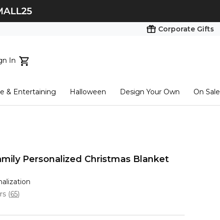
Corporate Gifts
gn In
ts...
 & Entertaining
Halloween
Design Your Own
On Sale
tart here
amily Personalized Christmas Blanket
nalization
ars
(
65
)