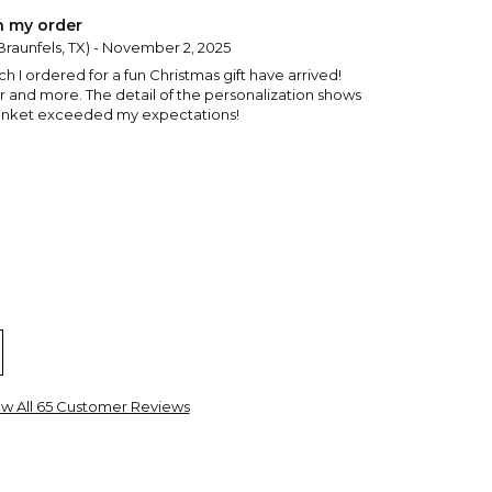
h my order
raunfels, TX) - November 2, 2025
 I ordered for a fun Christmas gift have arrived!
r and more. The detail of the personalization shows
blanket exceeded my expectations!
w Bedford, MA) - December 21, 2024
ew All 65 Customer Reviews
ty and great color
ester, IL) - December 17, 2024