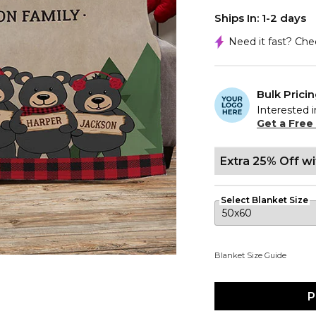
Ships In: 1-2 days
Need it fast? Ch
Bulk Prici
Interested i
Get a Free
Extra 25% Off w
Select Blanket Size
Blanket Size Guide
P