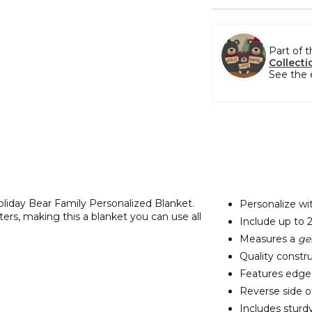
Part of 
Collecti
See the 
Holiday Bear Family Personalized Blanket.
Personalize wit
ers, making this a blanket you can use all
Include up to 
Measures a
ge
Quality constru
Features edge-t
Reverse side of
Includes sturd