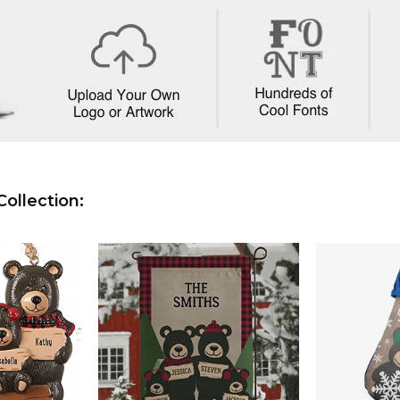
ollection: