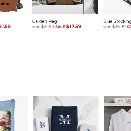
t
Garden Flag
Blue Stockin
21.59
$17.59
was
$21.99
was
$36.99
SALE
S