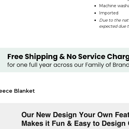
Machine washab
Imported
Due to the nat
expected due t
eece Blanket