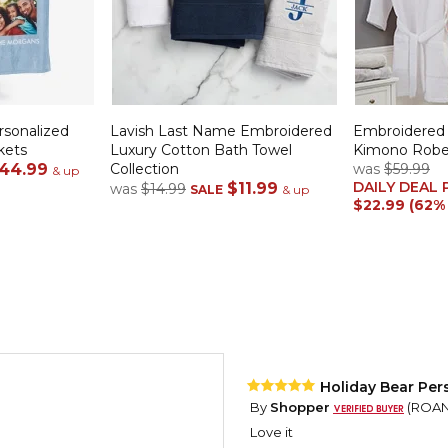
rsonalized
Lavish Last Name Embroidered
Embroidered
kets
Luxury Cotton Bath Towel
Kimono Rob
44.99
Collection
was
$59.99
& up
DAILY DEAL 
$11.99
was
$14.99
SALE
& up
$22.99 (62%
Holiday Bear Per
By
Shopper
(ROANO
Love it