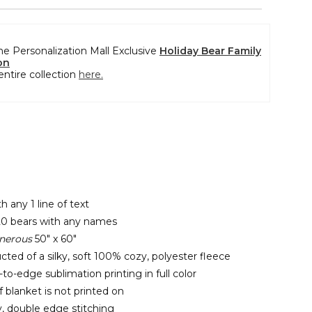
the Personalization Mall Exclusive
Holiday Bear Family
on
entire collection
here.
h any 1 line of text
20 bears with any names
nerous
50" x 60"
cted of a silky, soft 100% cozy, polyester fleece
o-edge sublimation printing in full color
 blanket is not printed on
y, double edge stitching