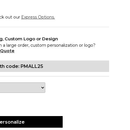
eck out our
Express Options.
ng, Custom Logo or Design
n a large order, custom personalization or logo?
 Quote
ith code: PMALL25
ersonalize