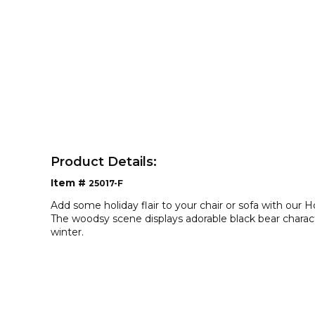
Product Details:
Item #
25017-F
Add some holiday flair to your chair or sofa with our 
The woodsy scene displays adorable black bear charact
winter.