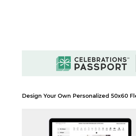
Design Your Own Personalized 50x60 Fl