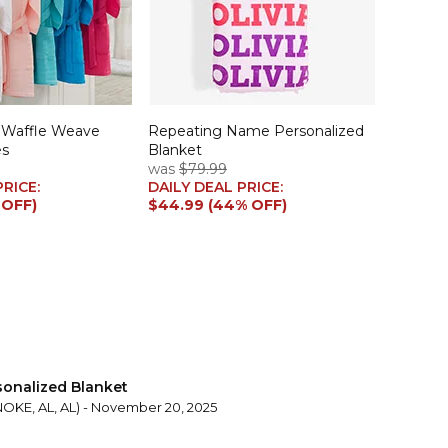
 Waffle Weave
Repeating Name Personalized
es
Blanket
was
$79.99
PRICE:
DAILY DEAL PRICE:
 OFF)
$44.99 (44% OFF)
sonalized Blanket
KE, AL, AL) - November 20, 2025