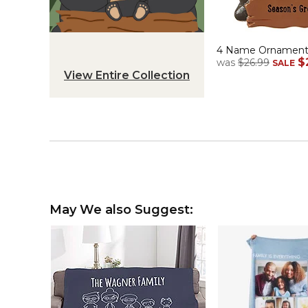
4 Name Ornamen
$
was
$26.99
SALE
View Entire Collection
May We also Suggest: