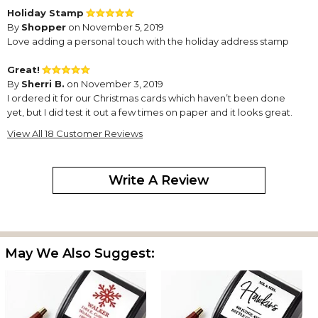
Holiday Stamp
By
Shopper
on November 5, 2019
Love adding a personal touch with the holiday address stamp
Great!
By
Sherri B.
on November 3, 2019
I ordered it for our Christmas cards which haven’t been done
yet, but I did test it out a few times on paper and it looks great.
Nice & clear, vibrant red color. I received it quickly too.
View All 18 Customer Reviews
Here Comes Santa!
By
Jackie Y.
on December 16, 2018
Write A Review
This Inking Stamp is fun and easy to use. I wish there were more
May We Also Suggest:
Christmas options for example, Snow Man, etc.
Superior Product