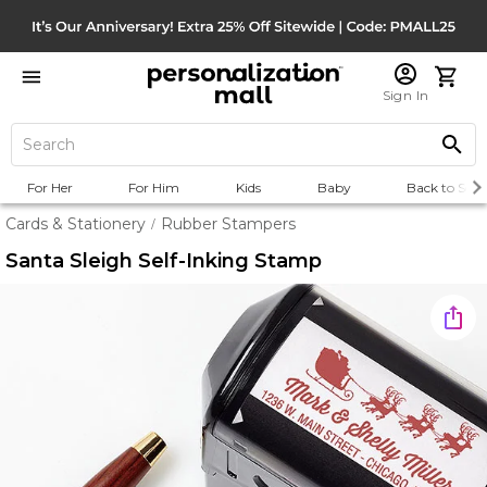
Sign In
For Her
For Him
Kids
Baby
Back to Scho
Cards & Stationery
Rubber Stampers
/
Santa Sleigh Self-Inking Stamp