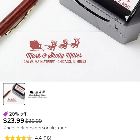
20% off
$23.99
$29.99
Price includes personalization
4.4
(
18
)