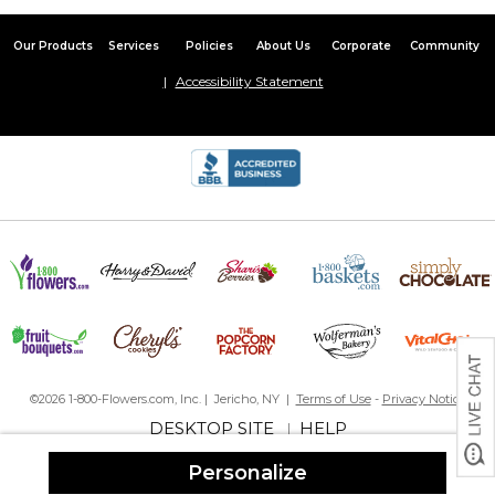
Nice Item
Our Products
Services
Policies
About Us
Corporate
Community
By
Shopper
on February 19, 2016
Great addition to our Christmas cards!
Accessibility Statement
Price is right for this stamper
By
Cindy M.
on October 25, 2015
This will make my Christmas card sending so much easier this
year! Bought this with red ink, is crisp and legible; perfect for
what I need. Reasonably priced, cute design. If I could choose
my font style I would have given it 5 stars.
Not great but not bad
By
Jamie S.
on December 16, 2017
I love the design of the stamp but it must not have a lot of ink in
it. I have to press down really hard and have to make sure it gets
pushed on each side for the stamp to show up on the envelope.
I gave it a 3 because the design is great and production/shipping
©2026 1-800-Flowers.com, Inc. | Jericho, NY |
Terms of Use
-
Privacy Notice
was fast but using it is unfortunately a pain :(
DESKTOP SITE
HELP
|
Cute, but....
Personalize
By
Shopper
on January 21, 2017