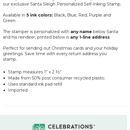
our
exclusive
Santa Sleigh Personalized Self-Inking Stamp.
Available in
5 ink colors:
Black, Blue, Red, Purple and
Green.
The stamper is personalized with
any name
below Santa
and his reindeer, printed below is
any 1-line address
.
Perfect for sending out Christmas cards and your holiday
greetings. Save time with every return address you
stamp.
Stamp measures 1” x 2 ½”
Made from 50% post consumer recycled plastic
Uses standard ink pad refill
Imported