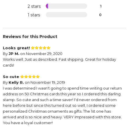
2 stars
1
1 stars
0
Reviews for this Product
Looks great!
By
JP M.
on November 29, 2020
Works well. Just as described. Fast shipping. Great for holiday
cards!
So cute
By
Kelly R.
on November 19, 2019
I was determined I wasn't going to spend time writing our return
address on 50 Christmas cards this year so I ordered this darling
stamp. So cute and such a time saver! I'd never ordered from
here before but since this turned out so well, I ordered some
personalized Christmas ornaments as gifts. The 1st one has
arrived and is so nice and heavy. VERY impressed with this store.
You have a loyal customer!