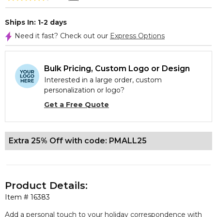
Ships In: 1-2 days
Need it fast? Check out our
Express Options
Bulk Pricing, Custom Logo or Design
Interested in a large order, custom
personalization or logo?
Get a Free Quote
Extra 25% Off with code: PMALL25
Product Details:
Item #
16383
Add a personal touch to your holiday correspondence with