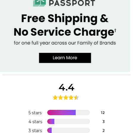
4.4
5 stars
12
4 stars
3
3 stars
2