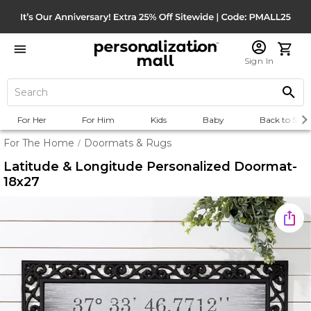
Sign In
For Her
For Him
Kids
Baby
Back to Scho
For The Home
Doormats & Rugs
/
Latitude & Longitude Personalized Doormat-
18x27