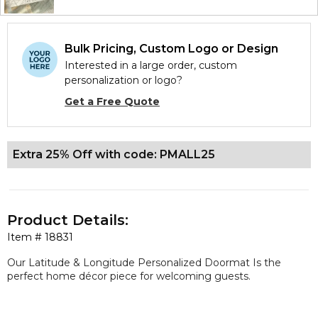
Bulk Pricing, Custom Logo or Design
Interested in a large order, custom
personalization or logo?
Get a Free Quote
Extra 25% Off with code: PMALL25
Product Details:
Item #
18831
Our Latitude & Longitude Personalized Doormat Is the
perfect home décor piece for welcoming guests.