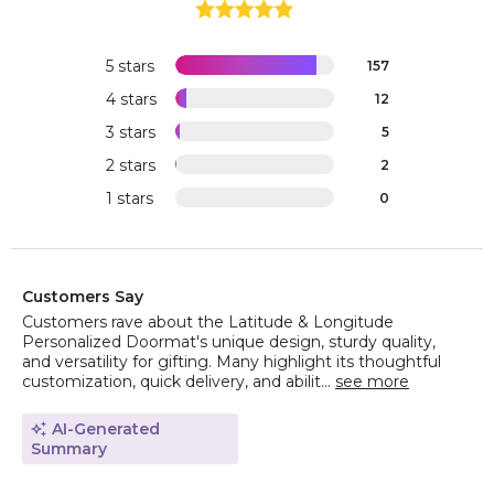
5 stars
157
4 stars
12
3 stars
5
2 stars
2
1 stars
0
Customers Say
Customers rave about the Latitude & Longitude
Personalized Doormat's unique design, sturdy quality,
and versatility for gifting. Many highlight its thoughtful
customization, quick delivery, and abilit...
see more
AI-Generated
Summary