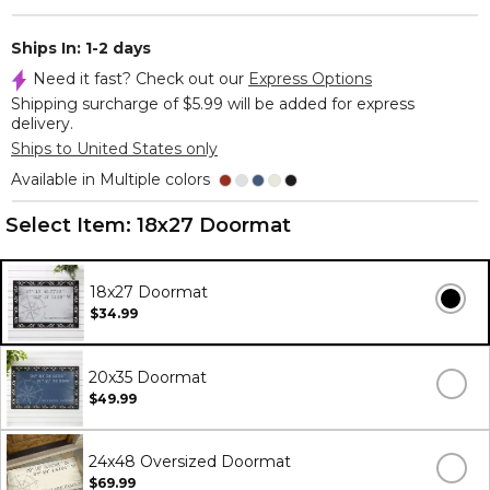
Ships In: 1-2 days
Need it fast? Check out our
Express Options
Shipping surcharge of $5.99 will be added for express
delivery.
Ships to United States only
Available in Multiple colors
Select Item:
18x27 Doormat
18x27 Doormat
$34.99
20x35 Doormat
$49.99
24x48 Oversized Doormat
$69.99