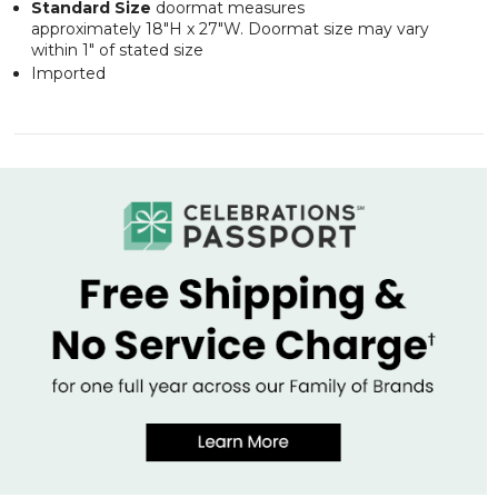
Standard Size
doormat measures
approximately 18"H x 27"W. Doormat size may vary
within 1" of stated size
Imported