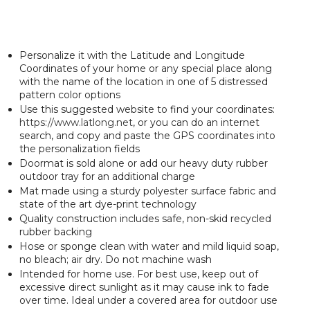
Personalize it with the Latitude and Longitude
Coordinates of your home or any special place along
with the name of the location in one of 5 distressed
pattern color options
Use this suggested website to find your coordinates:
https://www.latlong.net
, or you can do an internet
search, and copy and paste the GPS coordinates into
the personalization fields
Doormat is sold alone or add our heavy duty rubber
outdoor tray for an additional charge
Mat made using a sturdy polyester surface fabric and
state of the art dye-print technology
Quality construction includes safe, non-skid recycled
rubber backing
Hose or sponge clean with water and mild liquid soap,
no bleach; air dry. Do not machine wash
Intended for home use. For best use, keep out of
excessive direct sunlight as it may cause ink to fade
over time. Ideal under a covered area for outdoor use