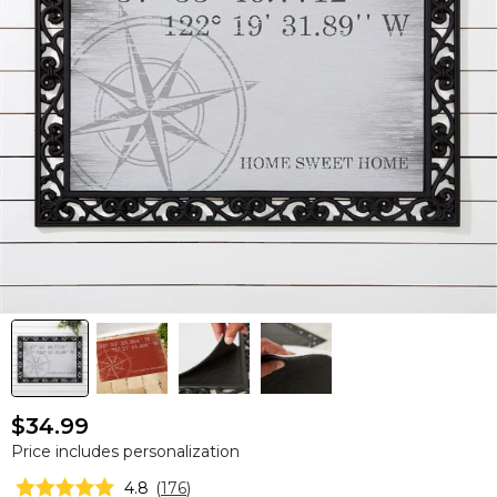
$34.99
Price includes personalization
4.8
(
176
)