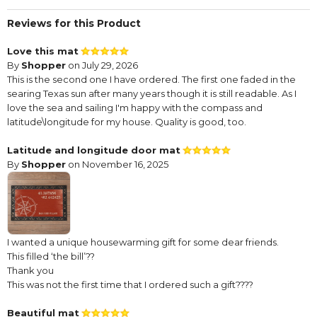
Reviews for this Product
Love this mat
By
Shopper
on July 29, 2026
This is the second one I have ordered. The first one faded in the
searing Texas sun after many years though it is still readable. As I
love the sea and sailing I'm happy with the compass and
latitude\longitude for my house. Quality is good, too.
Latitude and longitude door mat
By
Shopper
on November 16, 2025
I wanted a unique housewarming gift for some dear friends.
This filled ‘the bill’??
Thank you
This was not the first time that I ordered such a gift????
Beautiful mat