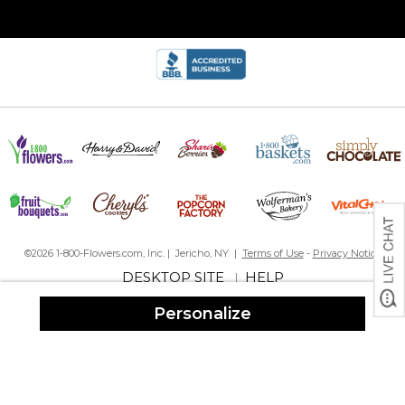
By
Jane M.
on April 3, 2024
Even better than I expected! I was a bit concerned that it
wouldn’t be quality because the price was low, but it’s perfect!
Color was spot on as well. Looks great with my coastal home.
Great look, excellent quality
By
Shopper
on January 24, 2024
I bought two of these door mats with the rubber trays to go
underneath. I love them! They look great; and the door mats can
be replaced or switched out with holiday mats using the same
rubber trays.
Perfect Gift
By
Shopper
on December 5, 2023
©2026 1-800-Flowers.com, Inc. | Jericho, NY |
Terms of Use
-
Privacy Notice
DESKTOP SITE
HELP
|
Personalize
Very sturdy front mat, well made. The coordinates are such a
special touch. A gift for someone who has it all!
Personalized doormat