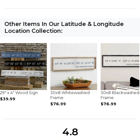
Other Items In Our Latitude & Longitude
Location Collection:
29" x 4" Wood Sign
30x8 Whitewashed
30x8 Blackwashed
Frame
Frame
$39.99
$76.99
$76.99
4.8