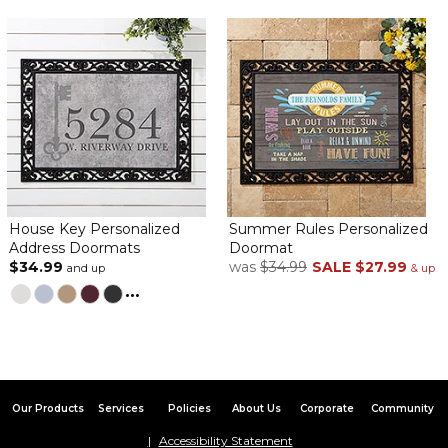
Product is exactly as described. It will not disappoint! Love it!
Beautiful mat at the front door
By
Shopper
on June 8, 2024
Nice quality item. It looks beautiful at the front door.
Purchased for a Third House
By
John K.
on May 12, 2024
We have purchased three of these mats and enjoy them very
much. They are fun and serve as an interesting conversation
piece.
House Key Personalized
Summer Rules Personalized
Address Doormats
Doormat
L n L PERSONALIZED DOOR MAT
$34.99
was
$34.99
SALE
$27.99
and up
& up
By
Shopper
on April 7, 2024
...
Excellent, just what I ordered
Our Products
Services
Policies
About Us
Corporate
Community
Love this doormat!
Accessibility Statement