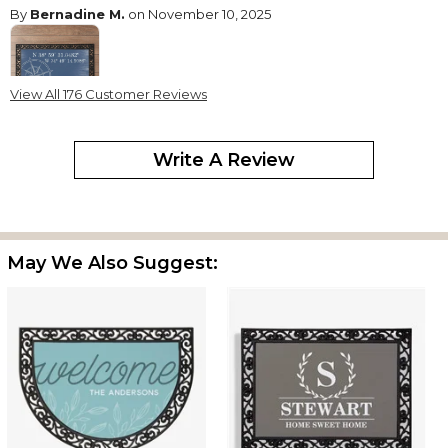
By
Bernadine M.
on November 10, 2025
View All 176 Customer Reviews
This is really a stunning door mat. It's large - I believe I ordered
the medium sized mat. Well made, sturdy construction. Hoping
Write A Review
this will really hold up in all weater.
Perfect
By
Shopper
on June 23, 2025
Great Quality Easy to assemble looks beautiful !
May We Also Suggest:
All i Hoped For
By
Michael W.
on May 22, 2025
With the dark tray and the barnwood insert, this 2 X 4 doormat is
both unique and beautiful. As some others have mentioned, the
insert is not an exact fit for the tray with a very slim border. To
insure best alignment and stabilization, I put down a bit of liquid
nails at the corners. The tray was a bit pricey, but it is quite robust.
So much so that one could order some other mat insert of the
same size and switch out (if not overglued, which I avoided). This