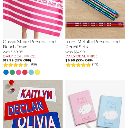
Classic Stripe Personalized
Icons Metallic Personalized
Beach Towel
Pencil Sets
was
$39.99
was
$14.99
DAILY DEAL PRICE:
DAILY DEAL PRICE:
$17.99 (55% OFF)
$6.99 (53% OFF)
(289)
(119)