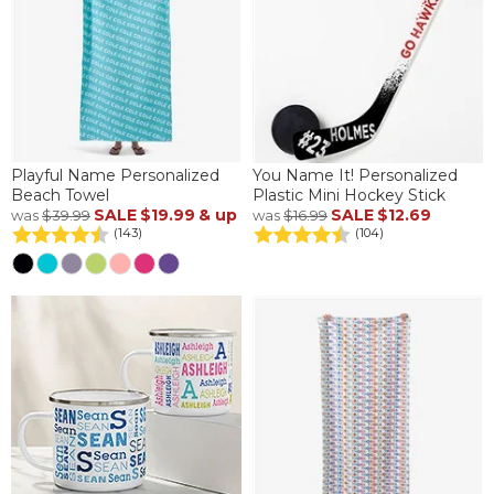
Playful Name Personalized
You Name It! Personalized
Beach Towel
Plastic Mini Hockey Stick
SALE
$19.99
& up
SALE
$12.69
was
$39.99
was
$16.99
(143)
(104)