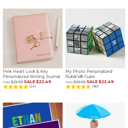
Pink Heart Lock & Key
My Photo Personalized
Personalized Writing Journal
Rubik's® Cube
SALE
$22.49
SALE
$22.49
was
$29.99
was
$29.99
(24)
(361)