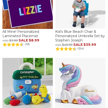
All Mine! Personalized
Kid's Blue Beach Chair &
Laminated Placemat
Personalized Umbrella Set by
SALE
$8.99
Stephen Joseph
was
$11.99
SALE
$39.99
(33)
was
$49.99
(124)