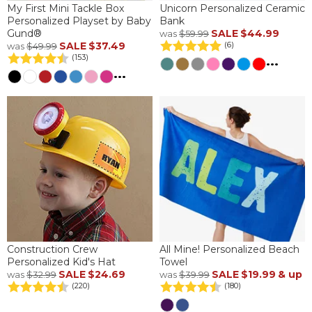
My First Mini Tackle Box
Unicorn Personalized Ceramic
Personalized Playset by Baby
Bank
Gund®
SALE
$44.99
was
$59.99
SALE
$37.49
(6)
was
$49.99
(153)
...
...
Construction Crew
All Mine! Personalized Beach
Personalized Kid's Hat
Towel
SALE
$24.69
SALE
$19.99
& up
was
$32.99
was
$39.99
(220)
(180)