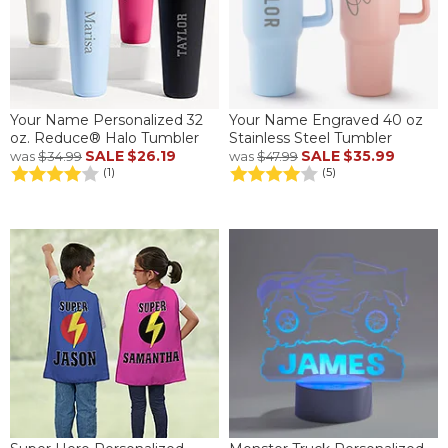
Your Name Personalized 32
Your Name Engraved 40 oz
oz. Reduce® Halo Tumbler
Stainless Steel Tumbler
SALE
$26.19
SALE
$35.99
was
$34.99
was
$47.99
(1)
(5)