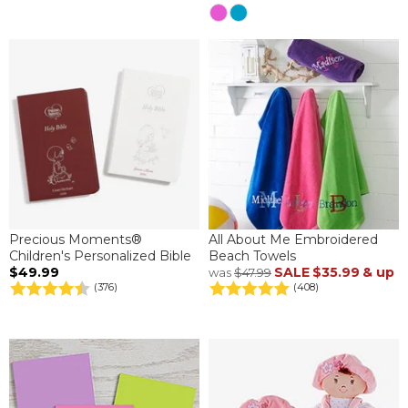
Precious Moments®
All About Me Embroidered
Children's Personalized Bible
Beach Towels
$49.99
SALE
$35.99
& up
was
$47.99
(376)
(408)