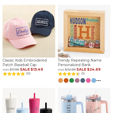
Classic Kids Embroidered
Trendy Repeating Name
Patch Baseball Cap
Personalized Bank
SALE
$13.49
SALE
$24.69
was
$17.99
was
$32.99
(10)
(5)
...