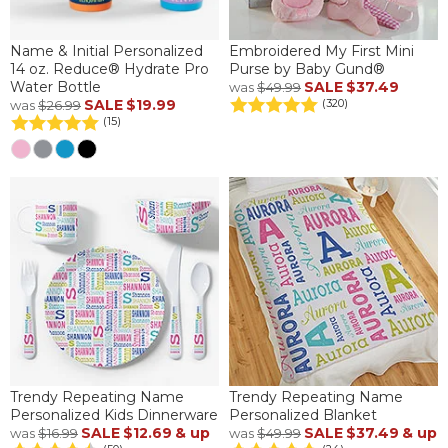
Name & Initial Personalized
Embroidered My First Mini
14 oz. Reduce® Hydrate Pro
Purse by Baby Gund®
Water Bottle
SALE
$37.49
was
$49.99
SALE
$19.99
(320)
was
$26.99
(15)
Trendy Repeating Name
Trendy Repeating Name
Personalized Kids Dinnerware
Personalized Blanket
SALE
$12.69
& up
SALE
$37.49
& up
was
$16.99
was
$49.99