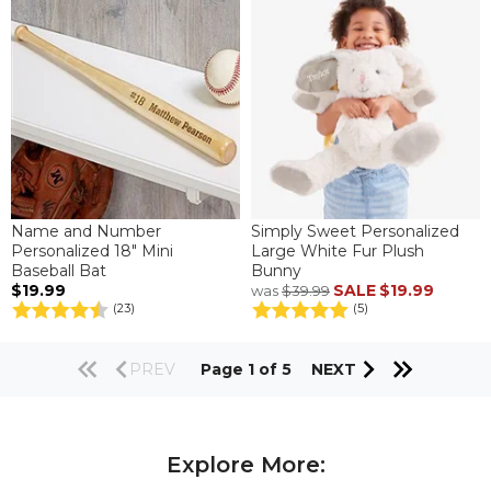
Name and Number
Simply Sweet Personalized
Personalized 18" Mini
Large White Fur Plush
Baseball Bat
Bunny
$19.99
SALE
$19.99
was
$39.99
(23)
(5)
PREV
Page 1 of 5
NEXT
Explore More: