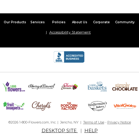
Our Products
Services
Policies
About Us
Corporate
Community
Accessibility Statement
©2026 1-800-Flowers.com, Inc. | Jericho, NY |
Terms of Use
-
Privacy Notice
DESKTOP SITE
|
HELP