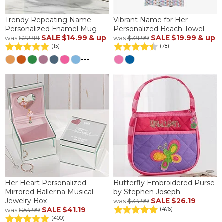
Trendy Repeating Name
Vibrant Name for Her
Personalized Enamel Mug
Personalized Beach Towel
SALE
$14.99
& up
SALE
$19.99
& up
was
$22.99
was
$39.99
(15)
(78)
...
Her Heart Personalized
Butterfly Embroidered Purse
Mirrored Ballerina Musical
by Stephen Joseph
Jewelry Box
SALE
$26.19
was
$34.99
SALE
$41.19
(476)
was
$54.99
(400)