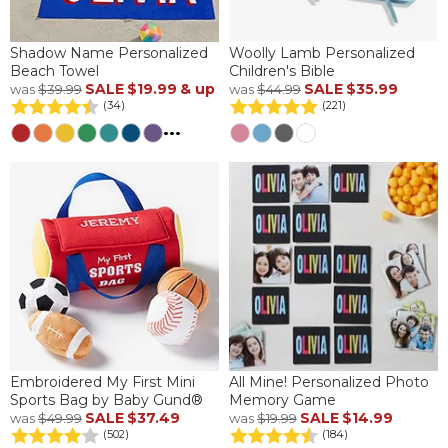
Shadow Name Personalized
Woolly Lamb Personalized
Beach Towel
Children's Bible
SALE
$19.99
& up
SALE
$35.99
was
$39.99
was
$44.99
(34)
(221)
...
Embroidered My First Mini
All Mine! Personalized Photo
Sports Bag by Baby Gund®
Memory Game
SALE
$37.49
SALE
$14.99
was
$49.99
was
$19.99
(502)
(184)