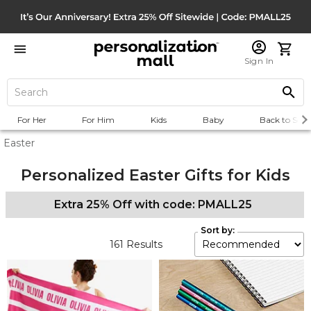
Sign In
For Her
For Him
Kids
Baby
Back to Scho
Easter
Personalized Easter Gifts for Kids
Extra 25% Off with code: PMALL25
Sort by:
161
Results