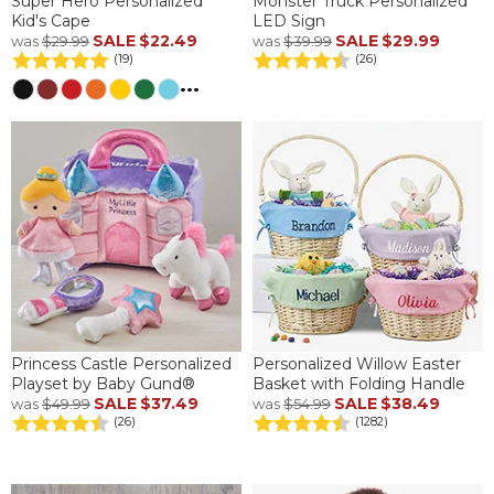
Super Hero Personalized
Monster Truck Personalized
Kid's Cape
LED Sign
SALE
$22.49
SALE
$29.99
was
$29.99
was
$39.99
(19)
(26)
...
Princess Castle Personalized
Personalized Willow Easter
Playset by Baby Gund®
Basket with Folding Handle
SALE
$37.49
SALE
$38.49
was
$49.99
was
$54.99
(26)
(1282)