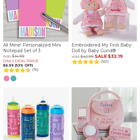
All Mine! Personalized Mini
Embroidered My First Baby
Notepad Set of 3
Doll by Baby Gund®
was
$14.99
SALE
$32.19
was
$42.99
DAILY DEAL PRICE:
(522)
$6.99 (53% OFF)
(70)