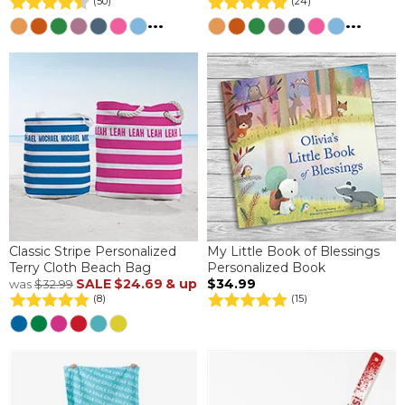
(50)
(24)
...
...
Classic Stripe Personalized
My Little Book of Blessings
Terry Cloth Beach Bag
Personalized Book
SALE
$24.69
& up
$34.99
was
$32.99
(8)
(15)