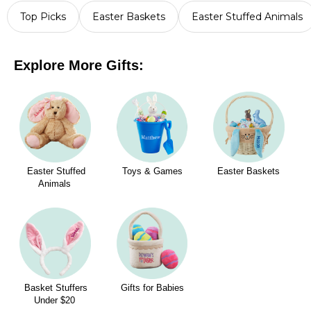
Top Picks
Easter Baskets
Easter Stuffed Animals
Explore More Gifts:
Easter Stuffed
Toys & Games
Easter Baskets
Animals
Basket Stuffers
Gifts for Babies
Under $20