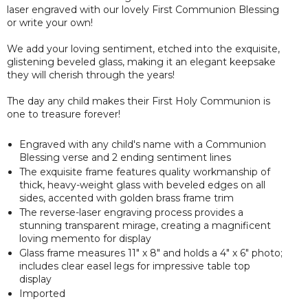
laser engraved with our lovely First Communion Blessing
or write your own!
We add your loving sentiment, etched into the exquisite,
glistening beveled glass, making it an elegant keepsake
they will cherish through the years!
The day any child makes their First Holy Communion is
one to treasure forever!
Engraved with any child's name with a Communion
Blessing verse and 2 ending sentiment lines
The exquisite frame features quality workmanship of
thick, heavy-weight glass with beveled edges on all
sides, accented with golden brass frame trim
The reverse-laser engraving process provides a
stunning transparent mirage, creating a magnificent
loving memento for display
Glass frame measures 11" x 8" and holds a 4" x 6" photo;
includes clear easel legs for impressive table top
display
Imported