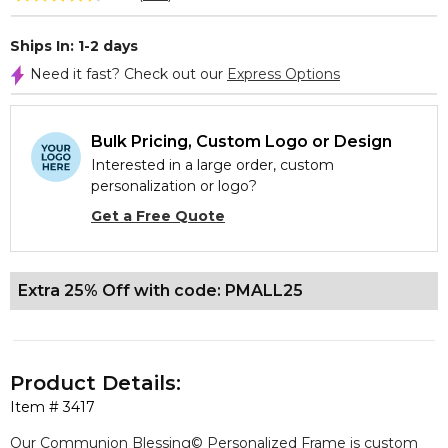
Ships In: 1-2 days
Need it fast? Check out our
Express Options
Bulk Pricing, Custom Logo or Design
Interested in a large order, custom
personalization or logo?
Get a Free Quote
Extra 25% Off with code: PMALL25
Product Details:
Item #
3417
Our Communion Blessing© Personalized Frame is custom