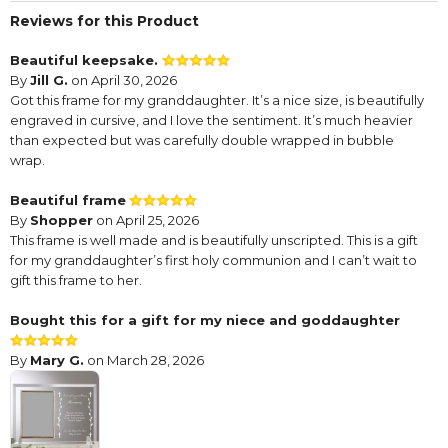
Reviews for this Product
Beautiful keepsake.
By
Jill G.
on April 30, 2026
Got this frame for my granddaughter. It’s a nice size, is beautifully
engraved in cursive, and I love the sentiment. It’s much heavier
than expected but was carefully double wrapped in bubble
wrap.
Beautiful frame
By
Shopper
on April 25, 2026
This frame is well made and is beautifully unscripted. This is a gift
for my granddaughter’s first holy communion and I can’t wait to
gift this frame to her.
Bought this for a gift for my niece and goddaughter
By
Mary G.
on March 28, 2026