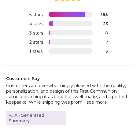
5 stars
188
4 stars
23
3 stars
8
2 stars
7
1 stars
3
Customers Say
Customers are overwhelmingly pleased with the quality,
personalization, and design of this First Communion
frame, describing it as beautiful, well-made, and a perfect
keepsake. While shipping was prom...
see more
AI-Generated
Summary