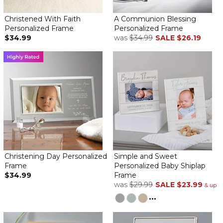
Better than what was promised
By
Jennifer S.
on May 20, 2024
Christened With Faith
A Communion Blessing
Beautifully done. More than what I was expecting and the
Personalized Frame
Personalized Frame
recipient's mother told me that she is obsessed with this plaque.
$34.99
was
$34.99
SALE
$26.19
Great job overall
Communion Blessing Personalized Frame
By
Kathleen M.
on May 6, 2024
Bought 2 for my granddaughters. They are beautiful and they
love them! It is a memorable gift they will have forever.
Communion blessing personalized frame
By
Dalida P.
on April 26, 2024
My granddaughters first communion frame came out
wonderfully. The photo and personalization was perfect! Love it!
Christening Day Personalized
Simple and Sweet
Beautiful personalization First communion frame
Frame
Personalized Baby Shiplap
$34.99
Frame
By
Isabel V.
on April 21, 2024
was
$29.99
SALE
$23.99
& up
Personalized first communion frame is elegant and flawless
...
She will cherish this gift forever
Beautiful Frame