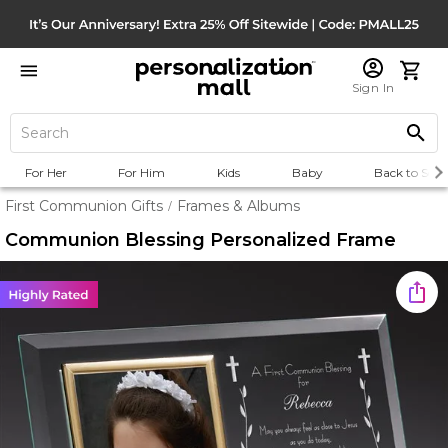
Sign In
For Her
For Him
Kids
Baby
Back to Scho
First Communion Gifts
Frames & Albums
/
Communion Blessing Personalized Frame