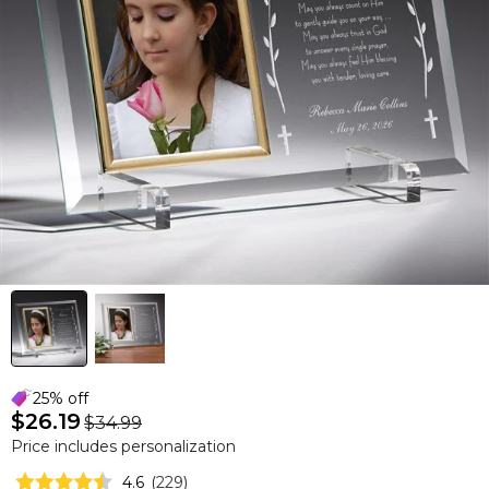
25% off
$26.19
$34.99
Price includes personalization
4.6
(
229
)