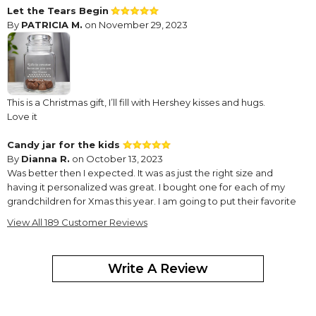
Let the Tears Begin
By
PATRICIA M.
on November 29, 2023
This is a Christmas gift, I’ll fill with Hershey kisses and hugs.
Love it
Candy jar for the kids
By
Dianna R.
on October 13, 2023
Was better then I expected. It was as just the right size and
having it personalized was great. I bought one for each of my
grandchildren for Xmas this year. I am going to put their favorite
candy in them . I know they will love this .I highly recommend this
View All 189 Customer Reviews
Great birthday gift!
By
Lisa D.
on June 15, 2022
Write A Review
My friend loved the personalized candy jar. Thank you.
Bigger than it looks
By
Shopper
on February 17, 2022