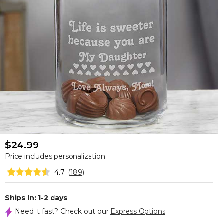
$24.99
Price includes personalization
4.7
(
189
)
Ships In: 1-2 days
Need it fast? Check out our
Express Options