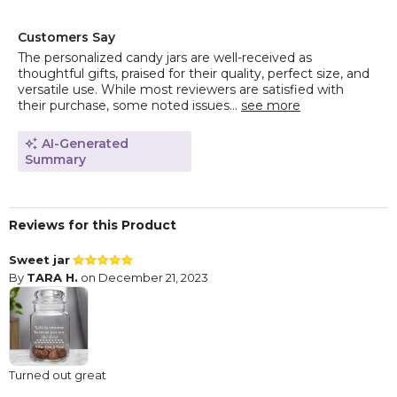
Customers Say
The personalized candy jars are well-received as
thoughtful gifts, praised for their quality, perfect size, and
versatile use. While most reviewers are satisfied with
their purchase, some noted issues...
see more
AI-Generated
Summary
Reviews for this Product
Sweet jar
By
TARA H.
on December 21, 2023
Turned out great