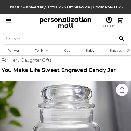
Sign In
For Her
For Him
Kids
Baby
Back to Scho
For Her
Daughter Gifts
/
You Make Life Sweet Engraved Candy Jar