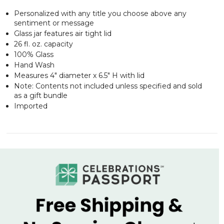
Personalized with any title you choose above any
sentiment or message
Glass jar features air tight lid
26 fl. oz. capacity
100% Glass
Hand Wash
Measures 4" diameter x 6.5" H with lid
Note: Contents not included unless specified and sold
as a gift bundle
Imported