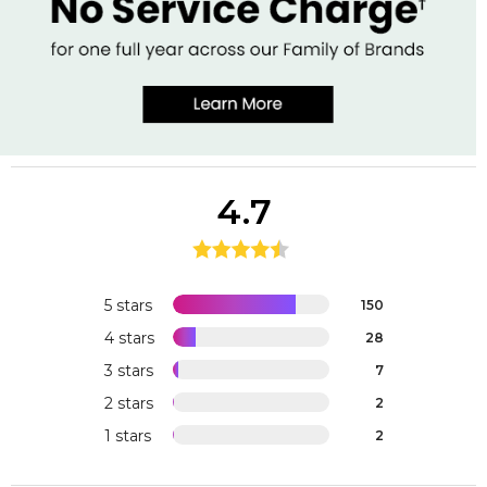
4.7
5 stars
150
4 stars
28
3 stars
7
2 stars
2
1 stars
2