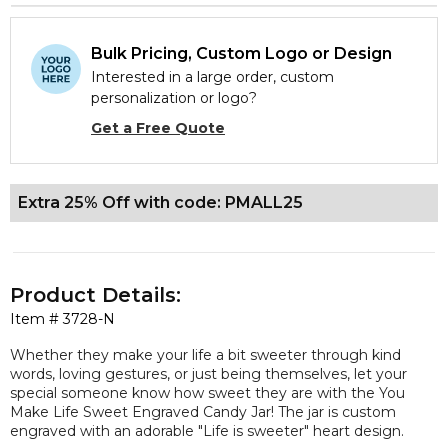
Bulk Pricing, Custom Logo or Design
Interested in a large order, custom
personalization or logo?
Get a Free Quote
Extra 25% Off with code: PMALL25
Product Details:
Item #
3728-N
Whether they make your life a bit sweeter through kind
words, loving gestures, or just being themselves, let your
special someone know how sweet they are with the You
Make Life Sweet Engraved Candy Jar! The jar is custom
engraved with an adorable "
Life is sweeter
" heart design.