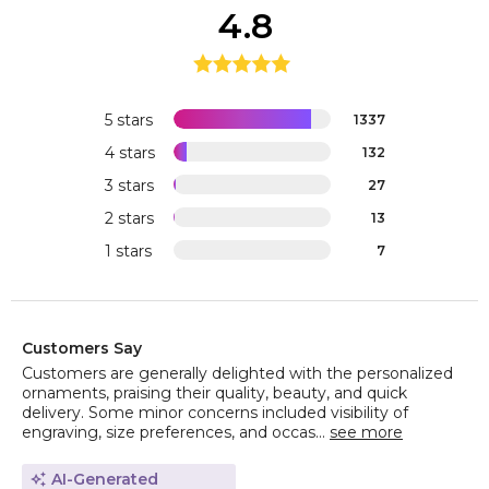
4.8
5 stars
1337
4 stars
132
3 stars
27
2 stars
13
1 stars
7
Customers Say
Customers are generally delighted with the personalized
ornaments, praising their quality, beauty, and quick
delivery. Some minor concerns included visibility of
engraving, size preferences, and occas...
see more
AI-Generated