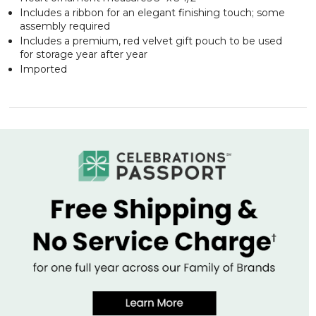
Includes a ribbon for an elegant finishing touch; some
assembly required
Includes a premium, red velvet gift pouch to be used
for storage year after year
Imported