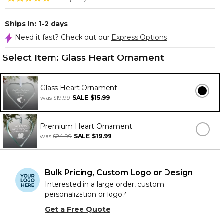
Ships In: 1-2 days
Need it fast? Check out our
Express Options
Select Item:
Glass Heart Ornament
Glass Heart Ornament
was
$19.99
SALE
$15.99
Premium Heart Ornament
was
$24.99
SALE
$19.99
Bulk Pricing, Custom Logo or Design
Interested in a large order, custom
personalization or logo?
Get a Free Quote