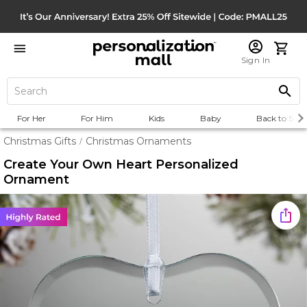
Sign In
For Her
For Him
Kids
Baby
Back to Scho
Christmas Gifts
Christmas Ornaments
/
Create Your Own Heart Personalized
Ornament