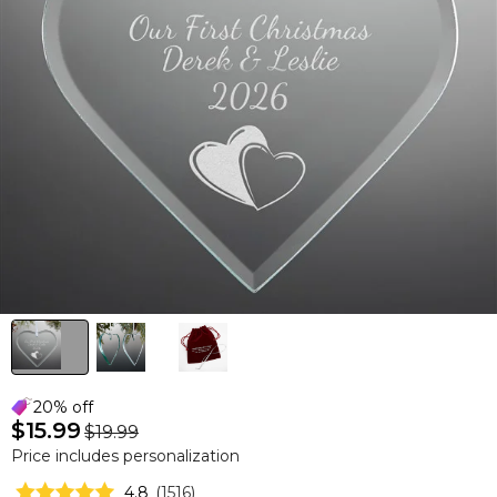
20% off
$15.99
$19.99
Price includes personalization
4.8
(
1516
)