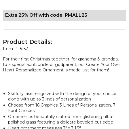
Extra 25% Off with code: PMALL25
Product Details:
Item #
15152
For their first Christmas together, for grandma & grandpa,
to a special aunt, uncle or godparent, our Create Your Own
Heart Personalized Ornament is made just for them!
Skillfully laser engraved with the design of your choice
along with up to 3 lines of personalization
Choose from 16 Graphics, 3 Lines of Personalization, 7
Font Choices
Ornament is beautifully crafted from glistening ultra-
polished glass featuring a delicate beveled-cut edge
Heart ornament measures 3" x 3 1/2"