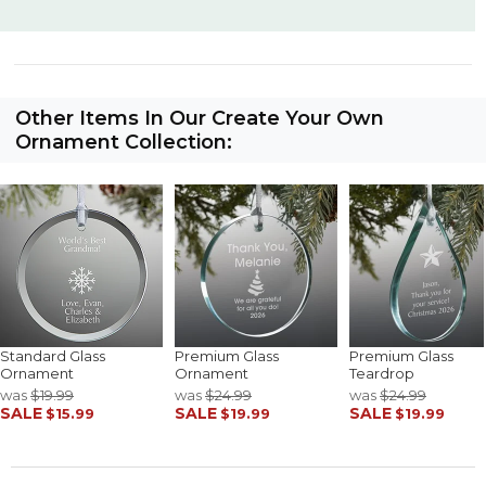
Other Items In Our Create Your Own
Ornament Collection:
Standard Glass
Premium Glass
Premium Glass
Ornament
Ornament
Teardrop
was
$19.99
was
$24.99
was
$24.99
SALE
SALE
SALE
$15.99
$19.99
$19.99