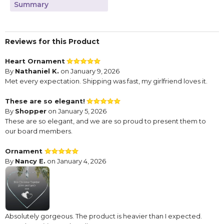
Summary
Reviews for this Product
Heart Ornament
By
Nathaniel K.
on January 9, 2026
Met every expectation. Shipping was fast, my girlfriend loves it.
These are so elegant!
By
Shopper
on January 5, 2026
These are so elegant, and we are so proud to present them to
our board members.
Ornament
By
Nancy E.
on January 4, 2026
Absolutely gorgeous. The product is heavier than I expected.