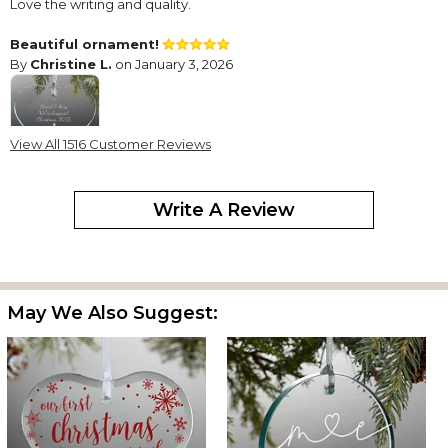
Love the writing and quality.
Beautiful ornament!
By
Christine L.
on January 3, 2026
View All 1516 Customer Reviews
I bought this for our daughter and her new fiancé. They can now
put on their Christmas tree every year to keep this special
Write A Review
reminder fresh in their memories.
Lovely ornament
By
Gail G.
on December 12, 2025
May We Also Suggest:
I bought this for my book club friends. It turned out great. So
pretty. I’d definitely buy again
Ornament