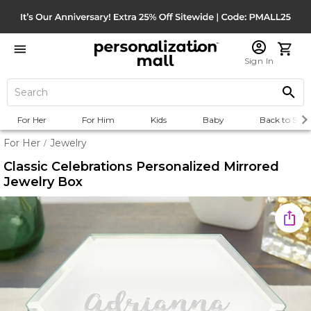
Sign In
For Her
For Him
Kids
Baby
Back to Scho
For Her
Jewelry
/
Classic Celebrations Personalized Mirrored
Jewelry Box