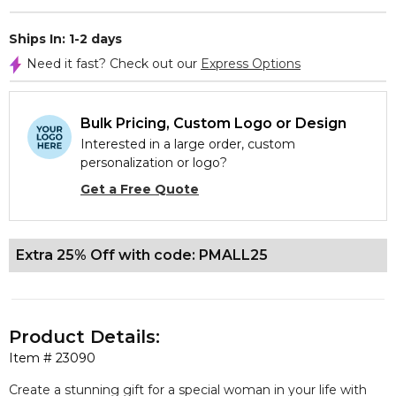
Ships In: 1-2 days
Need it fast? Check out our
Express Options
Bulk Pricing, Custom Logo or Design
Interested in a large order, custom
personalization or logo?
Get a Free Quote
Extra 25% Off with code: PMALL25
Product Details:
Item #
23090
Create a stunning gift for a special woman in your life with