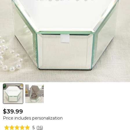
$39.99
Price includes personalization
5
(
16
)