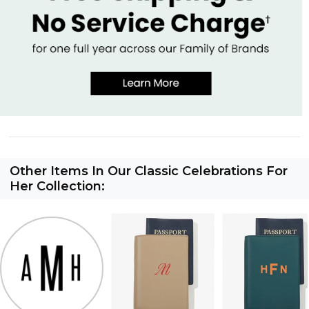
Other Items In Our Classic Celebrations For
Her Collection: