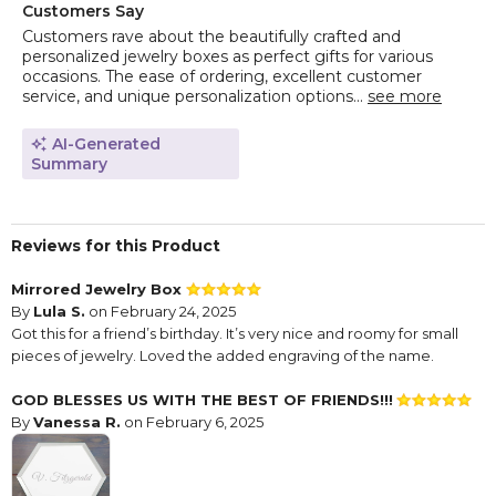
Customers Say
Customers rave about the beautifully crafted and
personalized jewelry boxes as perfect gifts for various
occasions. The ease of ordering, excellent customer
service, and unique personalization options...
see more
AI-Generated
Summary
Reviews for this Product
Mirrored Jewelry Box
By
Lula S.
on February 24, 2025
Got this for a friend’s birthday. It’s very nice and roomy for small
pieces of jewelry. Loved the added engraving of the name.
GOD BLESSES US WITH THE BEST OF FRIENDS!!!
By
Vanessa R.
on February 6, 2025