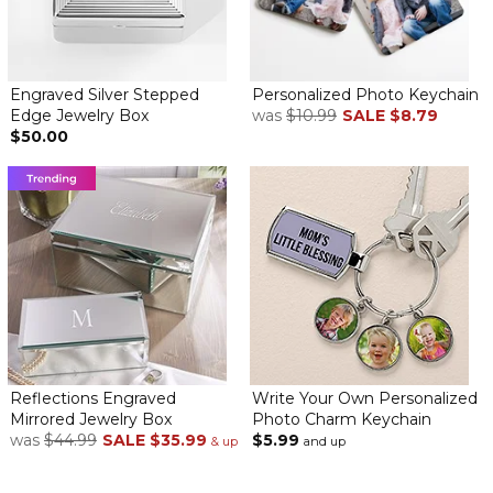
Engraved Silver Stepped
Personalized Photo Keychain
My 13 year old grandniece enjoyed receiving this personalized
Edge Jewelry Box
was
$10.99
SALE
$8.79
jewelry box. It arrived before Christmas...thank you!
$50.00
Beautiful Keepsake
By
Shopper
on June 1, 2022
I have purchased this item many times and have never been
disappointed. My niece loved it so much she cried because it
was so special and it came from me. When I need a ‘special’ gift
personalization mall is where I go.
Reflections Engraved
Write Your Own Personalized
Mirrored Jewelry Box
Photo Charm Keychain
Personalized mirrored jewelry box
was
$44.99
SALE
$35.99
$5.99
& up
and up
By
Patricia H.
on February 4, 2022
Lovely Trinket box for my treasures.