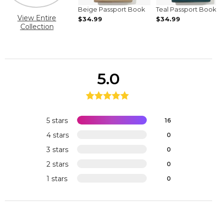
Beige Passport Book
Teal Passport Book
View Entire
$34.99
$34.99
Collection
5.0
5 stars
16
4 stars
0
3 stars
0
2 stars
0
1 stars
0