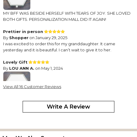
MY BFF WAS BESIDE HERSELF WITH TEARS OF JOY. SHE LOVED
BOTH GIFTS. PERSONALIZATION MALL DID IT AGAIN!
Prettier in person
By
Shopper
on January 29, 2025
I was excited to order this for my granddaughter. It came
yesterday and it is beautiful. I can’t wait to give it to her.
Lovely Gift
By
LOU ANN A.
on May 1, 2024
View All 16 Customer Reviews
This is the third jewelry box that I have purchased from you. It is a
Write A Review
charming lovely gift. It is beautiful inside and out. I love it.
Each person I have gifted with it will have it as a lifelong treasure
and remembrance of me.