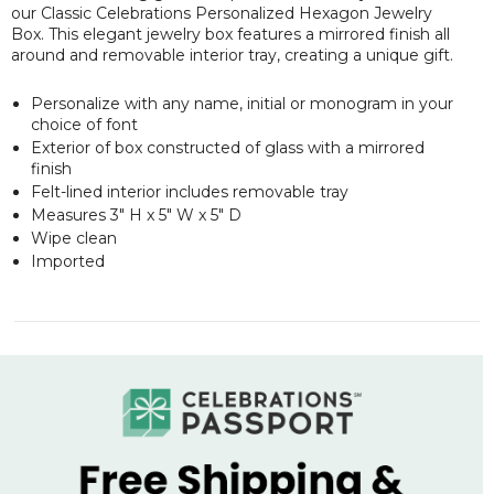
our Classic Celebrations Personalized Hexagon Jewelry
Box. This elegant jewelry box features a mirrored finish all
around and removable interior tray, creating a unique gift.
Personalize with any name, initial or monogram in your
choice of font
Exterior of box constructed of glass with a mirrored
finish
Felt-lined interior includes removable tray
Measures 3" H x 5" W x 5" D
Wipe clean
Imported