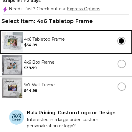
Ships In: 1-2 days
Need it fast? Check out our
Express Options
Select Item:
4x6 Tabletop Frame
4x6 Tabletop Frame
$34.99
4x6 Box Frame
$39.99
5x7 Wall Frame
$44.99
Bulk Pricing, Custom Logo or Design
Interested in a large order, custom
personalization or logo?