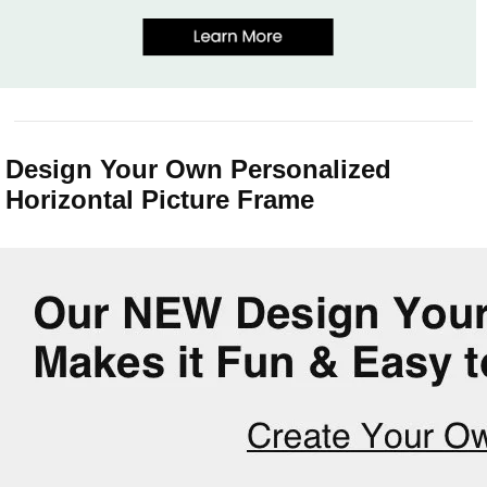
Design Your Own Personalized
Horizontal Picture Frame