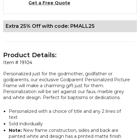
Get a Free Quote
Extra 25% Off with code: PMALL25
Product Details:
Item #
19104
Personalized just for the godmother, godfather or
godparents, our
exclusive
Godparent Personalized Picture
Frame will make a charming gift just for them.
Personalization will be set against our faux, marble grey
and white design. Perfect for baptisms or dedications.
Personalized with a choice of title and any 2 lines of
text
Sold individually
Note:
New frame construction, sides and back are
painted white and design has a printed matte finish