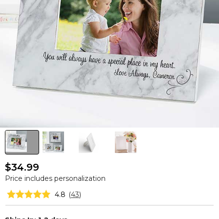
$34.99
Price includes personalization
4.8
(
43
)