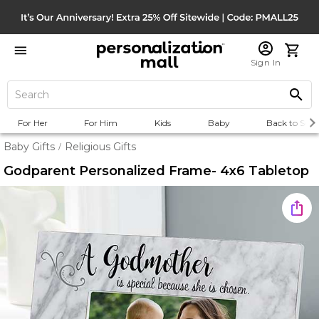
Sign In
For Her
For Him
Kids
Baby
Back to Scho
Baby Gifts
Religious Gifts
/
Godparent Personalized Frame- 4x6 Tabletop