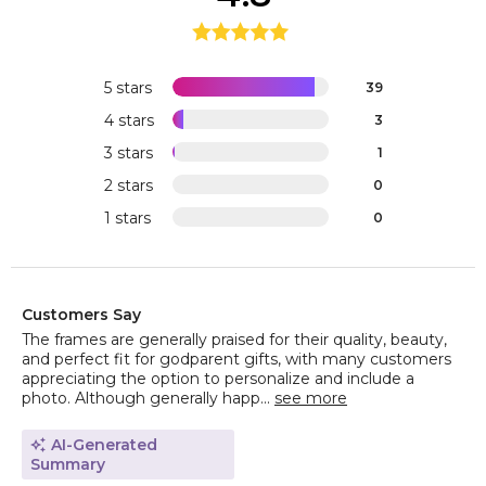
5 stars
39
4 stars
3
3 stars
1
2 stars
0
1 stars
0
Customers Say
The frames are generally praised for their quality, beauty,
and perfect fit for godparent gifts, with many customers
appreciating the option to personalize and include a
photo. Although generally happ...
see more
AI-Generated
Summary