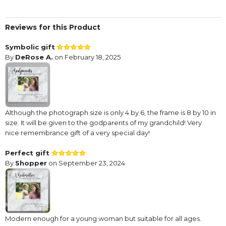
Reviews for this Product
Symbolic gift
By
DeRose A.
on February 18, 2025
Although the photograph size is only 4 by 6, the frame is 8 by 10 in
size. It will be given to the godparents of my grandchild! Very
nice remembrance gift of a very special day!
Perfect gift
By
Shopper
on September 23, 2024
Modern enough for a young woman but suitable for all ages.