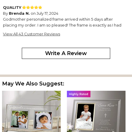
QUALITY
By
Brenda N.
on July 17, 2024
Godmother personalized frame arrived within 5 days after
placing my order. I am so pleased! The frame is exactly as I had
ordered!! I would definitely have no problem ordering anything
View All 43 Customer Reviews
else from this company & I would definitely recommend this
company!!!
Write A Review
Perfect gift!
By
Shopper
on June 15, 2024
May We Also Suggest:
The personalized frame looks exactly as the photo. It made a
perfect gift! Chef's kiss!
Godmother picture
By
Shopper
on April 13, 2024
I absolutely love this marble like frame, and the picture I
submitted turned out very clear and looks fantastic. Great