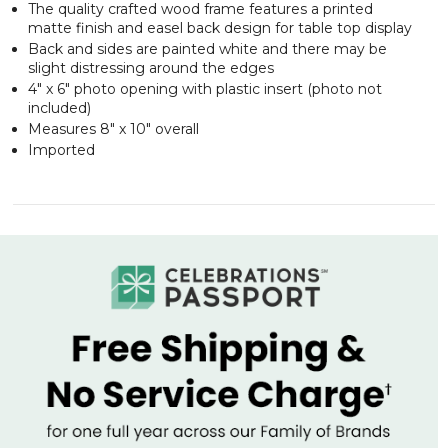
The quality crafted wood frame features a printed
matte finish and easel back design for table top display
Back and sides are painted white and there may be
slight distressing around the edges
4" x 6" photo opening with plastic insert (photo not
included)
Measures 8" x 10" overall
Imported