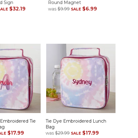
d Sign
Round Magnet
Case
$32.19
$6.99
was
$9.99
was
$1
SALE
SALE
 Embroidered Tie
Tie Dye Embroidered Lunch
ag
Bag
$17.99
$17.99
was
$29.99
ALE
SALE