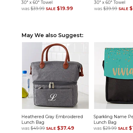
30" x 60" Towel
30" x 60" Towel
$19.99
$
was
$39.99
was
$39.99
SALE
SALE
May We also Suggest:
Heathered Gray Embroidered
Sparkling Name Pe
Lunch Bag
Lunch Bag
$37.49
$
was
$49.99
was
$29.99
SALE
SALE