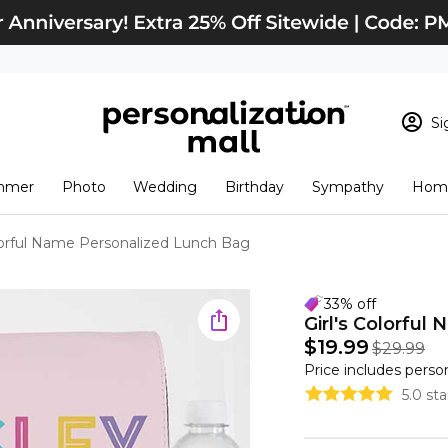
Si
Sign In
Loading cart conten
mmer
Photo
Wedding
Birthday
Sympathy
Home
View Cart
Checkout
New Customer? S
olorful Name Personalized Lunch Bag
Order Status
33% off
Girl's Colorfu
$19.99
$29.99
Price includes perso
5.0 st