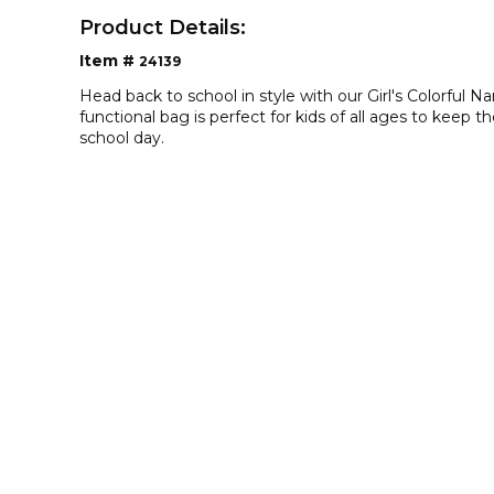
Product Details:
Item #
24139
Head back to school in style with our Girl's Colorful 
functional bag is perfect for kids of all ages to keep 
school day.