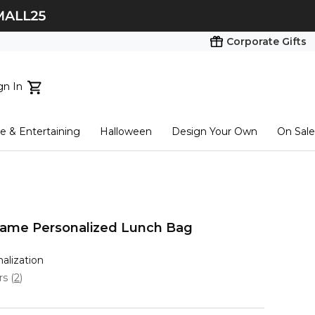
Corporate Gifts
gn In
ts...
 & Entertaining
Halloween
Design Your Own
On Sale
tart here
l Name Personalized Lunch Bag
nalization
ars
(
2
)