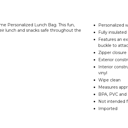
Name Personalized Lunch Bag. This fun,
Personalized w
their lunch and snacks safe throughout the
Fully insulate
Features an ex
buckle to atta
Zipper closure
Exterior const
Interior const
vinyl
Wipe clean
Measures appro
BPA, PVC and 
Not intended f
Imported