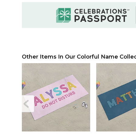
Other Items In Our Colorful Name Collec