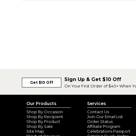
Sign Up & Get $10 Off
Get $10 Off
On Your First Order of $40+ When Y
Our Products
Services
Shop By Occasion
Contact Us
Shop By Recipient
Join Our Email List
Shop By Product
Order Status
Shop By Sale
Affiliate Program
Site Map
Celebrations Passport