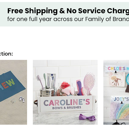
tion: