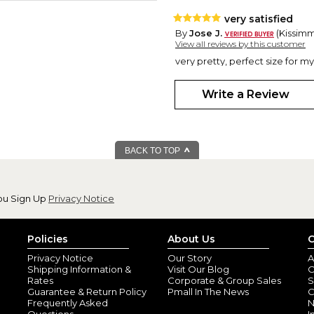
very satisfied
By
Jose J.
(Kissimme
View all reviews by this customer
very pretty, perfect size for m
Write a Review
BACK TO TOP
ou Sign Up
Privacy Notice
Policies
About Us
C
Privacy Notice
Our Story
A
Shipping Information &
Visit Our Blog
O
Rates
Corporate & Group Sales
S
Guarantee & Return Policy
Pmall In The News
C
Frequently Asked
N