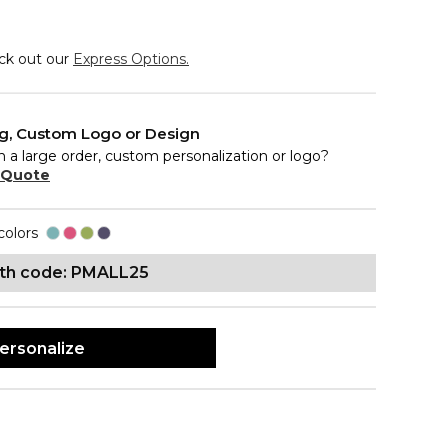
eck out our
Express Options.
ng, Custom Logo or Design
n a large order, custom personalization or logo?
 Quote
colors
ith code: PMALL25
ersonalize