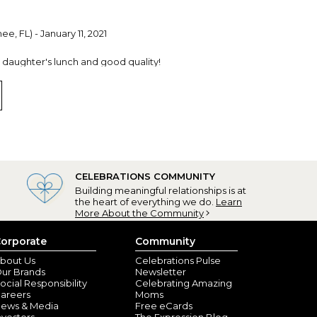
e, FL) - January 11, 2021
y daughter's lunch and good quality!
CELEBRATIONS COMMUNITY
Building meaningful relationships is at
the heart of everything we do.
Learn
More About the Community
orporate
Community
bout Us
Celebrations Pulse
ur Brands
Newsletter
ocial Responsibility
Celebrating Amazing
areers
Moms
ews & Media
Free eCards