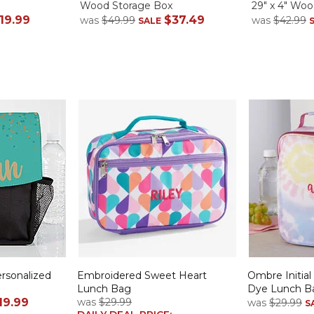
Wood Storage Box
29" x 4" Woo
19.99
$37.49
was
$49.99
was
$42.99
SALE
rsonalized
Embroidered Sweet Heart
Ombre Initial
Lunch Bag
Dye Lunch B
19.99
was
$29.99
was
$29.99
S