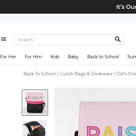
For Her
For Him
Kids
Baby
Back to School
Su
Back To School
/
Lunch Bags & Drinkware
/
Girl's C