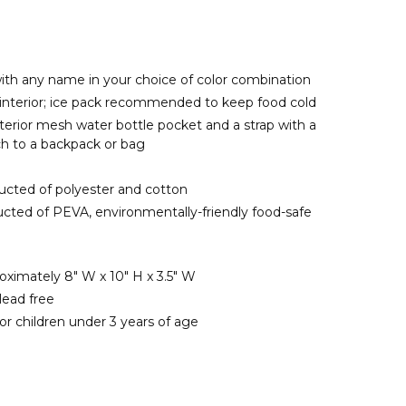
ith any name in your choice of color combination
d interior; ice pack recommended to keep food cold
terior mesh water bottle pocket and a strap with a
ch to a backpack or bag
ructed of polyester and cotton
ructed of PEVA, environmentally-friendly food-safe
ximately 8" W x 10" H x 3.5" W
lead free
or children under 3 years of age