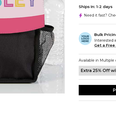
Ships In: 1-2 days
Need it fast? Ch
Bulk Prici
Interested i
Get a Free
Available in Multiple 
Extra 25% Off w
P