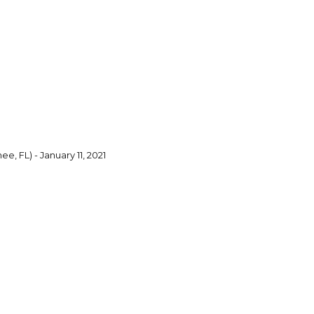
e, FL) - January 11, 2021