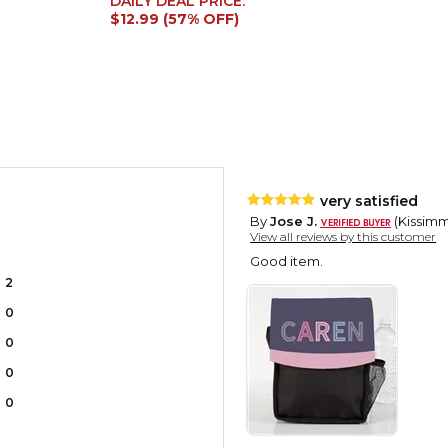
DAILY DEAL PRICE:
$12.99 (57% OFF)
very satisfied
By
Jose J.
(Kissimme
View all reviews by this customer
Good item.
2
0
0
0
0