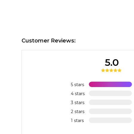
Customer Reviews:
5.0
5 stars
4 stars
3 stars
2 stars
1 stars