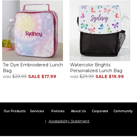
Tie Dye Embroidered Lunch
Watercolor Brights
Bag
Personalized Lunch Bag
was
$29.99
SALE
$17.99
was
$29.99
SALE
$19.99
Our Products
Services
Policies
About Us
Corporate
Community
Accessibility Statement