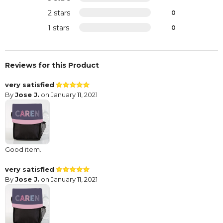
2 stars
0
1 stars
0
Reviews for this Product
very satisfied
By
Jose J.
on January 11, 2021
Good item.
very satisfied
By
Jose J.
on January 11, 2021