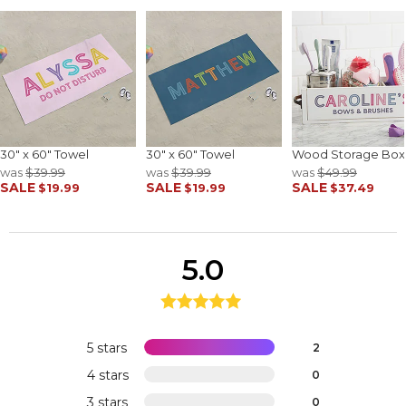
30" x 60" Towel
30" x 60" Towel
Wood Storage Box
was
$39.99
was
$39.99
was
$49.99
SALE
SALE
SALE
$19.99
$19.99
$37.49
5.0
5 stars
2
4 stars
0
3 stars
0