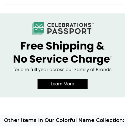
Other Items In Our Colorful Name Collection: