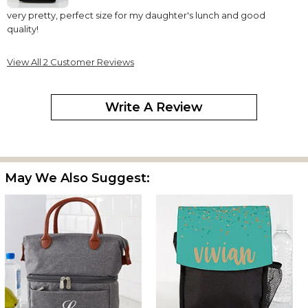
very pretty, perfect size for my daughter's lunch and good
quality!
View All 2 Customer Reviews
Write A Review
May We Also Suggest: