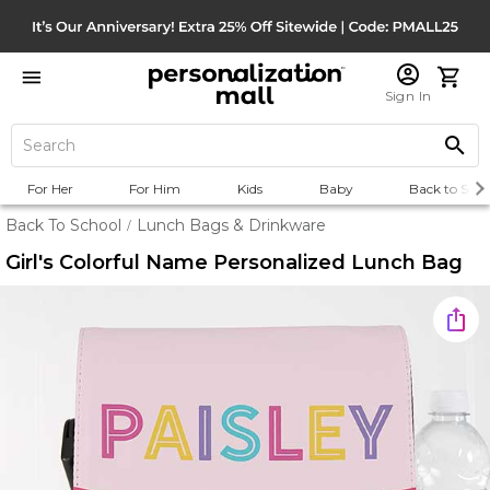
Sign In
For Her
For Him
Kids
Baby
Back to Scho
Back To School
Lunch Bags & Drinkware
/
Girl's Colorful Name Personalized Lunch Bag