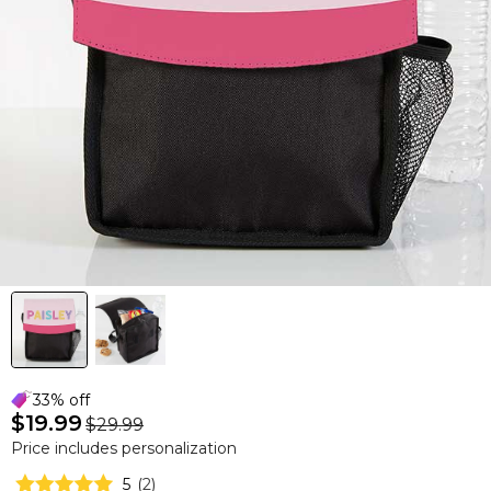
33% off
$19.99
$29.99
Price includes personalization
5
(
2
)