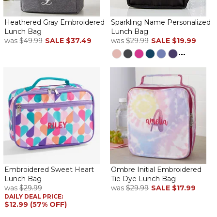
Heathered Gray Embroidered
Sparkling Name Personalized
Lunch Bag
Lunch Bag
was
$49.99
SALE
$37.49
was
$29.99
SALE
$19.99
...
Embroidered Sweet Heart
Ombre Initial Embroidered
Lunch Bag
Tie Dye Lunch Bag
was
$29.99
was
$29.99
SALE
$17.99
DAILY DEAL PRICE:
$12.99 (57% OFF)