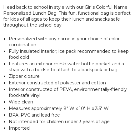
Head back to school in style with our Girl's Colorful Name
Personalized Lunch Bag. This fun, functional bag is perfect
for kids of all ages to keep their lunch and snacks safe
throughout the school day.
Personalized with any name in your choice of color
combination
Fully insulated interior; ice pack recommended to keep
food cold
Features an exterior mesh water bottle pocket and a
strap with a buckle to attach to a backpack or bag
Zipper closure
Exterior constructed of polyester and cotton
Interior constructed of PEVA, environmentally-friendly
food-safe vinyl
Wipe clean
Measures approximately 8" W x 10" H x 3.5" W
BPA, PVC and lead free
Not intended for children under 3 years of age
Imported