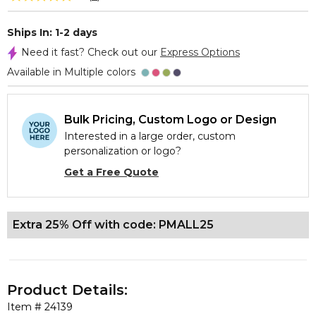
Ships In: 1-2 days
Need it fast? Check out our
Express Options
Available in Multiple colors
Bulk Pricing, Custom Logo or Design
Interested in a large order, custom
personalization or logo?
Get a Free Quote
Extra 25% Off with code: PMALL25
Product Details:
Item #
24139