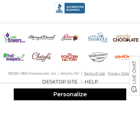
©2026 1-800-Flowers.com, Inc. | Jericho, NY |
Terms of Use
-
Privacy Notice
DESKTOP SITE
HELP
|
Personalize