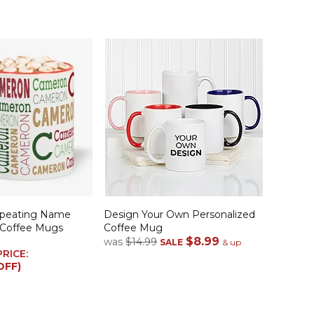
epeating Name
Design Your Own Personalized
 Coffee Mugs
Coffee Mug
$8.99
was
$14.99
SALE
& up
PRICE:
OFF)