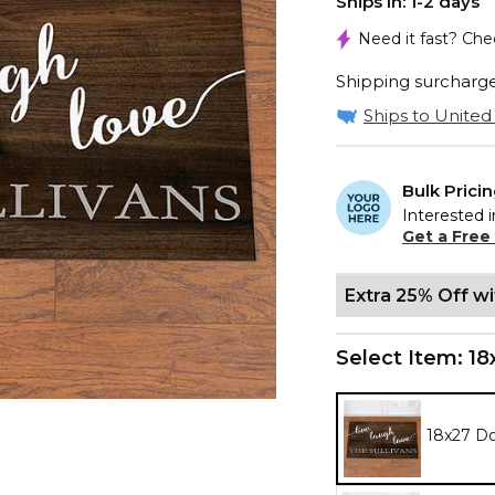
Ships In: 1-2 days
Need it fast? Ch
Shipping surcharge 
Ships to United 
Bulk Prici
Interested i
Get a Free
Extra 25% Off w
Select Item:
18
18x27 D