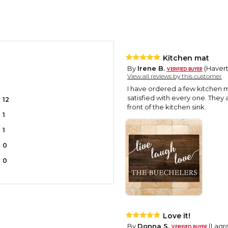
Kitchen mat
By
Irene B.
(Havert
View all reviews by this customer
I have ordered a few kitchen 
satisfied with every one. They 
12
front of the kitchen sink.
1
1
0
0
Love it!
By
Donna S.
(Lagra