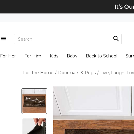
For Her
For Him
Kids
Baby
Back to School
Su
For The Home
/
Doormats & Rugs
/
Live, Laugh, Lo