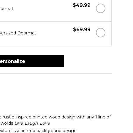
$49.99
oormat
$69.99
versized Doormat
ersonalize
 rustic-inspired printed wood design with any 1 line of
 words
Live, Laugh, Love
ture is a printed background design