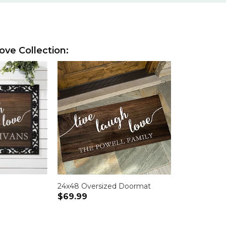
ove Collection:
24x48 Oversized Doormat
$69.99