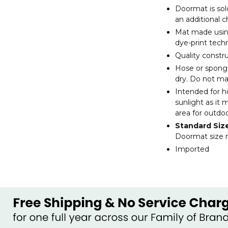
Doormat is sol
an additional 
Mat made using
dye-print tech
Quality constr
Hose or sponge 
dry. Do not m
Intended for h
sunlight as it 
area for outdo
Standard Siz
Doormat size m
Imported