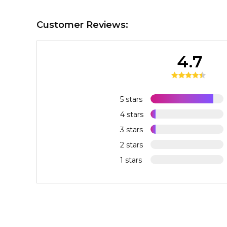
Customer Reviews:
4.7
5 stars
4 stars
3 stars
2 stars
1 stars