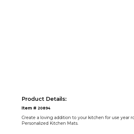
Product Details:
Item #
20894
Create a loving addition to your kitchen for use year 
Personalized Kitchen Mats.