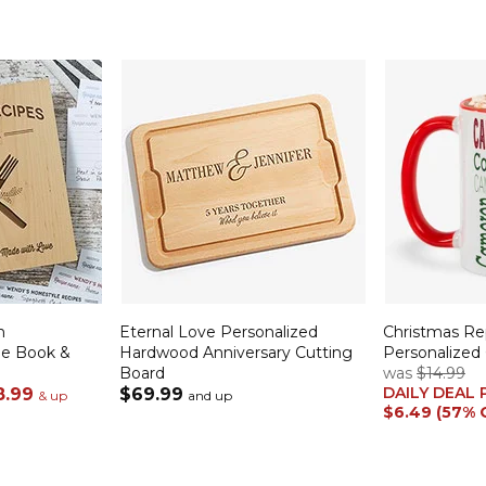
n
Eternal Love Personalized
Christmas R
pe Book &
Hardwood Anniversary Cutting
Personalized
Board
was
$14.99
DAILY DEAL 
8.99
$69.99
& up
and up
$6.49 (57% 