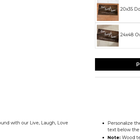
20x35 D
24x48 O
P
round with our Live, Laugh, Love
Personalize the
text below the
Note:
Wood tex