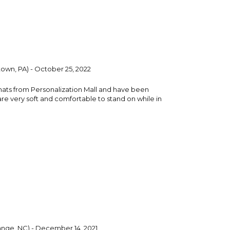
own, PA) - October 25, 2022
mats from Personalization Mall and have been
are very soft and comfortable to stand on while in
nge, NC) - December 14, 2021