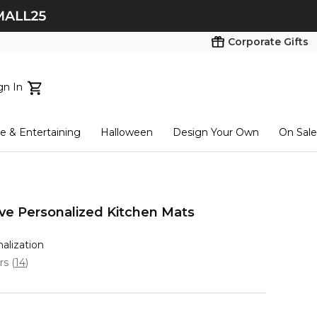
Corporate Gifts
gn In
ts...
 & Entertaining
Halloween
Design Your Own
On Sale
tart here
ove Personalized Kitchen Mats
nalization
ars
(
14
)