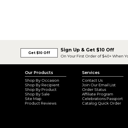
Sign Up & Get $10 Off
Get $10 Off
On Your First Order of $40+ When Y
Our Products
Services
Shop By Occasion
Contact Us
Shop By Recipient
Join Our Email List
Shop By Product
Order Status
Shop By Sale
Affiliate Program
Site Map
Celebrations Passport
Product Reviews
Catalog Quick Order