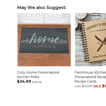
May We also Suggest:
Cozy Home Personalized
Farmhouse Kitche
Kitchen Mats
Personalized Reci
$34.99
Recipe Cards
and up
$
was
$12.99
SALE