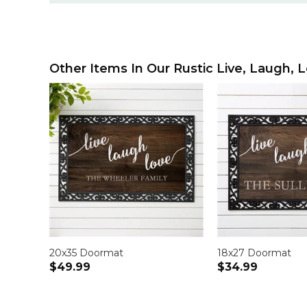
Other Items In Our Rustic Live, Laugh, L
20x35 Doormat
18x27 Doormat
$49.99
$34.99