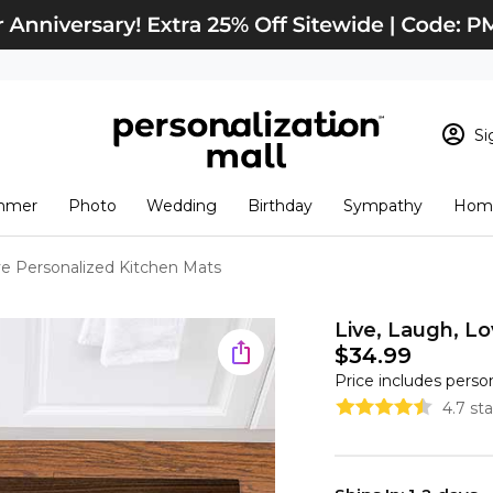
Si
Sign In
Loading cart conten
mmer
Photo
Wedding
Birthday
Sympathy
Home
View Cart
Checkout
New Customer? S
ve Personalized Kitchen Mats
Order Status
Live, Laugh, L
$34.99
Price includes perso
4.7 st