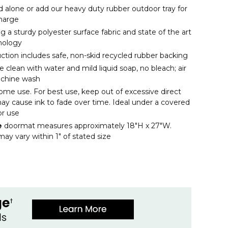
d alone or add our heavy duty rubber outdoor tray for
charge
 a sturdy polyester surface fabric and state of the art
nology
uction includes safe, non-skid recycled rubber backing
clean with water and mild liquid soap, no bleach; air
achine wash
ome use. For best use, keep out of excessive direct
may cause ink to fade over time. Ideal under a covered
or use
e
doormat measures approximately 18"H x 27"W.
ay vary within 1" of stated size