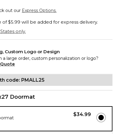
eck out our
Express Options.
of $5.99 will be added for express delivery.
States only.
ng, Custom Logo or Design
n a large order, custom personalization or logo?
 Quote
ith code: PMALL25
x27 Doormat
$34.99
oormat