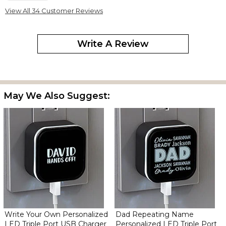
Gave this as a gift for Father's Day! He really liked it!
View All 34 Customer Reviews
Personalized LED Triple Port USB Charger for Dad
Write A Review
By
Holly G.
on June 27, 2024
May We Also Suggest:
This is a great product! We love it!
He Loved It!!
By
Shawncella C.
on June 18, 2024
My husband writes his name on everything… so the kids won’t
touch it. He loved his charger! The kids picked a really good gift
(better than a tie)??
Write Your Own Personalized
Dad Repeating Name
LED Triple Port USB Charger
Personalized LED Triple Port