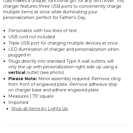
Dad makes a unique, functional gift for any tech lover. This
charger features three USB ports to conveniently charge
multiple items at once while illuminating your
personalization; perfect for Father's Day.
Personalize with two lines of text
USB cord not included
Triple USB port for charging multiple devices at once
LED illumination of charger and personalization when
plugged in
Plugs directly into standard Type A wall outlets; will
only line up with personalization right side up using a
vertical
outlet (see photo)
Please Note:
Minor assembly required; Remove cling
from front of engraved plate. Remove adhesive strip
on charger base and adhere engraved plate
Measures 1.75" square
Imported
Shop all items by Lights Up