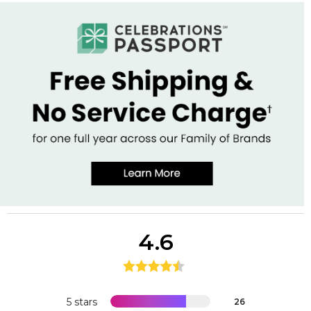
4.6
5 stars
26