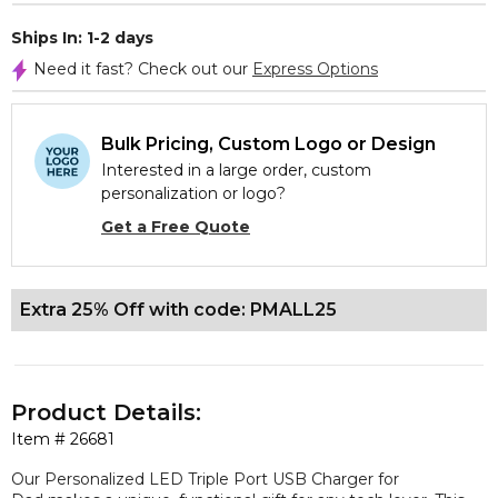
Ships In: 1-2 days
Need it fast? Check out our
Express Options
Bulk Pricing, Custom Logo or Design
Interested in a large order, custom
personalization or logo?
Get a Free Quote
Extra 25% Off with code: PMALL25
Product Details:
Item #
26681
Our Personalized LED Triple Port USB Charger for