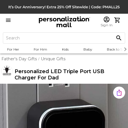
Sign In
For Her
For Him
Kids
Baby
Back to Scho
Father's Day Gifts
Unique Gifts
/
Personalized LED Triple Port USB
Charger For Dad