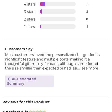
4 stars
5
3 stars
2
2 stars
0
1 stars
1
Customers Say
Most customers loved the personalized charger for its
nightlight feature and multiple ports, making it a
thoughtful gift mainly for dads, although some found
the size smaller than expected or had issu...
see more
AI-Generated
Summary
Reviews for this Product
A perfect gift