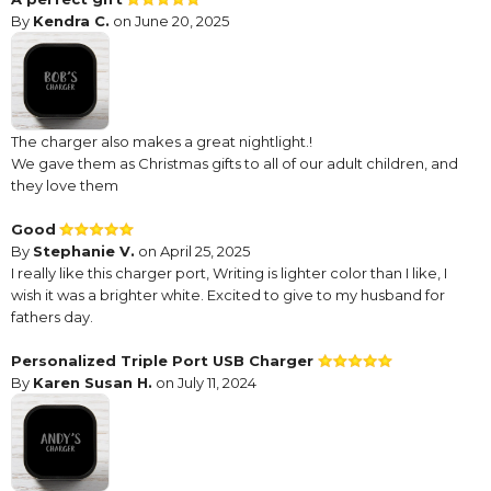
By
Kendra C.
on June 20, 2025
The charger also makes a great nightlight.!
We gave them as Christmas gifts to all of our adult children, and
they love them
Good
By
Stephanie V.
on April 25, 2025
I really like this charger port, Writing is lighter color than I like, I
wish it was a brighter white. Excited to give to my husband for
fathers day.
Personalized Triple Port USB Charger
By
Karen Susan H.
on July 11, 2024