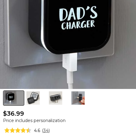
$36.99
Price includes personalization
4.6
(
34
)