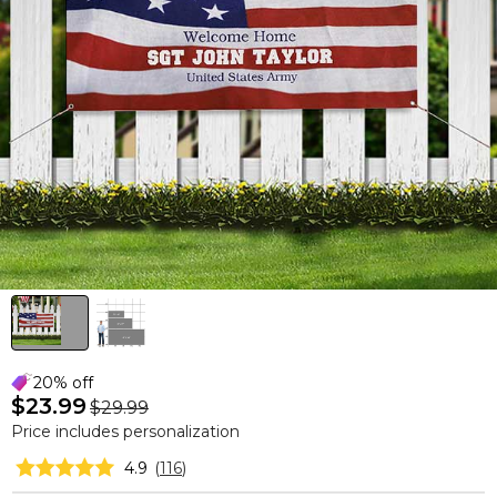
20% off
$23.99
$29.99
Price includes personalization
4.9
(
116
)