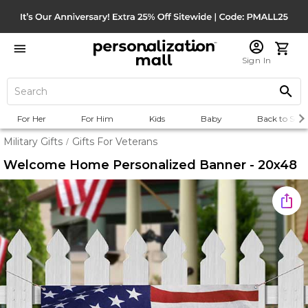
Sign In
For Her
For Him
Kids
Baby
Back to Scho
Military Gifts
Gifts For Veterans
/
Welcome Home Personalized Banner - 20x48