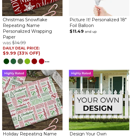
size and quality!
Welcome Home Flag
Christmas Snowflake
Picture It! Personalized 18"
By
Karen M.
on August 4, 2022
Repeating Name
Foil Balloon
Personalized Wrapping
$11.49
and up
Paper
was
$14.99
DAILY DEAL PRICE:
$9.99 (33% OFF)
The quality of this banner was excellent. I have paid a lot more in
...
the past for this. can't wait to be there with it when our son
comes home.
Welcome home
By
Shopper
on May 27, 2022
This banner is beautiful and nicer than I expected
Happy Young Lady
By
Shopper
on May 11, 2022
Holiday Repeating Name
Design Your Own