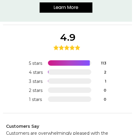
4.9
5 stars
113
4 stars
2
3 stars
1
2 stars
0
1 stars
0
Customers Say
Customers are overwhelmingly pleased with the