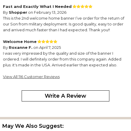
Fast and Exactly What I Needed
By
Shopper
on February 13, 2026
This is the 2nd welcome home banner I’ve order for the return of
our Son from military deployment. Is good quality, easy to order
and arrived much faster than I had expected. Thank you!!
Welcome Home
By
Roxanne F.
on April 7, 2025
I was very impressed by the quality and size of the banner I
ordered. I will definitely order from this company again. Added
plus: it's made in the USA. Arrived earlier than expected also.
So proud of “my” Marine!
View All 116 Customer Reviews
By
Shopper
on August 7, 2024
Perfect way to welcome home my son-in-law from deployment!
So proud of him serving and protecting our country!
Write A Review
Outstanding!
By
Gina S.
on June 12, 2024
I was so pleased with the quality of the banner. It was delivered
quickly and looks so professional! We love it!
May We Also Suggest: