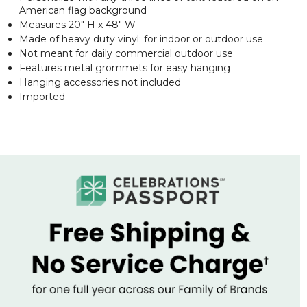
American flag background
Measures 20" H x 48" W
Made of heavy duty vinyl; for indoor or outdoor use
Not meant for daily commercial outdoor use
Features metal grommets for easy hanging
Hanging accessories not included
Imported