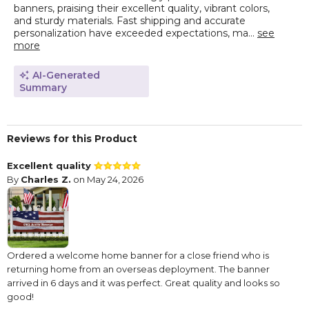
banners, praising their excellent quality, vibrant colors,
and sturdy materials. Fast shipping and accurate
personalization have exceeded expectations, ma...
see
more
AI-Generated
Summary
Reviews for this Product
Excellent quality
By
Charles Z.
on May 24, 2026
Ordered a welcome home banner for a close friend who is
returning home from an overseas deployment. The banner
arrived in 6 days and it was perfect. Great quality and looks so
good!