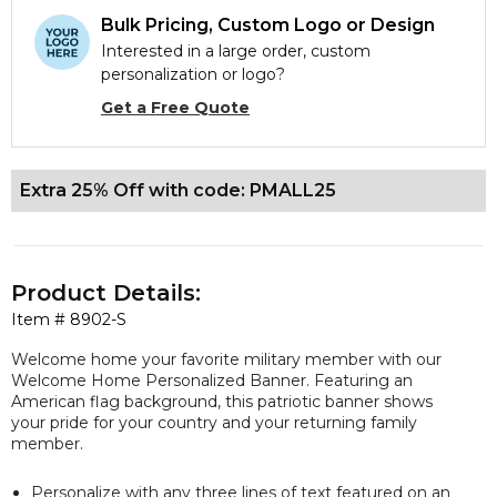
Bulk Pricing, Custom Logo or Design
Interested in a large order, custom
personalization or logo?
Get a Free Quote
Extra 25% Off with code: PMALL25
Product Details:
Item #
8902-S
Welcome home your favorite military member with our
Welcome Home Personalized Banner. Featuring an
American flag background, this patriotic banner shows
your pride for your country and your returning family
member.
Personalize with any three lines of text featured on an