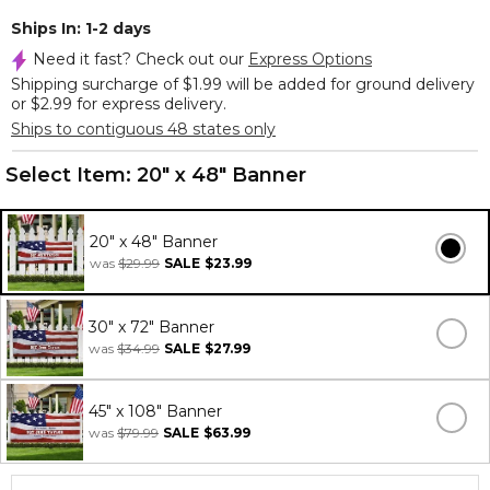
Ships In: 1-2 days
Need it fast? Check out our
Express Options
Shipping surcharge of $1.99 will be added for ground delivery
or $2.99 for express delivery.
Ships to contiguous 48 states only
Select Item:
20" x 48" Banner
20" x 48" Banner
was
$29.99
SALE
$23.99
30" x 72" Banner
was
$34.99
SALE
$27.99
45" x 108" Banner
was
$79.99
SALE
$63.99