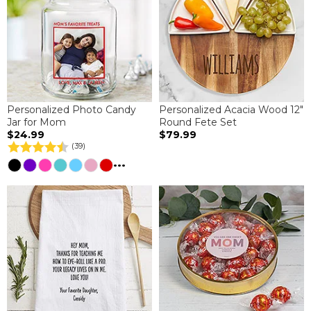
Personalized Photo Candy
Personalized Acacia Wood 12"
Jar for Mom
Round Fete Set
$24.99
$79.99
(39)
...