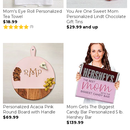
Mom's Eye Roll Personalized
You Are One Sweet Mom
Tea Towel
Personalized Lindt Chocolate
$18.99
Gift Tins
$29.99
and up
(1)
Personalized Acacia Pink
Mom Gets The Biggest
Round Board with Handle
Candy Bar Personalized 5 lb.
$69.99
Hershey Bar
$139.99