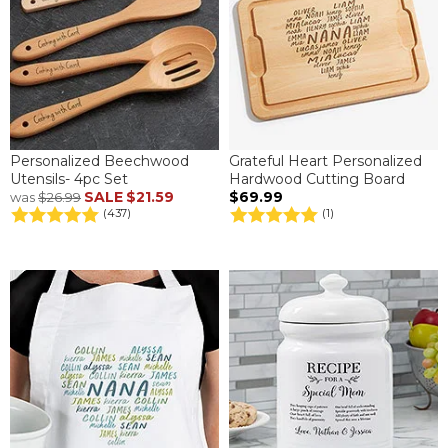
Personalized Beechwood
Grateful Heart Personalized
Utensils- 4pc Set
Hardwood Cutting Board
SALE
$21.59
$69.99
was
$26.99
(437)
(1)