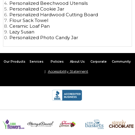
Personalized Beechwood Utensils
Personalized Cookie Jar
Personalized Hardwood Cutting Board
Flour Sack Towel
Ceramic Loaf Pan
Lazy Susan
Personalized Photo Candy Jar
Our Products
Services
Policies
About Us
Corporate
Community
Accessibility Statement