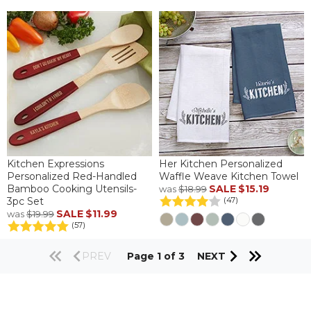
Kitchen Expressions
Her Kitchen Personalized
Personalized Red-Handled
Waffle Weave Kitchen Towel
Bamboo Cooking Utensils-
SALE
$15.19
was
$18.99
3pc Set
(47)
SALE
$11.99
was
$19.99
(57)
PREV
Page 1 of 3
NEXT