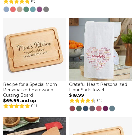
(5)
Recipe for a Special Mom
Grateful Heart Personalized
Personalized Hardwood
Flour Sack Towel
Cutting Board
$18.99
$69.99
and up
(31)
(14)