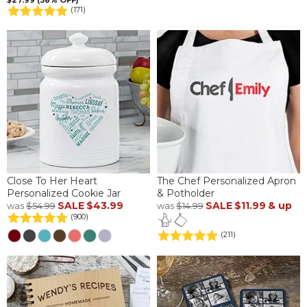
$27.99 (38% OFF)
(171)
Close To Her Heart
The Chef Personalized Apron
Personalized Cookie Jar
& Potholder
SALE
$43.99
SALE
$11.99
& up
was
$54.99
was
$14.99
(900)
(211)