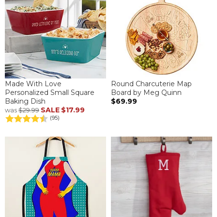
Made With Love
Round Charcuterie Map
Personalized Small Square
Board by Meg Quinn
Baking Dish
$69.99
SALE
$17.99
was
$29.99
(95)