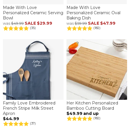
Made With Love
Made With Love
Personalized Ceramic Serving
Personalized Ceramic Oval
Bowl
Baking Dish
SALE
$29.99
SALE
$47.99
was
$49.99
was
$59.99
(35)
(182)
Family Love Embroidered
Her Kitchen Personalized
French Stripe Milk Street
Bamboo Cutting Board
Apron
$49.99
and up
$44.99
(182)
(37)