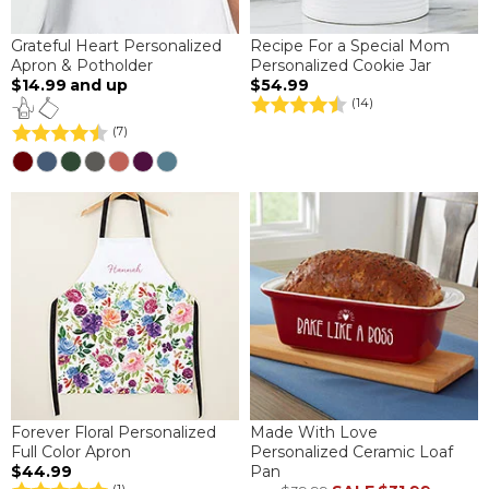
Grateful Heart Personalized
Recipe For a Special Mom
Apron & Potholder
Personalized Cookie Jar
$14.99
and up
$54.99
(14)
(7)
Forever Floral Personalized
Made With Love
Full Color Apron
Personalized Ceramic Loaf
$44.99
Pan