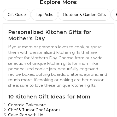
Explore More:
Gift Guide
Top Picks
Outdoor & Garden Gifts
Personalized Kitchen Gifts for
Mother's Day
If your mom or grandma loves to cook, surprise
them with personalized kitchen gifts that are
perfect for Mother’s Day. Choose from our wide
selection of unique kitchen gifts for mom, like
personalized cookie jars, beautifully engraved
recipe boxes, cutting boards, platters, aprons, and
much more. If cooking or baking are her passion,
she is sure to love these unique kitchen gifts.
10 Kitchen Gift Ideas for Mom
Ceramic Bakeware
Chef & Junior Chef Aprons
Cake Pan with Lid