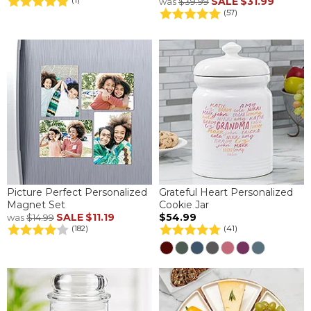
SALE
$31.99
(1)
was
$39.99
(57)
Picture Perfect Personalized
Grateful Heart Personalized
Magnet Set
Cookie Jar
SALE
$11.19
$54.99
was
$14.99
(182)
(41)