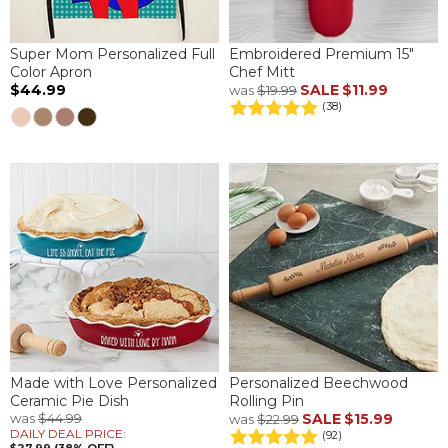
Super Mom Personalized Full
Embroidered Premium 15"
Color Apron
Chef Mitt
$44.99
SALE
$11.99
was
$19.99
(38)
Made with Love Personalized
Personalized Beechwood
Ceramic Pie Dish
Rolling Pin
was
$44.99
SALE
$15.99
was
$22.99
DAILY DEAL PRICE:
(92)