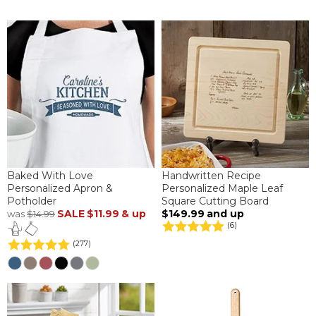
Baked With Love
Handwritten Recipe
Personalized Apron &
Personalized Maple Leaf
Potholder
Square Cutting Board
SALE
$11.99
& up
$149.99
and up
was
$14.99
(6)
(277)