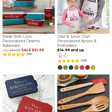
Made With Love
Chef & Junior Chef
Personalized Ceramic
Personalized Aprons &
Bakeware
Potholders
SALE
$51.99
$14.99
and up
was
$64.99
(399)
(308)