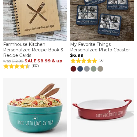
Farmhouse Kitchen
My Favorite Things
Personalized Recipe Book &
Personalized Photo Coaster
Recipe Cards
$6.99
SALE
$8.99
& up
(50)
was
$12.99
(137)