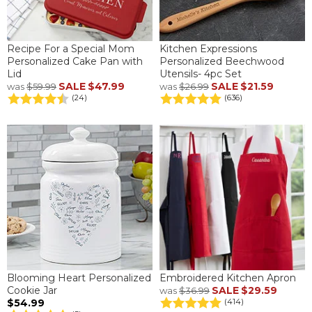
Recipe For a Special Mom
Kitchen Expressions
Personalized Cake Pan with
Personalized Beechwood
Lid
Utensils- 4pc Set
SALE
$47.99
SALE
$21.59
was
$59.99
was
$26.99
(24)
(636)
Blooming Heart Personalized
Embroidered Kitchen Apron
Cookie Jar
SALE
$29.59
was
$36.99
$54.99
(414)