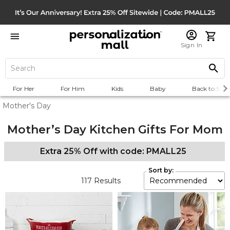
Sign In
For Her
For Him
Kids
Baby
Back to Scho
Mother's Day
Mother’s Day Kitchen Gifts For Mom
Extra 25% Off with code: PMALL25
Sort by:
117
Results