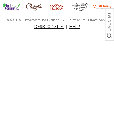
©2026 1-800-Flowers.com, Inc. | Jericho, NY |
Terms of Use
-
Privacy Notice
DESKTOP SITE
|
HELP