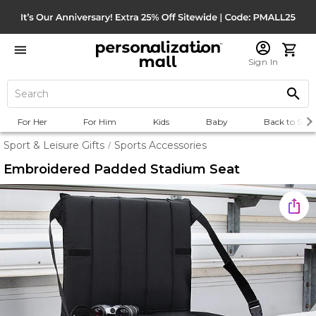
Sign In
For Her
For Him
Kids
Baby
Back to Scho
Sport & Leisure Gifts
Sports Accessories
/
Embroidered Padded Stadium Seat