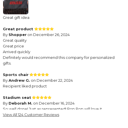
Great gift idea
Great product
By
Shopper
on December 26, 2024
Great quality
Great price
Arrived quickly
Definitely would recommend this company for personalized
gifts.
Sports chair
By
Andrew G.
on December 22, 2024
Recipient liked product
Stadium seat
By
Deborah M.
on December 16, 2024
So well done! Just as represented! Pop Pop will love it.
View All 124 Customer Reviews
looks great
By
Shopper
on November 11, 2024