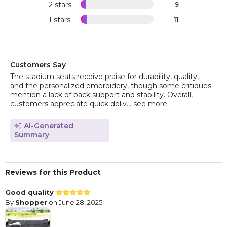
2 stars
9
1 stars
11
Customers Say
The stadium seats receive praise for durability, quality,
and the personalized embroidery, though some critiques
mention a lack of back support and stability. Overall,
customers appreciate quick deliv...
see more
AI-Generated
Summary
Reviews for this Product
Good quality
By
Shopper
on June 28, 2025