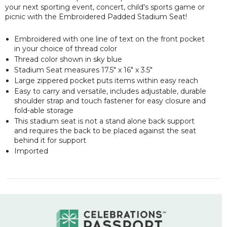
your next sporting event, concert, child's sports game or
picnic with the Embroidered Padded Stadium Seat!
Embroidered with one line of text on the front pocket
in your choice of thread color
Thread color shown in sky blue
Stadium Seat measures 17.5" x 16" x 3.5"
Large zippered pocket puts items within easy reach
Easy to carry and versatile, includes adjustable, durable
shoulder strap and touch fastener for easy closure and
fold-able storage
This stadium seat is not a stand alone back support
and requires the back to be placed against the seat
behind it for support
Imported