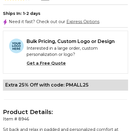
Ships In: 1-2 days
Need it fast? Check out our
Express Options
Bulk Pricing, Custom Logo or Design
Interested in a large order, custom
personalization or logo?
Get a Free Quote
Extra 25% Off with code: PMALL25
Product Details:
Item #
8946
Sit back and relax in padded and personalized comfort at