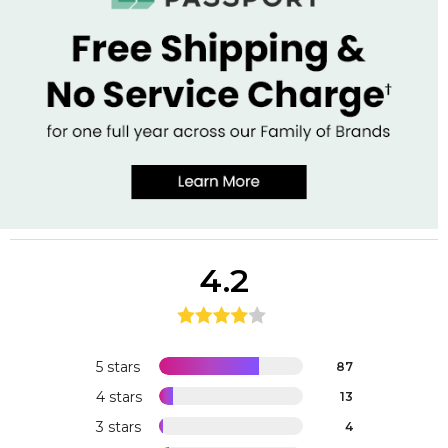
4.2
5 stars
87
4 stars
13
3 stars
4