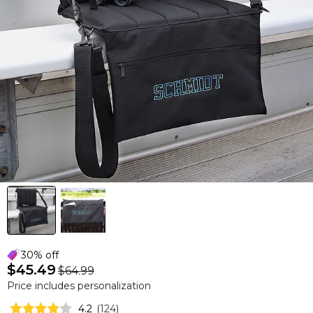
30% off
$45.49
$64.99
Price includes personalization
4.2
(
124
)