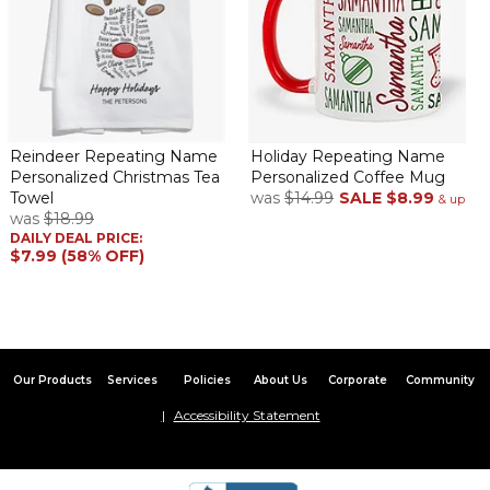
Reindeer Repeating Name
Holiday Repeating Name
Personalized Christmas Tea
Personalized Coffee Mug
Towel
was
$14.99
SALE
$8.99
& up
was
$18.99
DAILY DEAL PRICE:
$7.99 (58% OFF)
Our Products
Services
Policies
About Us
Corporate
Community
Accessibility Statement