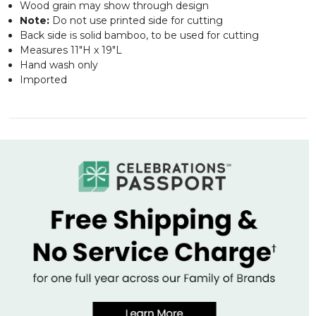
Wood grain may show through design
Note:
Do not use printed side for cutting
Back side is solid bamboo, to be used for cutting
Measures 11"H x 19"L
Hand wash only
Imported