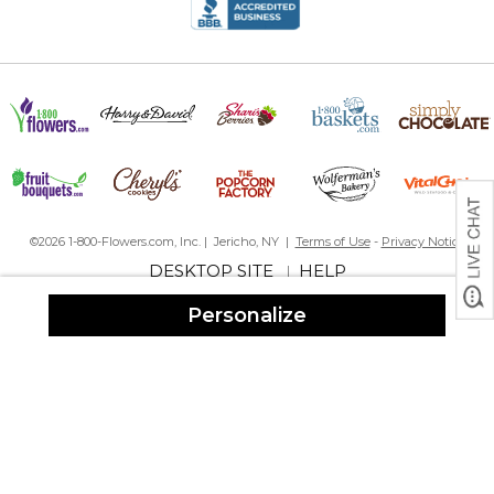
©2026 1-800-Flowers.com, Inc. | Jericho, NY |
Terms of Use
-
Privacy Notice
DESKTOP SITE
HELP
|
Personalize