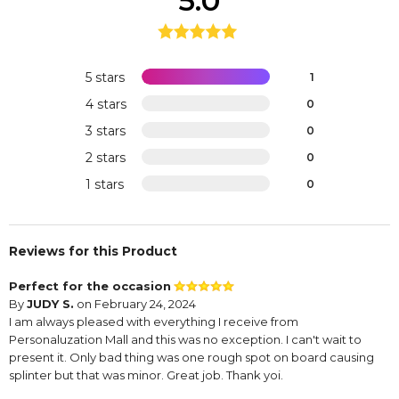
5.0
5 stars
1
4 stars
0
3 stars
0
2 stars
0
1 stars
0
Reviews for this Product
Perfect for the occasion
By
JUDY S.
on February 24, 2024
I am always pleased with everything I receive from
Personaluzation Mall and this was no exception. I can't wait to
present it. Only bad thing was one rough spot on board causing
splinter but that was minor. Great job. Thank yoi.