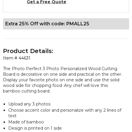
Get a Free Quote
Extra 25% Off with code: PMALL25
Product Details:
Item #
44631
The Photo Perfect 3 Photo Personalized Wood Cutting
Board is decorative on one side and practical on the other.
Display your favorite photo on one side and use the solid
wood side for chopping food. Any chef will love this
bamboo cutting board.
Upload any 3 photos
Choose accent color and personalize with any 2 lines of
text
Made of bamboo
Design is printed on 1 side