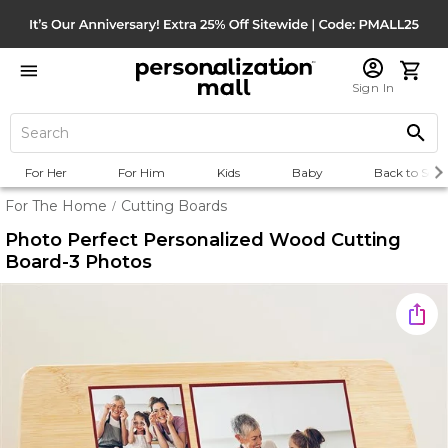
Sign In
For Her
For Him
Kids
Baby
Back to Scho
For The Home
Cutting Boards
/
Photo Perfect Personalized Wood Cutting
Board-3 Photos