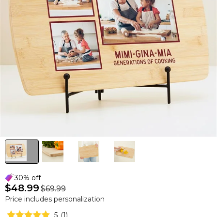
30% off
$48.99
$69.99
Price includes personalization
5
(
1
)