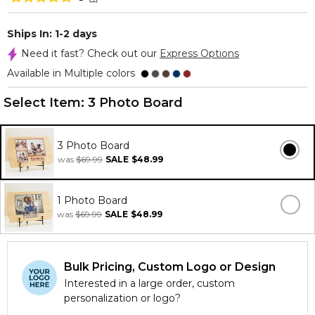
Ships In: 1-2 days
Need it fast? Check out our
Express Options
Available in Multiple colors
Select Item:
3 Photo Board
3 Photo Board
was
$69.99
SALE
$48.99
1 Photo Board
was
$69.99
SALE
$48.99
Bulk Pricing, Custom Logo or Design
Interested in a large order, custom
personalization or logo?