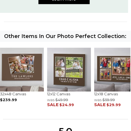
Other Items In Our Photo Perfect Collection:
32x48 Canvas
12x12 Canvas
12x18 Canvas
$239.99
was
$49.99
was
$59.99
SALE
SALE
$24.99
$29.99