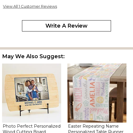
View All 1 Customer Reviews
Write A Review
May We Also Suggest:
Photo Perfect Personalized
Easter Repeating Name
Wood Cutting Board
Personalized Table Runner