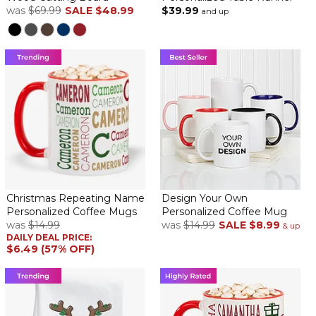
was
$69.99
SALE
$48.99
$39.99
and up
Christmas Repeating Name
Design Your Own
Personalized Coffee Mugs
Personalized Coffee Mug
was
$14.99
was
$14.99
SALE
$8.99
& up
DAILY DEAL PRICE:
$6.49 (57% OFF)