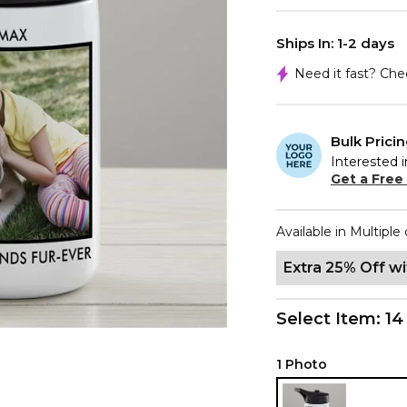
Ships In: 1-2 days
Need it fast? Ch
Bulk Prici
Interested i
Get a Free
Available in Multiple 
Extra 25% Off w
Select Item:
14
1 Photo