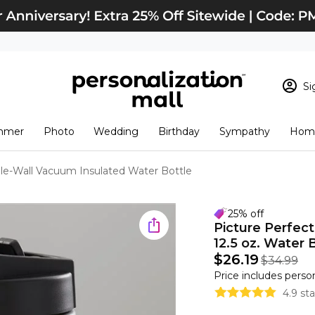
Si
Sign In
Loading cart conten
mmer
Photo
Wedding
Birthday
Sympathy
Home
View Cart
Checkout
New Customer? S
le-Wall Vacuum Insulated Water Bottle
Order Status
25% off
Picture Perfec
12.5 oz. Water 
$26.19
$34.99
Price includes perso
4.9 st