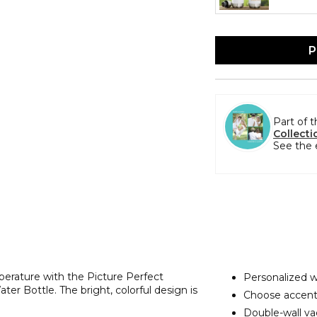
P
Part of 
Collecti
See the 
perature with the Picture Perfect
Personalized w
r Bottle. The bright, colorful design is
Choose accent
Double-wall va