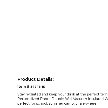
Product Details:
Item #
34246-1S
Stay hydrated and keep your drink at the perfect tem
Personalized Photo Double-Wall Vacuum Insulated Wate
perfect for school, summer camp, or anywhere.