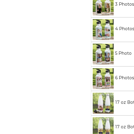
3 Photos
4 Photo
5 Photo
6 Photos
17 oz Bot
17 oz Bot