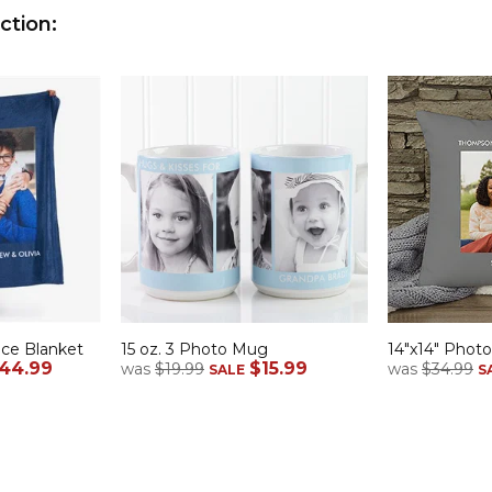
ction:
ece Blanket
15 oz. 3 Photo Mug
14"x14" Photo
44.99
$15.99
was
$19.99
was
$34.99
SALE
S