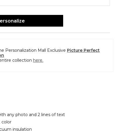
ersonalize
the Personalization Mall Exclusive
Picture Perfect
on
entire collection
here.
ith any photo and 2 lines of text
 color
cuum insulation