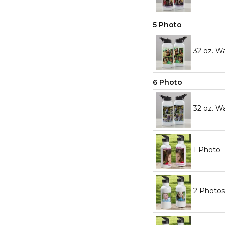
5 Photo
32 oz. W
6 Photo
32 oz. W
1 Photo
2 Photos