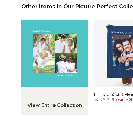
Other Items In Our Picture Perfect Colle
1 Photo 50x60 Fle
$
was
$79.99
SALE
View Entire Collection