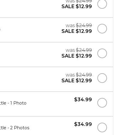
was
$24.99
SALE
$12.99
was
$24.99
s
SALE
$12.99
was
$24.99
SALE
$12.99
was
$24.99
SALE
$12.99
$34.99
tle - 1 Photo
$34.99
tle - 2 Photos