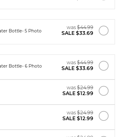
was
$44.99
ater Bottle- 5 Photo
SALE
$33.69
was
$44.99
ater Bottle- 6 Photo
SALE
$33.69
was
$24.99
SALE
$12.99
was
$24.99
SALE
$12.99