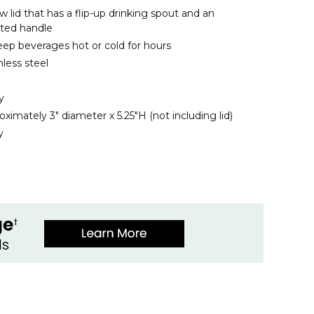
w lid that has a flip-up drinking spout and an
nted handle
ep beverages hot or cold for hours
less steel
y
imately 3" diameter x 5.25"H (not including lid)
y