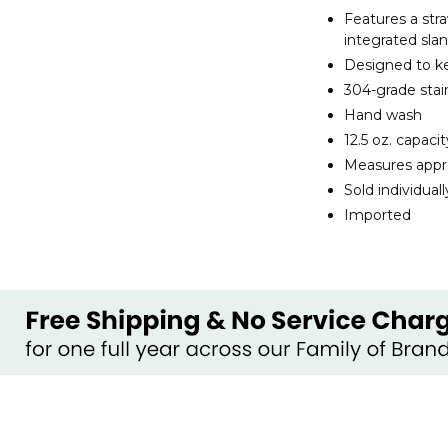
Features a stra
integrated sla
Designed to ke
304-grade stain
Hand wash
12.5 oz. capacit
Measures approx
Sold individuall
Imported