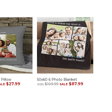
 Pillow
50x60 6 Photo Blanket
$27.99
$87.99
was
$109.99
ALE
SALE