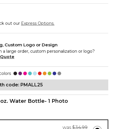
eck out our
Express Options.
ng, Custom Logo or Design
n a large order, custom personalization or logo?
 Quote
colors
ith code: PMALL25
 oz. Water Bottle- 1 Photo
was
$34.99