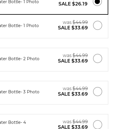
ater Bottle- 1 Photo
SALE
$26.19
was
$44.99
ater Bottle- 1 Photo
SALE
$33.69
was
$44.99
ater Bottle- 2 Photo
SALE
$33.69
was
$44.99
ater Bottle- 3 Photo
SALE
$33.69
was
$44.99
ter Bottle- 4
SALE
$33.69