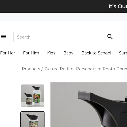
For Her
For Him
Kids
Baby
Back to School
Su
Products
/
Picture Perfect Personalized Photo Doub