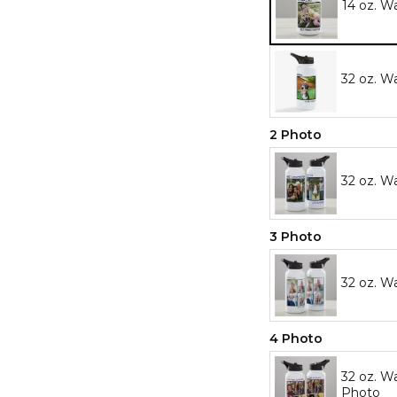
14 oz. W
32 oz. W
2 Photo
32 oz. W
3 Photo
32 oz. W
4 Photo
32 oz. Wa
Photo