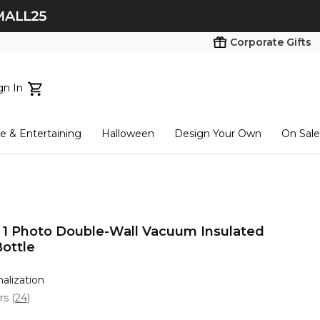
Corporate Gifts
gn In
ts...
 & Entertaining
Halloween
Design Your Own
On Sale
tart here
t 1 Photo Double-Wall Vacuum Insulated
Bottle
nalization
ars
(
24
)